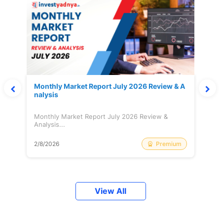
Monthly Market Report July 2026 Review & A
nalysis
Monthly Market Report July 2026 Review &
Analysis...
Premium
2/8/2026
View All