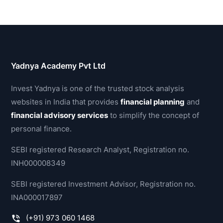
Yadnya Academy Pvt Ltd
Invest Yadnya is one of the trusted stock analysis
websites in India that provides
financial planning
and
financial advisory services
to simplify the concept of
personal finance.
SEBI registered Research Analyst, Registration no.
INH000008349
SEBI registered Investment Advisor, Registration no.
INA000017897
(+91) 973 060 1468