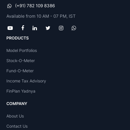
(+91) 782 109 8386
Available from 10 AM - 07 PM, IST
PRODUCTS
Model Portfolios
Stock-O-Meter
Fund-O-Meter
Income Tax Advisory
FinPlan Yadnya
COMPANY
About Us
Contact Us