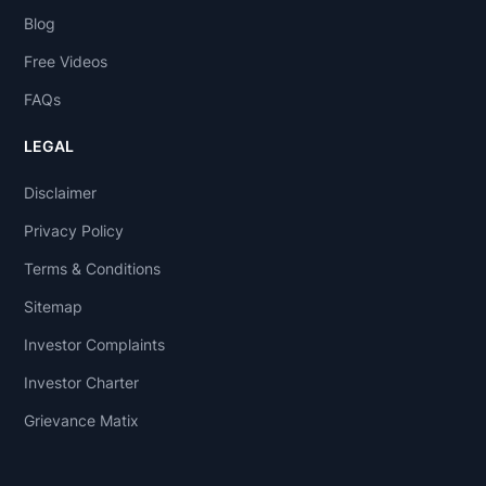
Blog
Free Videos
FAQs
LEGAL
Disclaimer
Privacy Policy
Terms & Conditions
Sitemap
Investor Complaints
Investor Charter
Grievance Matix