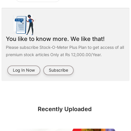
You like to know more. We like that!
Please subscribe Stock-O-Meter Plus Plan to get access of all
premium stock articles Only at Rs 12,000.00/Year.
Log In Now
Subscribe
Recently Uploaded