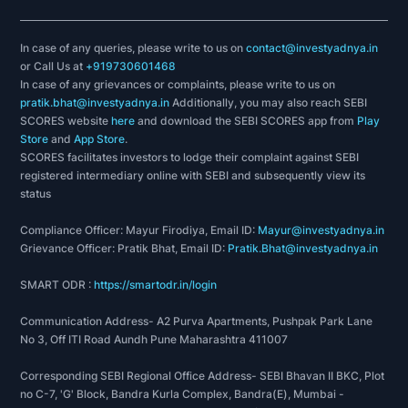
In case of any queries, please write to us on
contact@investyadnya.in
or Call Us at
+919730601468
In case of any grievances or complaints, please write to us on
pratik.bhat@investyadnya.in
Additionally, you may also reach SEBI
SCORES website
here
and download the SEBI SCORES app from
Play
Store
and
App Store
.
SCORES facilitates investors to lodge their complaint against SEBI
registered intermediary online with SEBI and subsequently view its
status
Compliance Officer: Mayur Firodiya, Email ID:
Mayur@investyadnya.in
Grievance Officer: Pratik Bhat, Email ID:
Pratik.Bhat@investyadnya.in
SMART ODR :
https://smartodr.in/login
Communication Address- A2 Purva Apartments, Pushpak Park Lane
No 3, Off ITI Road Aundh Pune Maharashtra 411007
Corresponding SEBI Regional Office Address- SEBI Bhavan II BKC, Plot
no C-7, 'G' Block, Bandra Kurla Complex, Bandra(E), Mumbai -