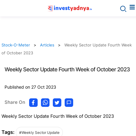
Stock-O-Meter
Articles
Weekly Sector Update Fourth Week
of October 2023
Weekly Sector Update Fourth Week of October 2023
Published on 27 Oct 2023
Share On
Weekly Sector Update Fourth Week of October 2023
Tags:
#Weekly Sector Update