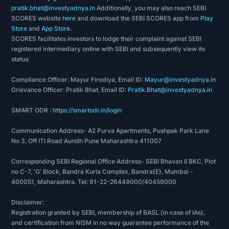
pratik.bhat@investyadnya.in
Additionally, you may also reach SEBI
SCORES website
here
and download the SEBI SCORES app from
Play
Store
and
App Store
.
SCORES facilitates investors to lodge their complaint against SEBI
registered intermediary online with SEBI and subsequently view its
status
Compliance Officer: Mayur Firodiya, Email ID:
Mayur@investyadnya.in
Grievance Officer: Pratik Bhat, Email ID:
Pratik.Bhat@investyadnya.in
SMART ODR :
https://smartodr.in/login
Communication Address- A2 Purva Apartments, Pushpak Park Lane
No 3, Off ITI Road Aundh Pune Maharashtra 411007
Corresponding SEBI Regional Office Address- SEBI Bhavan II BKC, Plot
no C-7, 'G' Block, Bandra Kurla Complex, Bandra(E), Mumbai -
400051, Maharashtra. Tel: 91-22-26449000/40459000
Disclaimer:
Registration granted by SEBI, membership of BASL (in case of IAs),
and certification from NISM in no way guarantee performance of the