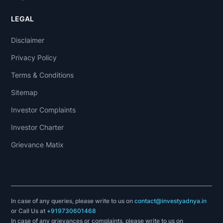
LEGAL
Disclaimer
Privacy Policy
Terms & Conditions
Sitemap
Investor Complaints
Investor Charter
Grievance Matix
In case of any queries, please write to us on
contact@investyadnya.in
or Call Us at
+919730601468
In case of any grievances or complaints, please write to us on