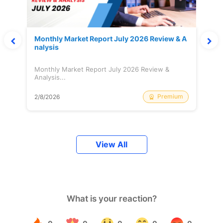
Monthly Market Report July 2026 Review & A
nalysis
Monthly Market Report July 2026 Review &
Analysis...
Premium
2/8/2026
View All