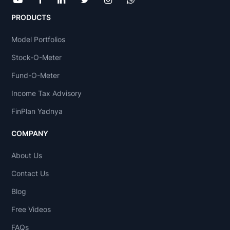
PRODUCTS
Model Portfolios
Stock-O-Meter
Fund-O-Meter
Income Tax Advisory
FinPlan Yadnya
COMPANY
About Us
Contact Us
Blog
Free Videos
FAQs