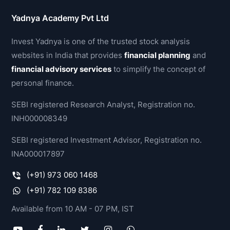
Yadnya Academy Pvt Ltd
Invest Yadnya is one of the trusted stock analysis
websites in India that provides
financial planning
and
financial advisory services
to simplify the concept of
personal finance.
SEBI registered Research Analyst, Registration no.
INH000008349
SEBI registered Investment Advisor, Registration no.
INA000017897
(+91) 973 060 1468
(+91) 782 109 8386
Available from 10 AM - 07 PM, IST