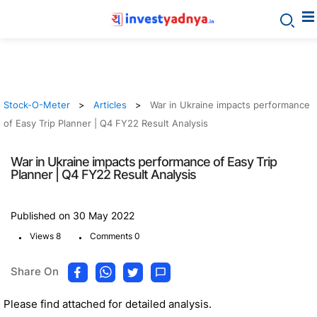
Stock-O-Meter
Articles
War in Ukraine impacts performance
of Easy Trip Planner | Q4 FY22 Result Analysis
War in Ukraine impacts performance of Easy Trip
Planner | Q4 FY22 Result Analysis
Published on 30 May 2022
.
.
Views 8
Comments 0
Share On
Please find attached for detailed analysis.