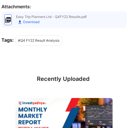
Attachments:
Easy Trip Planners Ltd - Q4FY22 Results.pdf
Download
Tags:
#Q4 FY22 Result Analysis
Recently Uploaded