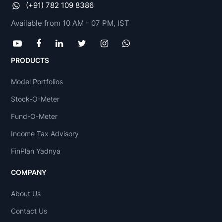
(+91) 782 109 8386
Available from 10 AM - 07 PM, IST
PRODUCTS
Model Portfolios
Stock-O-Meter
Fund-O-Meter
Income Tax Advisory
FinPlan Yadnya
COMPANY
About Us
Contact Us