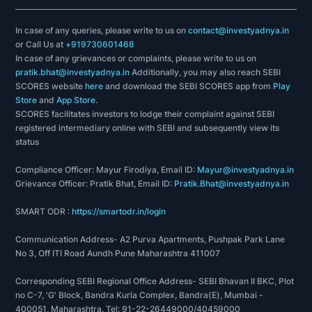
In case of any queries, please write to us on
contact@investyadnya.in
or Call Us at
+919730601468
In case of any grievances or complaints, please write to us on
pratik.bhat@investyadnya.in
Additionally, you may also reach SEBI
SCORES website
here
and download the SEBI SCORES app from
Play
Store
and
App Store
.
SCORES facilitates investors to lodge their complaint against SEBI
registered intermediary online with SEBI and subsequently view its
status
Compliance Officer: Mayur Firodiya, Email ID:
Mayur@investyadnya.in
Grievance Officer: Pratik Bhat, Email ID:
Pratik.Bhat@investyadnya.in
SMART ODR :
https://smartodr.in/login
Communication Address- A2 Purva Apartments, Pushpak Park Lane
No 3, Off ITI Road Aundh Pune Maharashtra 411007
Corresponding SEBI Regional Office Address- SEBI Bhavan II BKC, Plot
no C-7, 'G' Block, Bandra Kurla Complex, Bandra(E), Mumbai -
400051, Maharashtra. Tel: 91-22-26449000/40459000