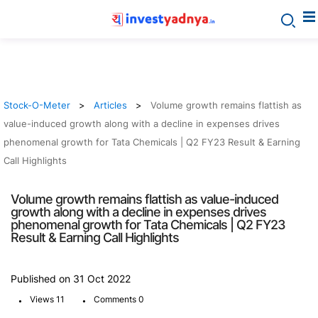
Stock-O-Meter
Articles
Volume growth remains flattish as
value-induced growth along with a decline in expenses drives
phenomenal growth for Tata Chemicals | Q2 FY23 Result & Earning
Call Highlights
Volume growth remains flattish as value-induced
growth along with a decline in expenses drives
phenomenal growth for Tata Chemicals | Q2 FY23
Result & Earning Call Highlights
Published on 31 Oct 2022
.
.
Views 11
Comments 0