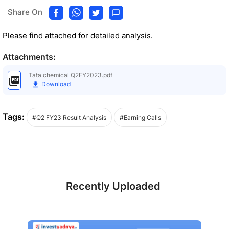
Share On
Please find attached for detailed analysis.
Attachments:
Tata chemical Q2FY2023.pdf
Download
Tags:
#Q2 FY23 Result Analysis
#Earning Calls
Recently Uploaded