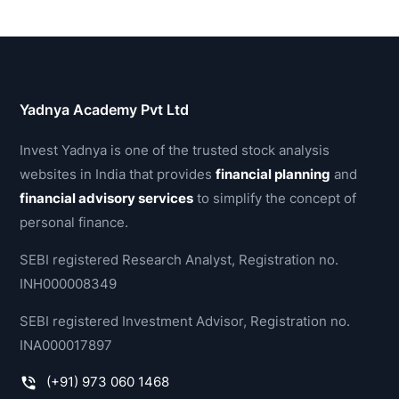
Yadnya Academy Pvt Ltd
Invest Yadnya is one of the trusted stock analysis
websites in India that provides
financial planning
and
financial advisory services
to simplify the concept of
personal finance.
SEBI registered Research Analyst, Registration no.
INH000008349
SEBI registered Investment Advisor, Registration no.
INA000017897
(+91) 973 060 1468