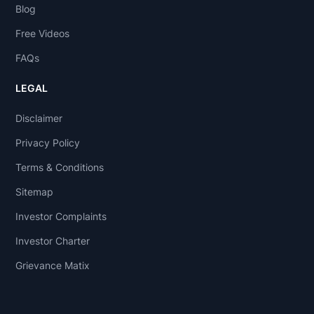
Blog
Free Videos
FAQs
LEGAL
Disclaimer
Privacy Policy
Terms & Conditions
Sitemap
Investor Complaints
Investor Charter
Grievance Matix