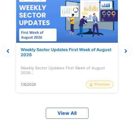
Weekly Sector Updates First Week of August
2026
Weekly Sector Updates First Week of August
2026...
Premium
7/8/2026
View All