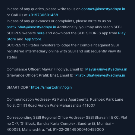
In case of any queries, please write to us on
contact@investyadnya.in
or Call Us at
+919730601468
In case of any grievances or complaints, please write to us on
pratik.bhat@investyadnya.in
Additionally, you may also reach SEBI
SCORES website
here
and download the SEBI SCORES app from
Play
Store
and
App Store
.
SCORES facilitates investors to lodge their complaint against SEBI
registered intermediary online with SEBI and subsequently view its
status
Compliance Officer: Mayur Firodiya, Email ID:
Mayur@investyadnya.in
Grievance Officer: Pratik Bhat, Email ID:
Pratik.Bhat@investyadnya.in
SMART ODR :
https://smartodr.in/login
Communication Address- A2 Purva Apartments, Pushpak Park Lane
No 3, Off ITI Road Aundh Pune Maharashtra 411007
Corresponding SEBI Regional Office Address- SEBI Bhavan II BKC, Plot
no C-7, 'G' Block, Bandra Kurla Complex, Bandra(E), Mumbai -
400051, Maharashtra. Tel: 91-22-26449000/40459000