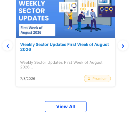
Weekly Sector Updates First Week of August
2026
Weekly Sector Updates First Week of August
2026...
Premium
7/8/2026
View All