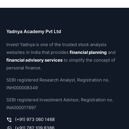
Yadnya Academy Pvt Ltd
Invest Yadnya is one of the trusted stock analysis
websites in India that provides
financial planning
and
financial advisory services
to simplify the concept of
personal finance.
SEBI registered Research Analyst, Registration no.
INH000008349
SEBI registered Investment Advisor, Registration no.
INA000017897
(+91) 973 060 1468
(+91) 782 109 8386