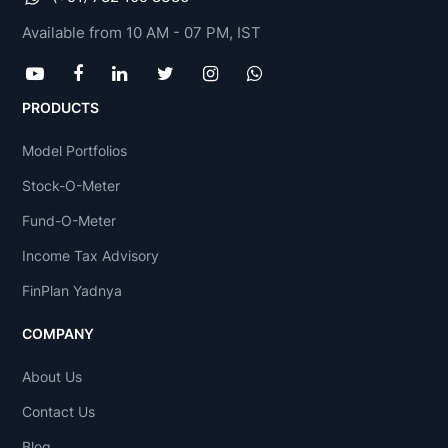
Available from 10 AM - 07 PM, IST
PRODUCTS
Model Portfolios
Stock-O-Meter
Fund-O-Meter
Income Tax Advisory
FinPlan Yadnya
COMPANY
About Us
Contact Us
Blog