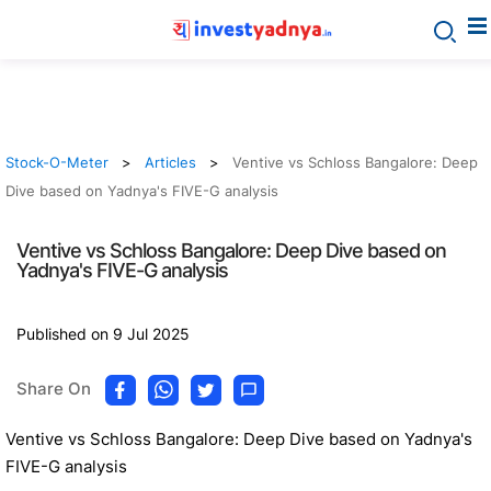
Stock-O-Meter
Articles
Ventive vs Schloss Bangalore: Deep
Dive based on Yadnya's FIVE-G analysis
Ventive vs Schloss Bangalore: Deep Dive based on
Yadnya's FIVE-G analysis
Published on 9 Jul 2025
Share On
Ventive vs Schloss Bangalore: Deep Dive based on Yadnya's
FIVE-G analysis