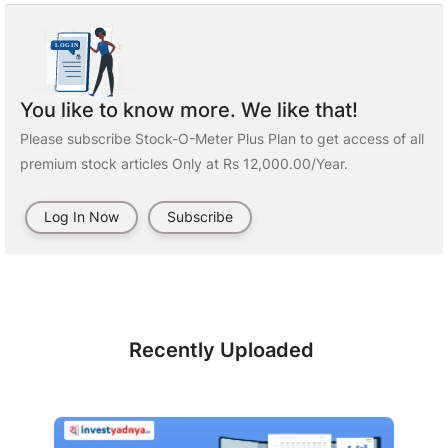
You like to know more. We like that!
Please subscribe Stock-O-Meter Plus Plan to get access of all
premium stock articles Only at Rs 12,000.00/Year.
Log In Now
Subscribe
Recently Uploaded