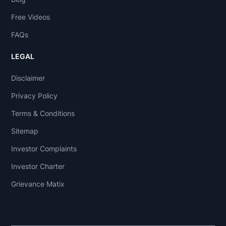
Free Videos
FAQs
LEGAL
Disclaimer
Privacy Policy
Terms & Conditions
Sitemap
Investor Complaints
Investor Charter
Grievance Matix