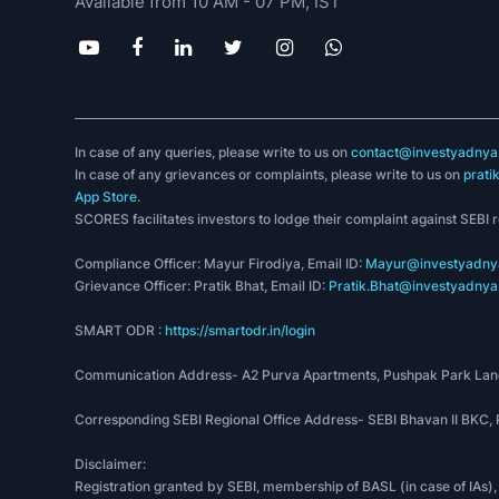
Available from 10 AM - 07 PM, IST
In case of any queries, please write to us on
contact@investyadnya.
In case of any grievances or complaints, please write to us on
prati
App Store
.
SCORES facilitates investors to lodge their complaint against SEBI 
Compliance Officer: Mayur Firodiya, Email ID:
Mayur@investyadnya
Grievance Officer: Pratik Bhat, Email ID:
Pratik.Bhat@investyadnya.
SMART ODR :
https://smartodr.in/login
Communication Address- A2 Purva Apartments, Pushpak Park Lane
Corresponding SEBI Regional Office Address- SEBI Bhavan II BKC
Disclaimer:
Registration granted by SEBI, membership of BASL (in case of IAs),