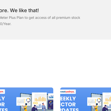
re. We like that!
eter Plus Plan to get access of all premium stock
00/Year.