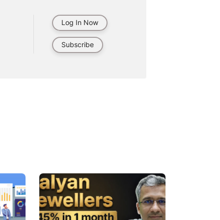
Log In Now
Subscribe