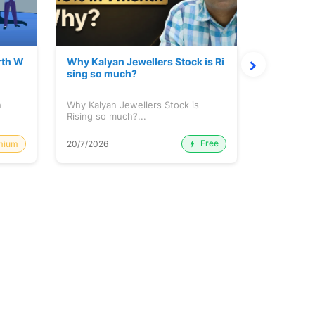
rth W
Why Kalyan Jewellers Stock is Ri
The Large
sing so much?
Cash: Eic
h
Why Kalyan Jewellers Stock is
The Large 
Rising so much?...
Cash: Eich
Free
mium
20/7/2026
20/7/2026