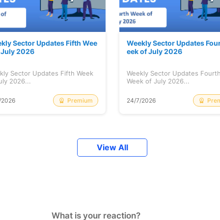
kly Sector Updates Fifth Wee
Weekly Sector Updates Fou
f July 2026
eek of July 2026
kly Sector Updates Fifth Week
Weekly Sector Updates Fourt
uly 2026...
Week of July 2026...
Premium
Pre
/2026
24/7/2026
View All