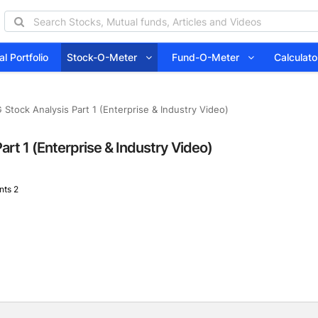
l Portfolio
Stock-O-Meter
Fund-O-Meter
Calcula
 Stock Analysis Part 1 (Enterprise & Industry Video)
art 1 (Enterprise & Industry Video)
ts 2