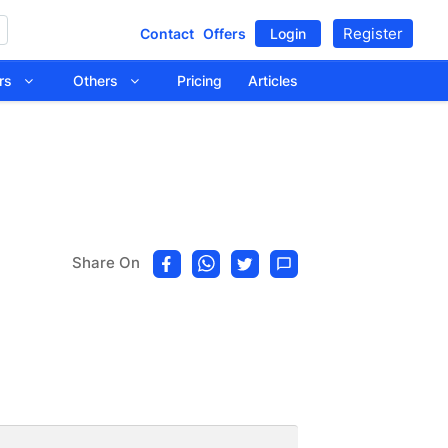
Register
Contact
Offers
Login
tors
Others
Pricing
Articles
Share On