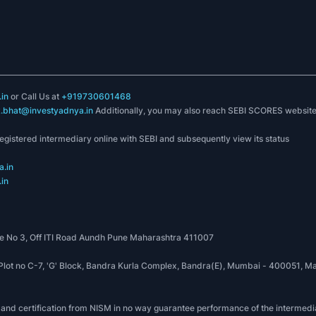
in
or Call Us at
+919730601468
k.bhat@investyadnya.in
Additionally, you may also reach SEBI SCORES websit
registered intermediary online with SEBI and subsequently view its status
.in
in
 No 3, Off ITI Road Aundh Pune Maharashtra 411007
, Plot no C-7, 'G' Block, Bandra Kurla Complex, Bandra(E), Mumbai - 400051
 and certification from NISM in no way guarantee performance of the intermedia