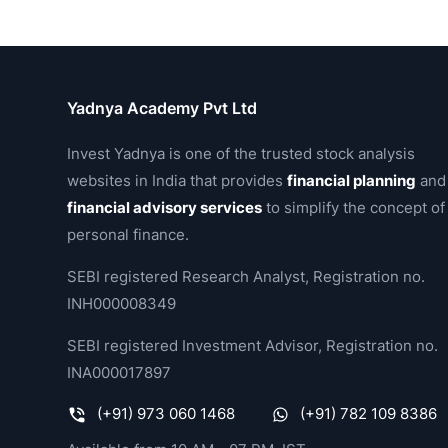
Yadnya Academy Pvt Ltd
Invest Yadnya is one of the trusted stock analysis
websites in India that provides
financial planning
and
financial advisory services
to simplify the concept of
personal finance.
SEBI registered Research Analyst, Registration no.
INH000008349
SEBI registered Investment Advisor, Registration no.
INA000017897
(+91) 973 060 1468
(+91) 782 109 8386