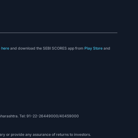
e
here
and download the SEBI SCORES app from
Play Store
and
, Maharashtra. Tel: 91-22-26449000/40459000
ry or provide any assurance of returns to investors.