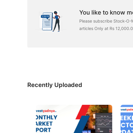
You like to know mo
Please subscribe Stock-O-M
articles Only at Rs 12,000.
Recently Uploaded