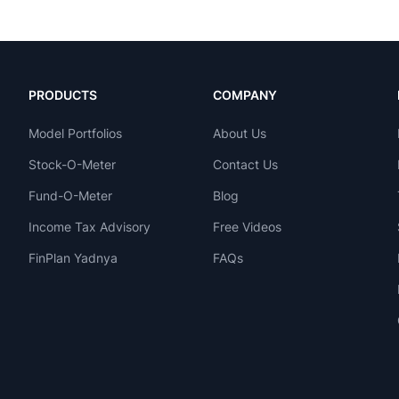
PRODUCTS
COMPANY
Model Portfolios
About Us
Stock-O-Meter
Contact Us
Fund-O-Meter
Blog
Income Tax Advisory
Free Videos
FinPlan Yadnya
FAQs