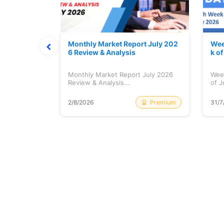
hat Prints
Monthly Market Report July 202
Wee
Explained
6 Review & Analysis
k o
at Prints
Monthly Market Report July 2026
Wee
lained...
Review & Analysis...
of J
Free
Premium
2/8/2026
31/7