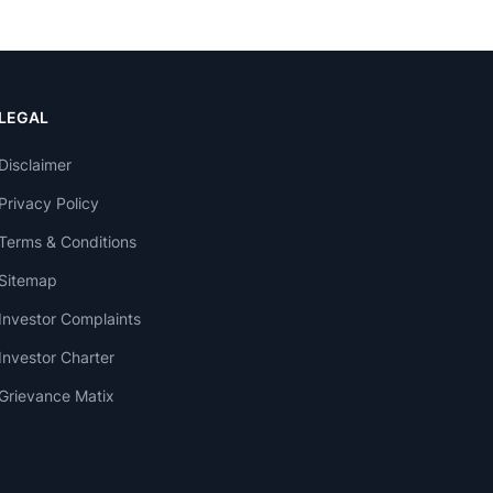
LEGAL
Disclaimer
Privacy Policy
Terms & Conditions
Sitemap
Investor Complaints
Investor Charter
Grievance Matix