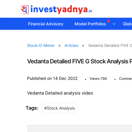
Financial Advisory
Model Portfolios
Globa
Stock-O-Meter
Articles
Vedanta Detailed FIVE G
Vedanta Detailed FIVE G Stock Analysis P
.
.
Published on 14 Dec 2022
Views 794
Commen
Vedanta Detailed analysis video
Tags:
#Stock Analysis