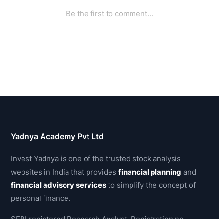
Yadnya Academy Pvt Ltd
Invest Yadnya is one of the trusted stock analysis
websites in India that provides
financial planning
and
financial advisory services
to simplify the concept of
personal finance.
SEBI registered Research Analyst, Registration no.