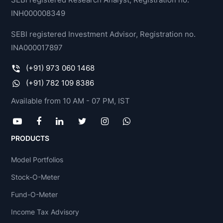
INH000008349
SEBI registered Investment Advisor, Registration no.
INA000017897
(+91) 973 060 1468
(+91) 782 109 8386
Available from 10 AM - 07 PM, IST
PRODUCTS
Model Portfolios
Stock-O-Meter
Fund-O-Meter
Income Tax Advisory