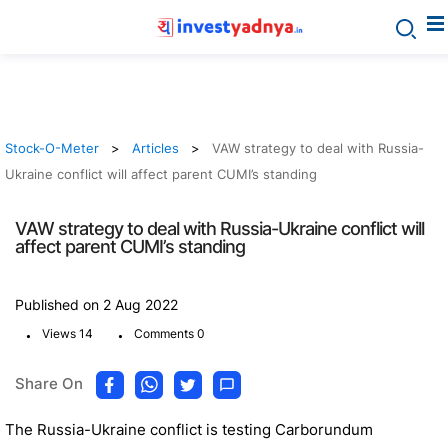
Stock-O-Meter
Articles
VAW strategy to deal with Russia-
Ukraine conflict will affect parent CUMI’s standing
VAW strategy to deal with Russia-Ukraine conflict will
affect parent CUMI’s standing
Published on 2 Aug 2022
.
.
Views 14
Comments 0
Share On
The Russia-Ukraine conflict is testing Carborundum