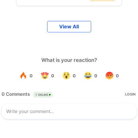
View All