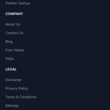
FinPlan Yadnya
COMPANY
About Us
Contact Us
Blog
Free Videos
FAQs
LEGAL
Disclaimer
Privacy Policy
Terms & Conditions
Sitemap