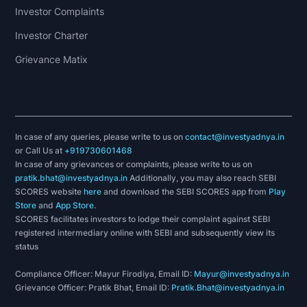
Investor Complaints
Investor Charter
Grievance Matix
In case of any queries, please write to us on
contact@investyadnya.in
or Call Us at
+919730601468
In case of any grievances or complaints, please write to us on
pratik.bhat@investyadnya.in
Additionally, you may also reach SEBI
SCORES website
here
and download the SEBI SCORES app from
Play
Store
and
App Store
.
SCORES facilitates investors to lodge their complaint against SEBI
registered intermediary online with SEBI and subsequently view its
status
Compliance Officer: Mayur Firodiya, Email ID:
Mayur@investyadnya.in
Grievance Officer: Pratik Bhat, Email ID:
Pratik.Bhat@investyadnya.in