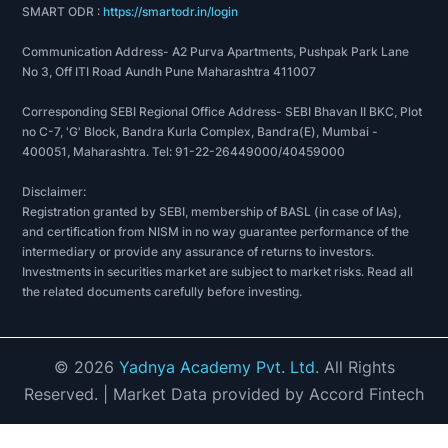
SMART ODR :
https://smartodr.in/login
Communication Address- A2 Purva Apartments, Pushpak Park Lane
No 3, Off ITI Road Aundh Pune Maharashtra 411007
Corresponding SEBI Regional Office Address- SEBI Bhavan II BKC, Plot
no C-7, 'G' Block, Bandra Kurla Complex, Bandra(E), Mumbai -
400051, Maharashtra. Tel: 91-22-26449000/40459000
Disclaimer:
Registration granted by SEBI, membership of BASL (in case of IAs),
and certification from NISM in no way guarantee performance of the
intermediary or provide any assurance of returns to investors.
Investments in securities market are subject to market risks. Read all
the related documents carefully before investing.
©
2026
Yadnya Academy Pvt. Ltd.
All Rights
Reserved.
| Market Data provided by Accord Fintech