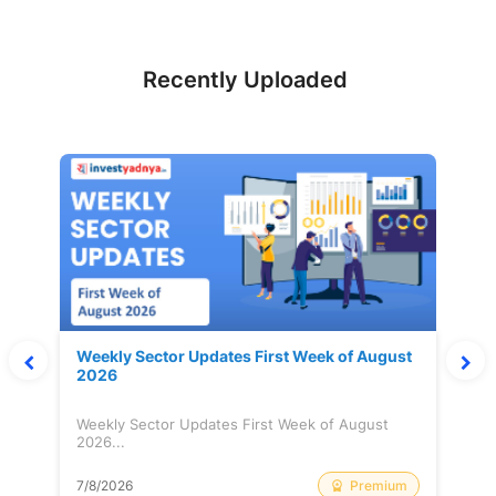
Recently Uploaded
Weekly Sector Updates First Week of August
2026
Weekly Sector Updates First Week of August
2026...
Premium
7/8/2026