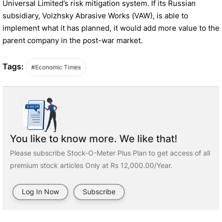
Universal Limited’s risk mitigation system. If its Russian
subsidiary, Volzhsky Abrasive Works (VAW), is able to
implement what it has planned, it would add more value to the
parent company in the post-war market.
Tags:
#Economic Times
You like to know more. We like that!
Please subscribe Stock-O-Meter Plus Plan to get access of all
premium stock articles Only at Rs 12,000.00/Year.
Log In Now
Subscribe