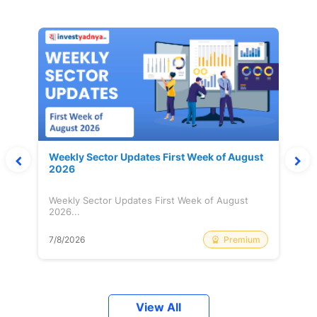
Weekly Sector Updates First Week of August
2026
Weekly Sector Updates First Week of August
2026...
Premium
7/8/2026
View All