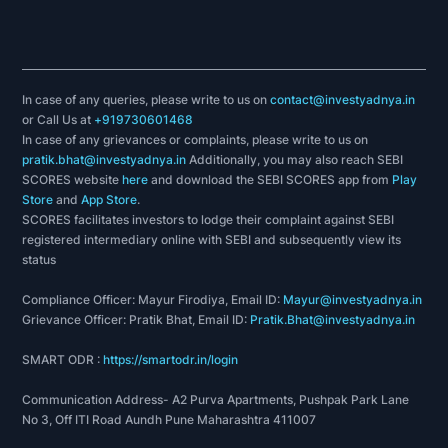
In case of any queries, please write to us on
contact@investyadnya.in
or Call Us at
+919730601468
In case of any grievances or complaints, please write to us on
pratik.bhat@investyadnya.in
Additionally, you may also reach SEBI
SCORES website
here
and download the SEBI SCORES app from
Play
Store
and
App Store
.
SCORES facilitates investors to lodge their complaint against SEBI
registered intermediary online with SEBI and subsequently view its
status
Compliance Officer: Mayur Firodiya, Email ID:
Mayur@investyadnya.in
Grievance Officer: Pratik Bhat, Email ID:
Pratik.Bhat@investyadnya.in
SMART ODR :
https://smartodr.in/login
Communication Address- A2 Purva Apartments, Pushpak Park Lane
No 3, Off ITI Road Aundh Pune Maharashtra 411007