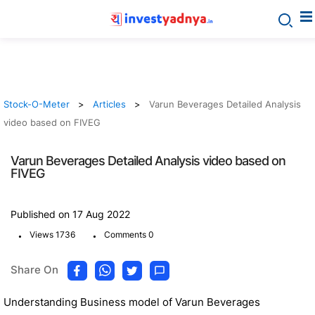
Stock-O-Meter
Articles
Varun Beverages Detailed Analysis
video based on FIVEG
Varun Beverages Detailed Analysis video based on
FIVEG
Published on 17 Aug 2022
.
.
Views 1736
Comments 0
Share On
Understanding Business model of Varun Beverages