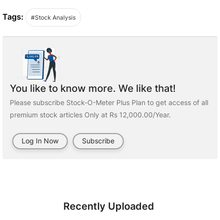
Tags:
#Stock Analysis
You like to know more. We like that!
Please subscribe Stock-O-Meter Plus Plan to get access of all
premium stock articles Only at Rs 12,000.00/Year.
Log In Now
Subscribe
Recently Uploaded