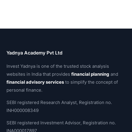
Yadnya Academy Pvt Ltd
Invest Yadnya is one of the trusted stock analysis
websites in India that provides
financial planning
and
financial advisory services
to simplify the concept of
personal finance.
SEBI registered Research Analyst, Registration no.
INH000008349
SEBI registered Investment Advisor, Registration no.
INA000017897