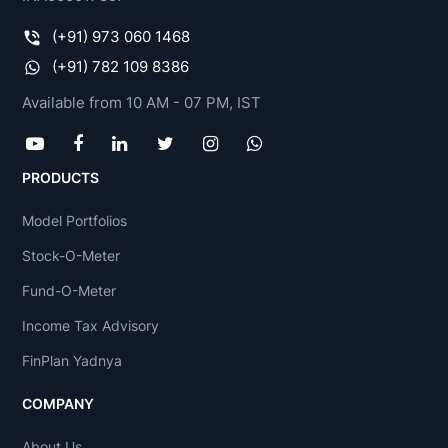
(+91) 973 060 1468
(+91) 782 109 8386
Available from 10 AM - 07 PM, IST
PRODUCTS
Model Portfolios
Stock-O-Meter
Fund-O-Meter
Income Tax Advisory
FinPlan Yadnya
COMPANY
About Us