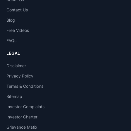
Contact Us
Blog
Free Videos
FAQs
LEGAL
Disclaimer
Privacy Policy
Terms & Conditions
Sitemap
Investor Complaints
Investor Charter
Grievance Matix