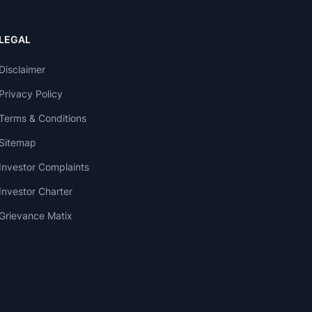
LEGAL
Disclaimer
Privacy Policy
Terms & Conditions
Sitemap
Investor Complaints
Investor Charter
Grievance Matix