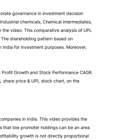
porate governance in investment decision 
ndustrial chemicals, Chemical intermediates, 
 the video. This comparative analysis of UPL 
. The shareholding pattern based on 
 India for investment purposes. Moreover, 
et Profit Growth and Stock Performance CAGR. 
Thus, providing a detailed UPL fundamental analysis. You can check out the company’s latest financials, along with the UPL share price & UPL stock chart, on the 
ompanies in India. This video provides the 
s that low promoter holdings can be an area 
tability growth is not directly proportional 