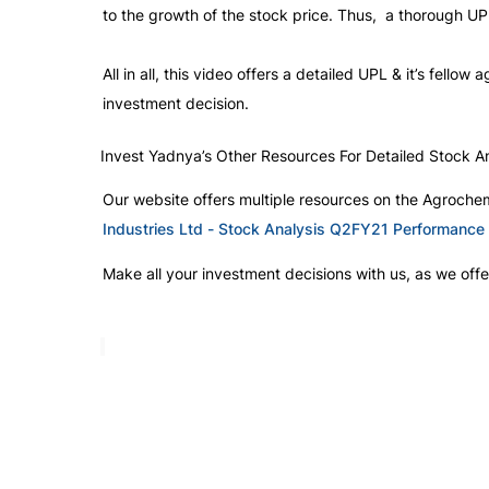
to the growth of the stock price. Thus,  a thorough UP
All in all, this video offers a detailed UPL & it’s fello
investment decision. 
Invest Yadnya’s Other Resources For Detailed Stock An
Our website offers multiple resources on the Agrochem
Industries Ltd - Stock Analysis Q2FY21 Performance
Make all your investment decisions with us, as we offer