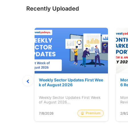
Recently Uploaded
Stock is Ri
Weekly Sector Updates First Wee
Mon
k of August 2026
6 R
tock is
Weekly Sector Updates First Week
Mon
of August 2026...
Revi
Free
Premium
7/8/2026
2/8/