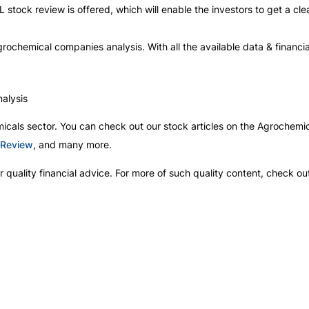
L stock review is offered, which will enable the investors to get a cl
w agrochemical companies analysis. With all the available data & financia
alysis
icals sector. You can check out our stock articles on the Agrochemic
 Review
, and many more.
 quality financial advice. For more of such quality content, check ou