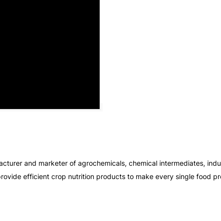
cturer and marketer of agrochemicals, chemical intermediates, indust
rovide efficient crop nutrition products to make every single food pr