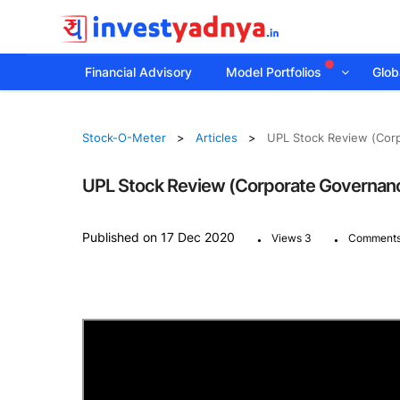
Financial Advisory
Model Portfolios
Globa
Stock-O-Meter
Articles
UPL Stock Review (Cor
UPL Stock Review (Corporate Governanc
.
.
Published on 17 Dec 2020
Views 3
Comments