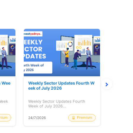
h Wee
Weekly Sector Updates Fourth W
Why Kalya
eek of July 2026
sing so 
 Week
Weekly Sector Updates Fourth
Why Kalyan
Week of July 2026...
Rising so 
mium
Premium
24/7/2026
20/7/2026