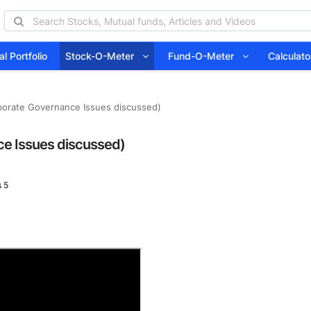
l Portfolio
Stock-O-Meter
Fund-O-Meter
Calcula
porate Governance Issues discussed)
e Issues discussed)
 5