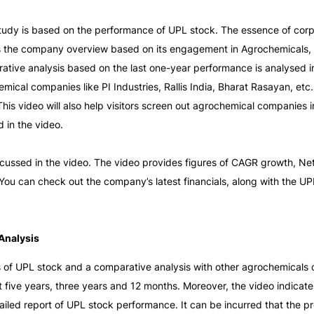
 study is based on the performance of UPL stock. The essence of cor
es the company overview based on its engagement in Agrochemicals, I
rative analysis based on the last one-year performance is analysed in
ical companies like PI Industries, Rallis India, Bharat Rasayan, etc
s video will also help visitors screen out agrochemical companies in
 in the video. 
iscussed in the video. The video provides figures of CAGR growth, N
Analysis
s of UPL stock and a comparative analysis with other agrochemicals c
 five years, three years and 12 months. Moreover, the video indicate
iled report of UPL stock performance. It can be incurred that the profi