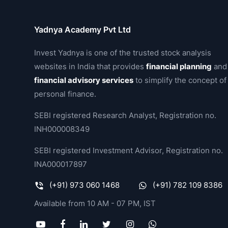
Yadnya Academy Pvt Ltd
Invest Yadnya is one of the trusted stock analysis
websites in India that provides
financial planning
and
financial advisory services
to simplify the concept of
personal finance.
SEBI registered Research Analyst, Registration no.
INH000008349
SEBI registered Investment Advisor, Registration no.
INA000017897
(+91) 973 060 1468
(+91) 782 109 8386
Available from 10 AM - 07 PM, IST