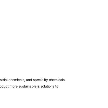
rial chemicals, and speciality chemicals. 
oduct more sustainable & solutions to 