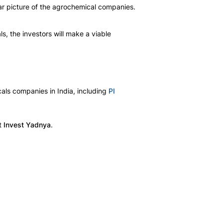
ear picture of the agrochemical companies. 
ls, the investors will make a viable 
als companies in India, including 
PI
t 
Invest Yadnya
.