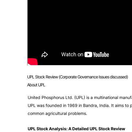
UPL Stock Review (Corporate Governance Issues discussed)
About UPL
United Phosphorus Ltd. (UPL) is a multinational manufa
UPL was founded in 1969 in Bandra, India. It aims to p
common agricultural problems. 
UPL Stock Analysis: A Detailed UPL Stock Review