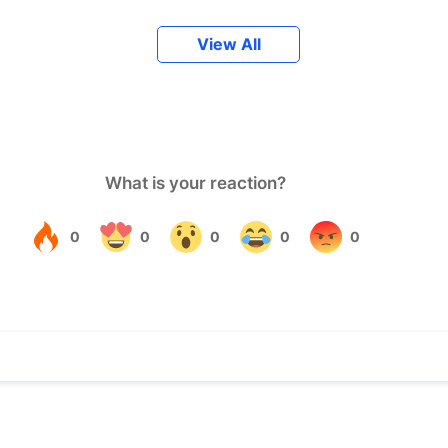
View All