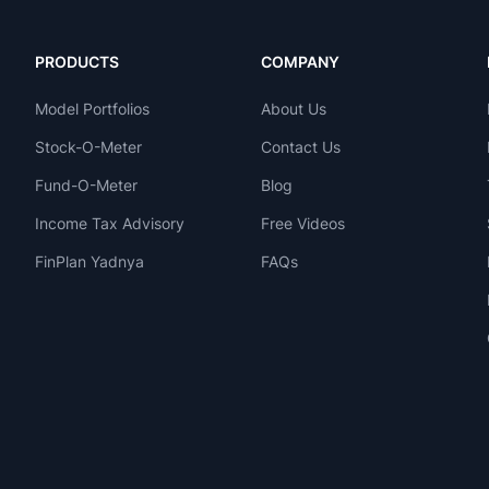
PRODUCTS
COMPANY
Model Portfolios
About Us
Stock-O-Meter
Contact Us
Fund-O-Meter
Blog
Income Tax Advisory
Free Videos
FinPlan Yadnya
FAQs