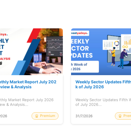
thly Market Report July 202
Weekly Sector Updates Fift
eview & Analysis
k of July 2026
thly Market Report July 2026
Weekly Sector Updates Fifth
ew & Analysis...
of July 2026...
Premium
Pre
2026
31/7/2026