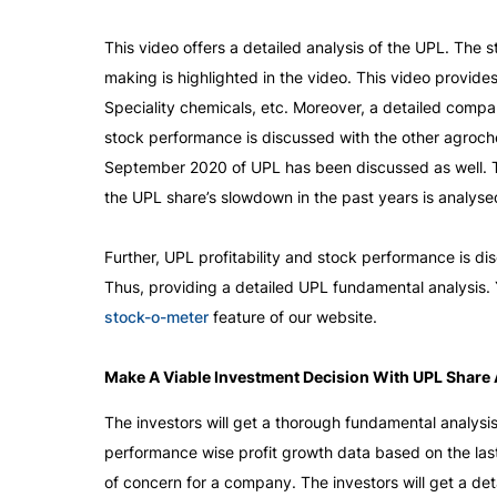
This video offers a detailed analysis of the UPL. The
making is highlighted in the video. This video provid
Speciality chemicals, etc. Moreover, a detailed compa
stock performance is discussed with the other agrochem
September 2020 of UPL has been discussed as well. Thi
the UPL share’s slowdown in the past years is analysed
Further, UPL profitability and stock performance is d
stock-o-meter
 feature of our website.
Make A Viable Investment Decision With UPL Share 
The investors will get a thorough fundamental analysi
performance wise profit growth data based on the last
of concern for a company. The investors will get a deta