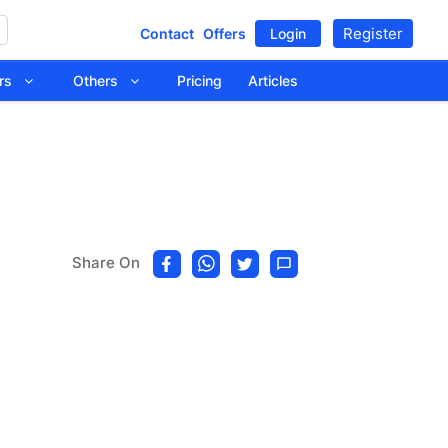
Register
Contact
Offers
Login
tors
Others
Pricing
Articles
Share On