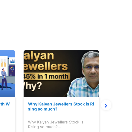
rth W
Why Kalyan Jewellers Stock is Ri
The Large
sing so much?
Cash: Eic
h
Why Kalyan Jewellers Stock is
The Large 
Rising so much?...
Cash: Eich