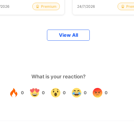
Premium
Pre
/2026
24/7/2026
View All