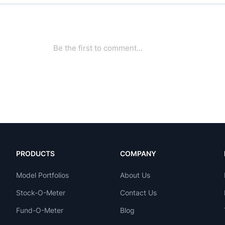
PRODUCTS
COMPANY
Model Portfolios
About Us
Stock-O-Meter
Contact Us
Fund-O-Meter
Blog