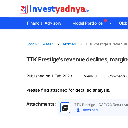
Financial Advisory
Model Portfolios
Globa
Stock-O-Meter
Articles
TTK Prestige's revenue 
TTK Prestige's revenue declines, margins
.
.
Published on 1 Feb 2023
Views 8
Comments 
Please find attached for detailed analysis.
Attachments:
TTK Prestige - Q3FY23 Result Ana
Download