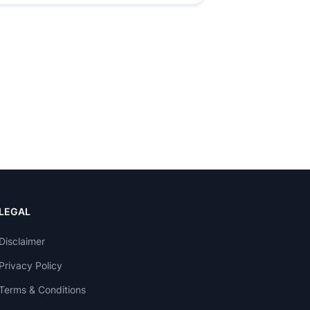
LEGAL
Disclaimer
Privacy Policy
Terms & Conditions