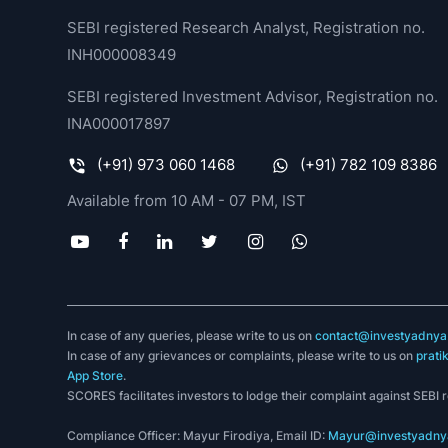
SEBI registered Research Analyst, Registration no.
INH000008349
SEBI registered Investment Advisor, Registration no.
INA000017897
(+91) 973 060 1468
(+91) 782 109 8386
Available from 10 AM - 07 PM, IST
In case of any queries, please write to us on
contact@investyadnya.
In case of any grievances or complaints, please write to us on
prati
App Store
.
SCORES facilitates investors to lodge their complaint against SEBI 
Compliance Officer: Mayur Firodiya, Email ID:
Mayur@investyadnya