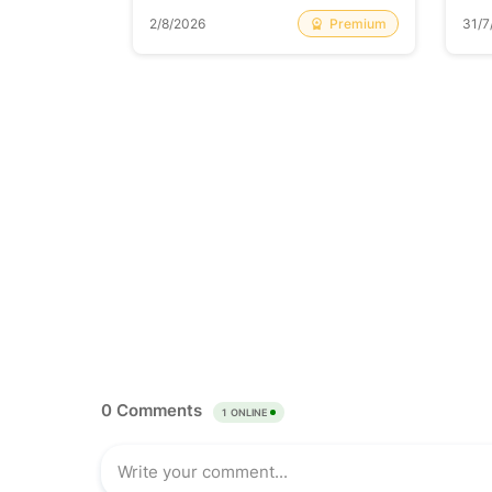
Free
Premium
2/8/2026
31/7