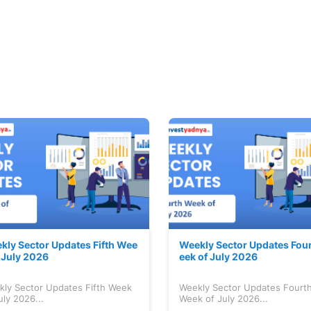
kly Sector Updates Fifth Wee
Weekly Sector Updates Fou
f July 2026
eek of July 2026
kly Sector Updates Fifth Week
Weekly Sector Updates Fourt
uly 2026...
Week of July 2026...