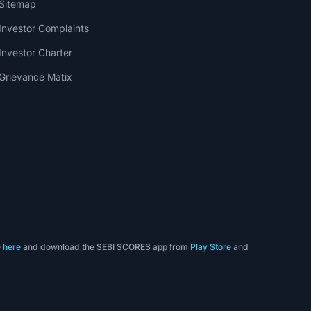
Sitemap
Investor Complaints
Investor Charter
Grievance Matix
e
here
and download the SEBI SCORES app from
Play Store
and