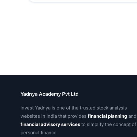
Yadnya Academy Pvt Ltd
Invest Yadnya is one of the trusted stock analysis
websites in India that provides
financial planning
and
financial advisory services
to simplify the concept of
personal finance.