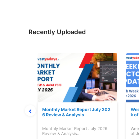
Recently Uploaded
hat Prints
Monthly Market Report July 202
Wee
Explained
6 Review & Analysis
k o
at Prints
Monthly Market Report July 2026
Wee
lained...
Review & Analysis...
of J