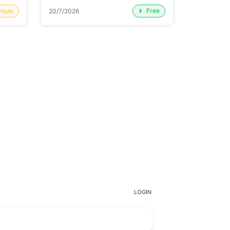
Free
mium
20/7/2026
20/7/2026