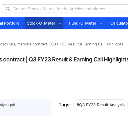
l Portfolio
Stock-O-Meter
Fund-O-Meter
Calcula
declines, margins contract | Q3 FY23 Result & Earning Call Highlights
 contract | Q3 FY23 Result & Earning Call Highlight
0
Tags:
#Q3 FY23 Result Analysis
lysis.pdf