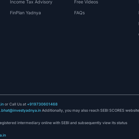
Income Tax Advisory
Free Videos
FinPlan Yadnya
FAQs
in
or Call Us at
+919730601468
k.bhat@investyadnya.in
Additionally, you may also reach SEBI SCORES websit
registered intermediary online with SEBI and subsequently view its status
.in