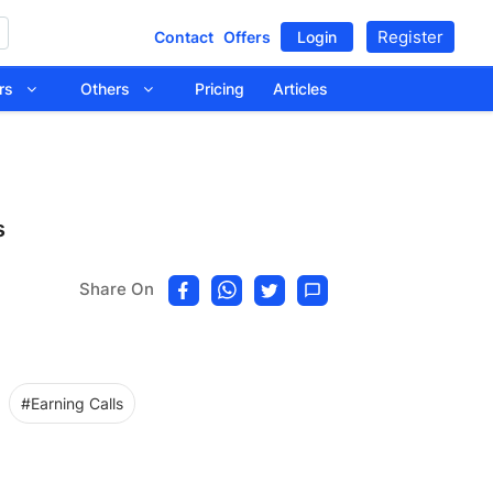
Register
Contact
Offers
Login
tors
Others
Pricing
Articles
s
Share On
#Earning Calls