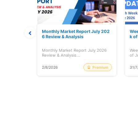
hat Prints
Monthly Market Report July 202
Wee
Explained
6 Review & Analysis
k o
at Prints
Monthly Market Report July 2026
Wee
lained...
Review & Analysis...
of J
Free
Premium
2/8/2026
31/7