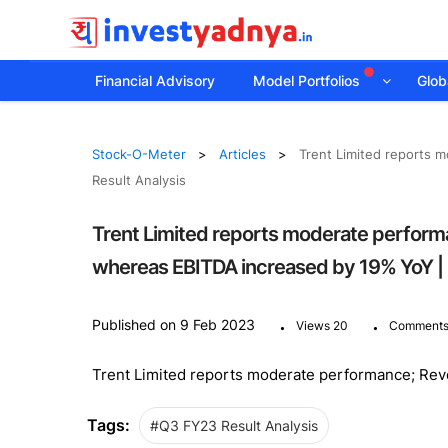
Financial Advisory
Model Portfolios
Globa
Stock-O-Meter
Articles
Trent Limited reports 
Result Analysis
Trent Limited reports moderate perform
whereas EBITDA increased by 19% YoY | 
.
.
Published on 9 Feb 2023
Views 20
Comments
Trent Limited reports moderate performance; Re
Tags:
#Q3 FY23 Result Analysis