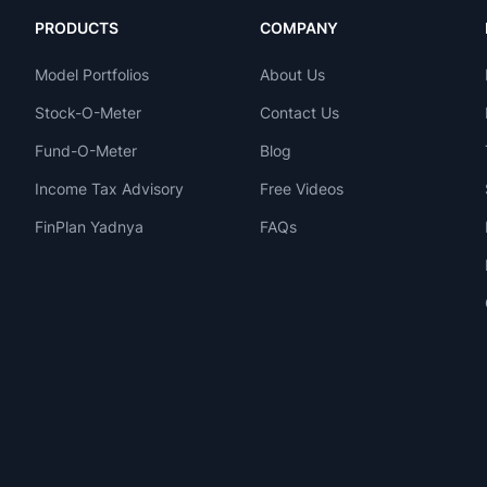
PRODUCTS
COMPANY
Model Portfolios
About Us
Stock-O-Meter
Contact Us
Fund-O-Meter
Blog
Income Tax Advisory
Free Videos
FinPlan Yadnya
FAQs