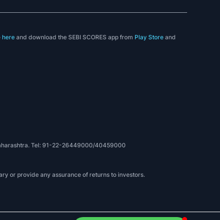
e
here
and download the SEBI SCORES app from
Play Store
and
, Maharashtra. Tel: 91-22-26449000/40459000
ry or provide any assurance of returns to investors.