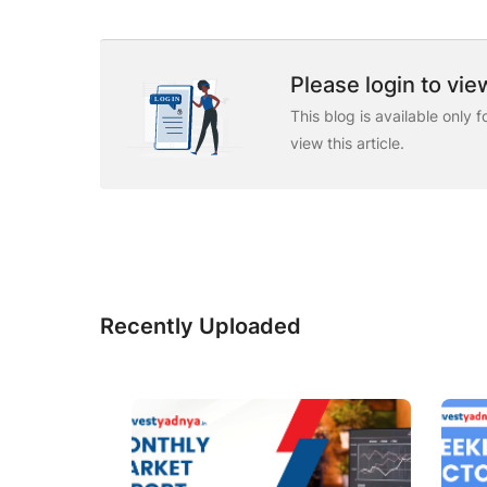
Please login to view
This blog is available only 
view this article.
Recently Uploaded