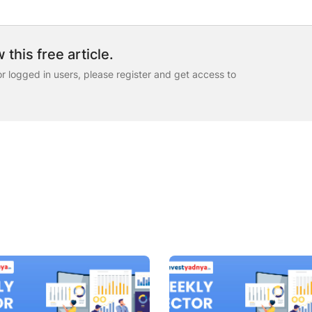
 this free article.
for logged in users, please register and get access to