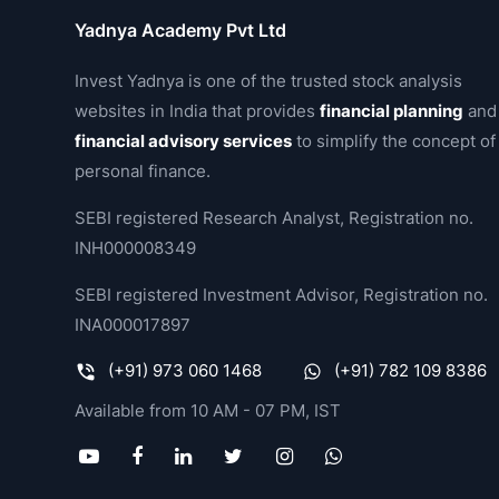
Yadnya Academy Pvt Ltd
Invest Yadnya is one of the trusted stock analysis
websites in India that provides
financial planning
and
financial advisory services
to simplify the concept of
personal finance.
SEBI registered Research Analyst, Registration no.
INH000008349
SEBI registered Investment Advisor, Registration no.
INA000017897
(+91) 973 060 1468
(+91) 782 109 8386
Available from 10 AM - 07 PM, IST