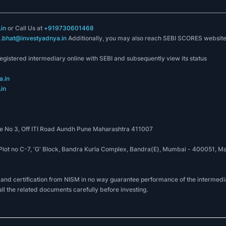
in
or Call Us at
+919730601468
k.bhat@investyadnya.in
Additionally, you may also reach SEBI SCORES websit
registered intermediary online with SEBI and subsequently view its status
.in
in
 No 3, Off ITI Road Aundh Pune Maharashtra 411007
, Plot no C-7, 'G' Block, Bandra Kurla Complex, Bandra(E), Mumbai - 400051
 and certification from NISM in no way guarantee performance of the intermedia
all the related documents carefully before investing.