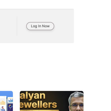
Log In Now