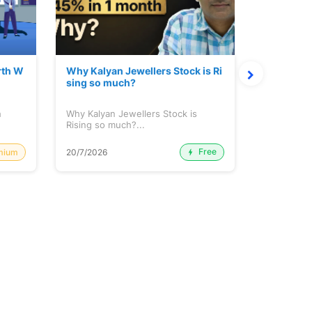
rth W
Why Kalyan Jewellers Stock is Ri
The Large
sing so much?
Cash: Eic
h
Why Kalyan Jewellers Stock is
The Large 
Rising so much?...
Cash: Eich
Free
mium
20/7/2026
20/7/2026