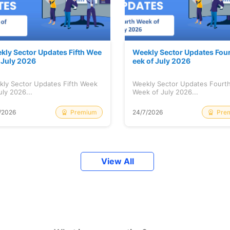
kly Sector Updates Fifth Wee
Weekly Sector Updates Fou
f July 2026
eek of July 2026
kly Sector Updates Fifth Week
Weekly Sector Updates Fourt
uly 2026...
Week of July 2026...
Premium
Pre
/2026
24/7/2026
View All