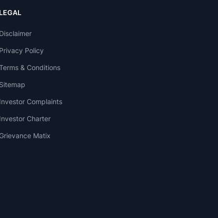
LEGAL
Disclaimer
Privacy Policy
Terms & Conditions
Sitemap
Investor Complaints
Investor Charter
Grievance Matix