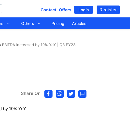
Register
Contact
Offers
Login
tors
Others
Pricing
Articles
s EBITDA increased by 19% YoY | Q3 FY23
Share On
d by 19% YoY