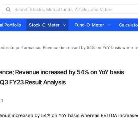
l Portfolio
Stock-O-Meter
Fund-O-Meter
Calcula
moderate performance; Revenue increased by 54% on YoY basis wherea
ance; Revenue increased by 54% on YoY basis
Q3 FY23 Result Analysis
 1
venue increased by 54% on YoY basis whereas EBITDA increase