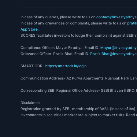
In case of any queries, please write to us on
contact@investyadnya.
In case of any grievances or complaints, please write to us on
prati
App Store
.
SCORES facilitates investors to lodge their complaint against SEBI 
Compliance Officer: Mayur Firodiya, Email ID:
Mayur@investyadnya
Grievance Officer: Pratik Bhat, Email ID:
Pratik.Bhat@investyadnya.
SMART ODR :
https://smartodr.in/login
Communication Address- A2 Purva Apartments, Pushpak Park Lane
Corresponding SEBI Regional Office Address- SEBI Bhavan II BKC
Disclaimer:
Registration granted by SEBI, membership of BASL (in case of IAs),
Investments in securities market are subject to market risks. Read 