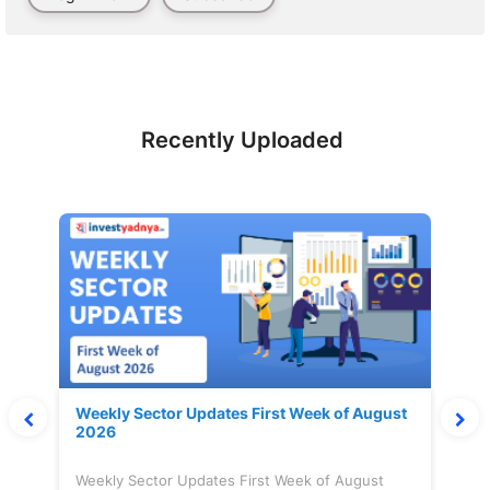
Recently Uploaded
Weekly Sector Updates First Week of August
2026
Weekly Sector Updates First Week of August