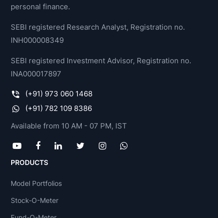
personal finance.
SEBI registered Research Analyst, Registration no.
INH000008349
SEBI registered Investment Advisor, Registration no.
INA000017897
(+91) 973 060 1468
(+91) 782 109 8386
Available from 10 AM - 07 PM, IST
PRODUCTS
Model Portfolios
Stock-O-Meter
Fund-O-Meter