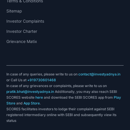
Terms & Conditions
Sitemap
Investor Complaints
Investor Charter
Grievance Matix
In case of any queries, please write to us on
contact@investyadnya.in
or Call Us at
+919730601468
In case of any grievances or complaints, please write to us on
pratik.bhat@investyadnya.in
Additionally, you may also reach SEBI
SCORES website
here
and download the SEBI SCORES app from
Play
Store
and
App Store
.
SCORES facilitates investors to lodge their complaint against SEBI
registered intermediary online with SEBI and subsequently view its
status