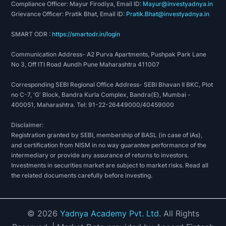
Compliance Officer: Mayur Firodiya, Email ID:
Mayur@investyadnya.in
Grievance Officer: Pratik Bhat, Email ID:
Pratik.Bhat@investyadnya.in
SMART ODR :
https://smartodr.in/login
Communication Address- A2 Purva Apartments, Pushpak Park Lane
No 3, Off ITI Road Aundh Pune Maharashtra 411007
Corresponding SEBI Regional Office Address- SEBI Bhavan II BKC, Plot
no C-7, 'G' Block, Bandra Kurla Complex, Bandra(E), Mumbai -
400051, Maharashtra. Tel: 91-22-26449000/40459000
Disclaimer:
Registration granted by SEBI, membership of BASL (in case of IAs),
and certification from NISM in no way guarantee performance of the
intermediary or provide any assurance of returns to investors.
Investments in securities market are subject to market risks. Read all
the related documents carefully before investing.
©
2026
Yadnya Academy Pvt. Ltd.
All Rights