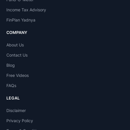
Income Tax Advisory
FinPlan Yadnya
COMPANY
About Us
Contact Us
Blog
Free Videos
FAQs
LEGAL
Disclaimer
Privacy Policy