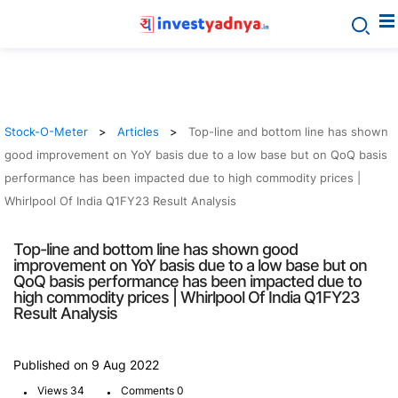
Stock-O-Meter
Articles
Top-line and bottom line has shown
good improvement on YoY basis due to a low base but on QoQ basis
performance has been impacted due to high commodity prices |
Whirlpool Of India Q1FY23 Result Analysis
Top-line and bottom line has shown good
improvement on YoY basis due to a low base but on
QoQ basis performance has been impacted due to
high commodity prices | Whirlpool Of India Q1FY23
Result Analysis
Published on 9 Aug 2022
.
.
Views 34
Comments 0