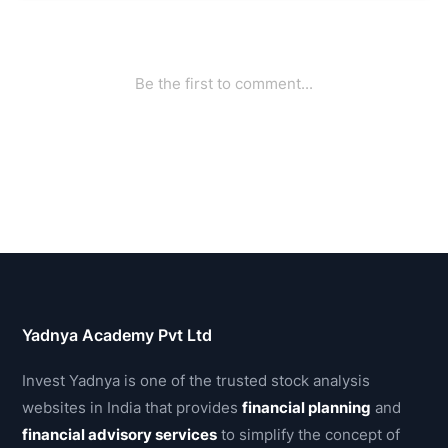
Yadnya Academy Pvt Ltd
Invest Yadnya is one of the trusted stock analysis
websites in India that provides
financial planning
and
financial advisory services
to simplify the concept of