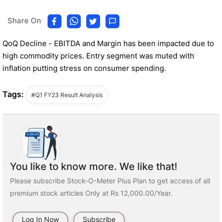
Share On
QoQ Decline - EBITDA and Margin has been impacted due to
high commodity prices. Entry segment was muted with
inflation putting stress on consumer spending.
Tags:
#Q1 FY23 Result Analysis
You like to know more. We like that!
Please subscribe Stock-O-Meter Plus Plan to get access of all
premium stock articles Only at Rs 12,000.00/Year.
Log In Now
Subscribe