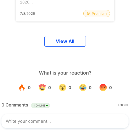
2026...
Premium
7/8/2026
View All