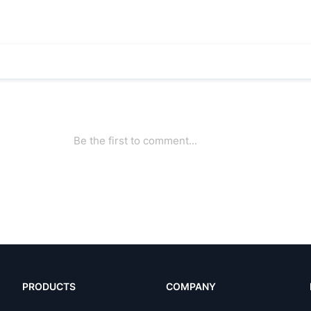
PRODUCTS
COMPANY