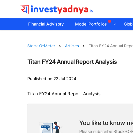
Financial Advisory
Model Portfolios
Globa
Stock-O-Meter
Articles
Titan FY24 Annual Repo
Titan FY24 Annual Report Analysis
Published on 22 Jul 2024
Titan FY24 Annual Report Analysis
You like to know mo
Please subscribe Stock-O-M