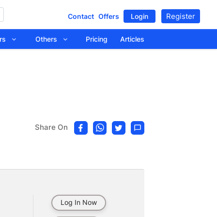
Register
Contact
Offers
Login
tors
Others
Pricing
Articles
Share On
Log In Now