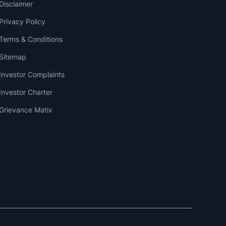
Disclaimer
Privacy Policy
Terms & Conditions
Sitemap
Investor Complaints
Investor Charter
Grievance Matix