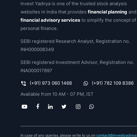
Invest Yadnya is one of the trusted stock analysis
websites in India that provides
financial planning
and
financial advisory services
to simplify the concept of
personal finance.
SEBI registered Research Analyst, Registration no.
INH000008349
SEBI registered Investment Advisor, Registration no.
INA000017897
(+91) 973 060 1468
(+91) 782 109 8386
Available from 10 AM - 07 PM, IST
In case of any queries, please write to us on
contact@investyadnya.