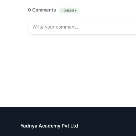
Yadnya Academy Pvt Ltd