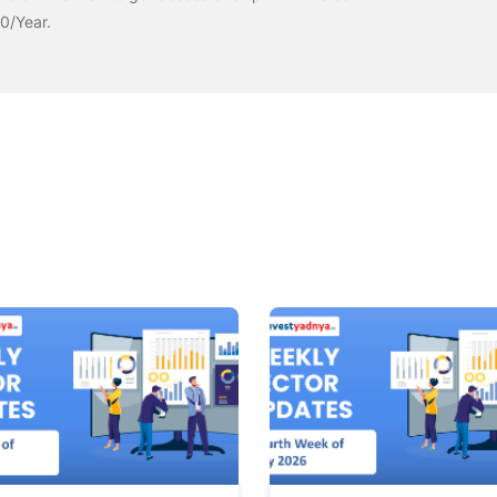
00/Year.