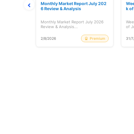
hat Prints
Monthly Market Report July 202
Wee
Explained
6 Review & Analysis
k o
at Prints
Monthly Market Report July 2026
Wee
lained...
Review & Analysis...
of J
Free
Premium
2/8/2026
31/7