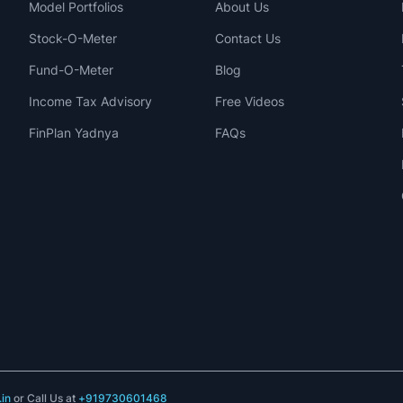
Model Portfolios
About Us
Stock-O-Meter
Contact Us
Fund-O-Meter
Blog
Income Tax Advisory
Free Videos
FinPlan Yadnya
FAQs
in
or Call Us at
+919730601468