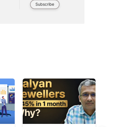
Subscribe