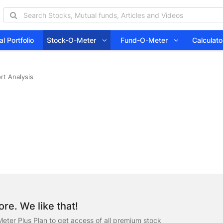
l Portfolio
Stock-O-Meter
Fund-O-Meter
Calcula
rt Analysis
re. We like that!
eter Plus Plan to get access of all premium stock