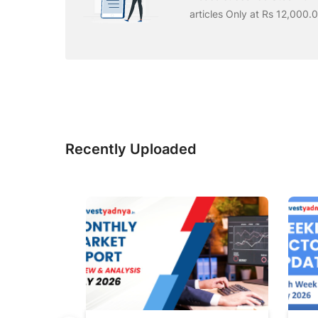
articles Only at Rs 12,000.
Recently Uploaded