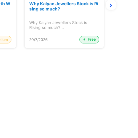
rth W
Why Kalyan Jewellers Stock is Ri
The Large
sing so much?
Cash: Eic
h
Why Kalyan Jewellers Stock is
The Large 
Rising so much?...
Cash: Eich
Free
mium
20/7/2026
20/7/2026