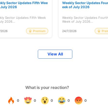
kly Sector Updates Fifth Wee
Weekly Sector Updates Fou
f July 2026
eek of July 2026
kly Sector Updates Fifth Week
Weekly Sector Updates Fourt
uly 2026...
Week of July 2026...
Premium
Pre
/2026
24/7/2026
View All