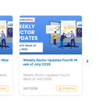
h Wee
Weekly Sector Updates Fourth W
Why Kalya
eek of July 2026
sing so 
 Week
Weekly Sector Updates Fourth
Why Kalyan
Week of July 2026...
Rising so 
mium
Premium
24/7/2026
20/7/2026