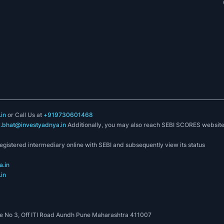
in
or Call Us at
+919730601468
k.bhat@investyadnya.in
Additionally, you may also reach SEBI SCORES websit
registered intermediary online with SEBI and subsequently view its status
.in
in
 No 3, Off ITI Road Aundh Pune Maharashtra 411007