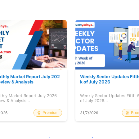
thly Market Report July 202
Weekly Sector Updates Fift
eview & Analysis
k of July 2026
thly Market Report July 2026
Weekly Sector Updates Fifth
ew & Analysis...
of July 2026...
Premium
Pre
2026
31/7/2026