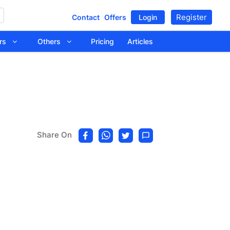
Register
Contact
Offers
Login
tors
Others
Pricing
Articles
Share On