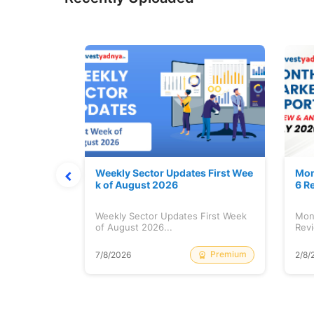
Stock is Ri
Weekly Sector Updates First Wee
Mon
k of August 2026
6 R
tock is
Weekly Sector Updates First Week
Mon
of August 2026...
Revi
Free
Premium
7/8/2026
2/8/