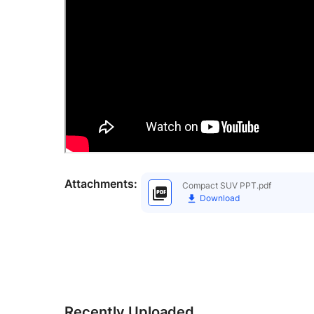
Attachments:
Compact SUV PPT.pdf
Download
Recently Uploaded