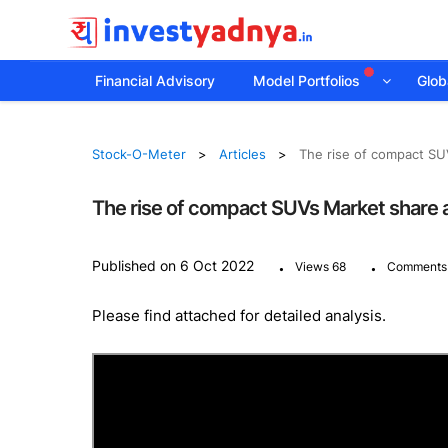
Financial Advisory
Model Portfolios
Globa
Stock-O-Meter
Articles
The rise of compact SU
The rise of compact SUVs Market share 
.
.
Published on 6 Oct 2022
Views 68
Comments
Please find attached for detailed analysis.