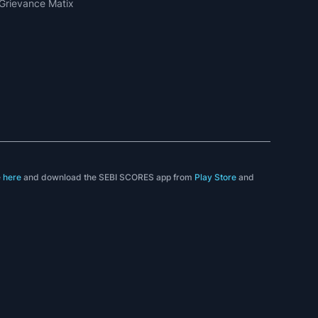
Grievance Matix
e
here
and download the SEBI SCORES app from
Play Store
and