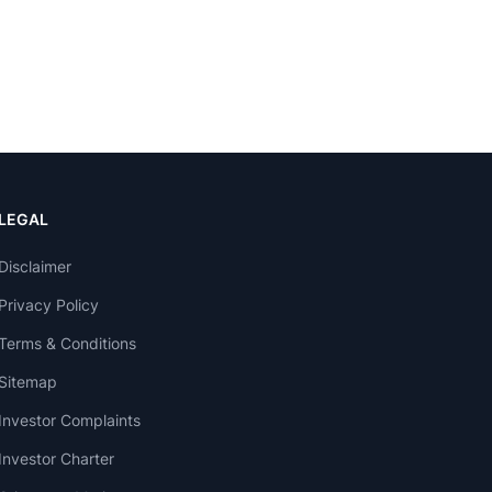
LEGAL
Disclaimer
Privacy Policy
Terms & Conditions
Sitemap
Investor Complaints
Investor Charter