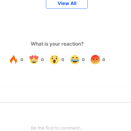
View All