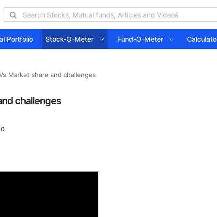
l Portfolio
Stock-O-Meter
Fund-O-Meter
Calcula
Vs Market share and challenges
and challenges
 0