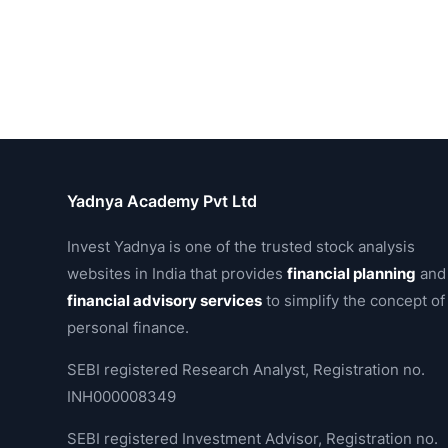
Yadnya Academy Pvt Ltd
Invest Yadnya is one of the trusted stock analysis
websites in India that provides
financial planning
and
financial advisory services
to simplify the concept of
personal finance.
SEBI registered Research Analyst, Registration no.
INH000008349
SEBI registered Investment Advisor, Registration no.