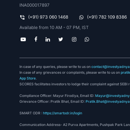
INA000017897
(+91) 973 060 1468
(+91) 782 109 8386
Available from 10 AM - 07 PM, IST
In case of any queries, please write to us on
contact@investyadnya.
In case of any grievances or complaints, please write to us on
prati
App Store
.
SCORES facilitates investors to lodge their complaint against SEBI 
Compliance Officer: Mayur Firodiya, Email ID:
Mayur@investyadnya
Grievance Officer: Pratik Bhat, Email ID:
Pratik.Bhat@investyadnya.
SMART ODR :
https://smartodr.in/login
Communication Address- A2 Purva Apartments, Pushpak Park Lane