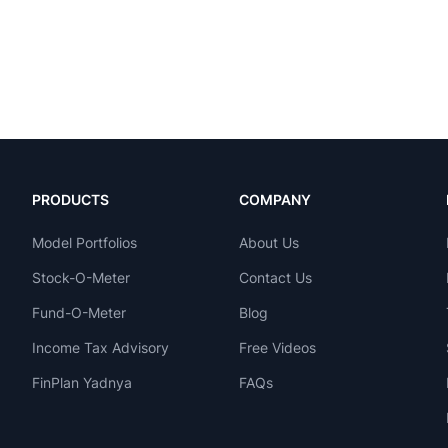
PRODUCTS
COMPANY
Model Portfolios
About Us
Stock-O-Meter
Contact Us
Fund-O-Meter
Blog
Income Tax Advisory
Free Videos
FinPlan Yadnya
FAQs