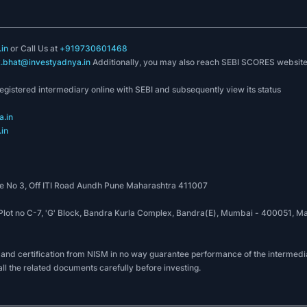
in
or Call Us at
+919730601468
k.bhat@investyadnya.in
Additionally, you may also reach SEBI SCORES websit
registered intermediary online with SEBI and subsequently view its status
.in
in
 No 3, Off ITI Road Aundh Pune Maharashtra 411007
, Plot no C-7, 'G' Block, Bandra Kurla Complex, Bandra(E), Mumbai - 400051
 and certification from NISM in no way guarantee performance of the intermedia
all the related documents carefully before investing.