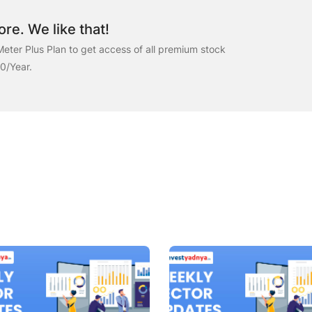
re. We like that!
eter Plus Plan to get access of all premium stock
00/Year.