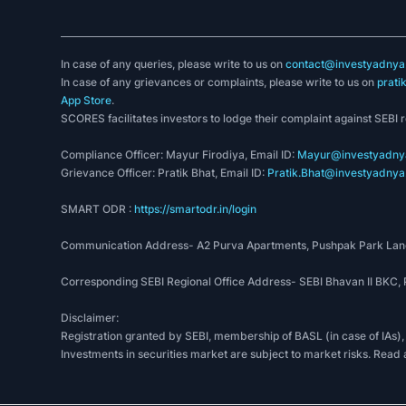
In case of any queries, please write to us on
contact@investyadnya.
In case of any grievances or complaints, please write to us on
prati
App Store
.
SCORES facilitates investors to lodge their complaint against SEBI 
Compliance Officer: Mayur Firodiya, Email ID:
Mayur@investyadnya
Grievance Officer: Pratik Bhat, Email ID:
Pratik.Bhat@investyadnya.
SMART ODR :
https://smartodr.in/login
Communication Address- A2 Purva Apartments, Pushpak Park Lane
Corresponding SEBI Regional Office Address- SEBI Bhavan II BKC
Disclaimer:
Registration granted by SEBI, membership of BASL (in case of IAs),
Investments in securities market are subject to market risks. Read 