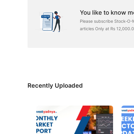
You like to know mo
Please subscribe Stock-O-M
articles Only at Rs 12,000.
Recently Uploaded