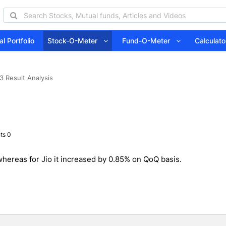
l Portfolio
Stock-O-Meter
Fund-O-Meter
Calcula
 Result Analysis
ts 0
hereas for Jio it increased by 0.85% on QoQ basis.