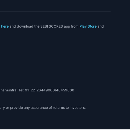
e
here
and download the SEBI SCORES app from
Play Store
and
, Maharashtra. Tel: 91-22-26449000/40459000
ry or provide any assurance of returns to investors.