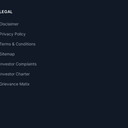
LEGAL
Disclaimer
Privacy Policy
Terms & Conditions
Sitemap
Investor Complaints
Investor Charter
Grievance Matix