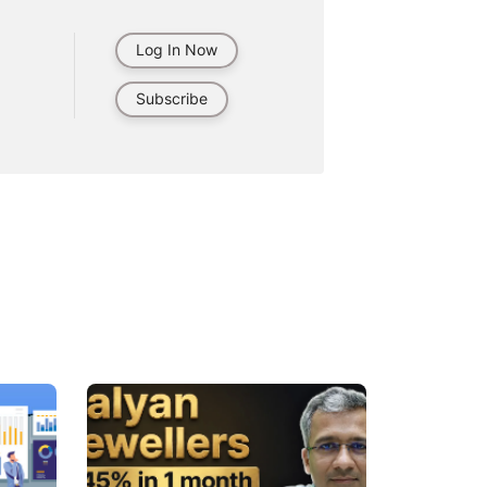
Log In Now
Subscribe