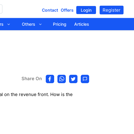
Register
Contact
Offers
Login
tors
Others
Pricing
Articles
Share On
al on the revenue front. How is the