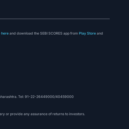
e
here
and download the SEBI SCORES app from
Play Store
and
, Maharashtra. Tel: 91-22-26449000/40459000
ry or provide any assurance of returns to investors.