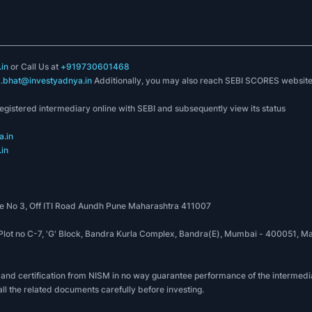
in
or Call Us at
+919730601468
k.bhat@investyadnya.in
Additionally, you may also reach SEBI SCORES websit
registered intermediary online with SEBI and subsequently view its status
.in
in
 No 3, Off ITI Road Aundh Pune Maharashtra 411007
, Plot no C-7, 'G' Block, Bandra Kurla Complex, Bandra(E), Mumbai - 400051
 and certification from NISM in no way guarantee performance of the intermedia
all the related documents carefully before investing.