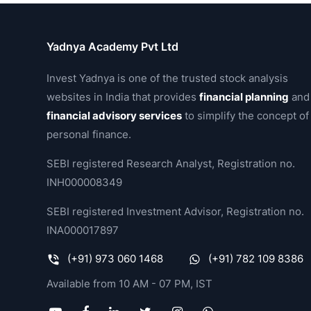
Yadnya Academy Pvt Ltd
Invest Yadnya is one of the trusted stock analysis
websites in India that provides
financial planning
and
financial advisory services
to simplify the concept of
personal finance.
SEBI registered Research Analyst, Registration no.
INH000008349
SEBI registered Investment Advisor, Registration no.
INA000017897
(+91) 973 060 1468
(+91) 782 109 8386
Available from 10 AM - 07 PM, IST