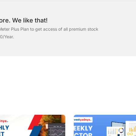
re. We like that!
eter Plus Plan to get access of all premium stock
00/Year.