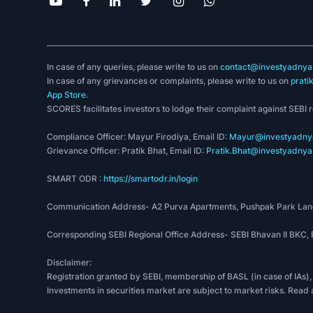
In case of any queries, please write to us on
contact@investyadnya.
In case of any grievances or complaints, please write to us on
prati
App Store
.
SCORES facilitates investors to lodge their complaint against SEBI 
Compliance Officer: Mayur Firodiya, Email ID:
Mayur@investyadnya
Grievance Officer: Pratik Bhat, Email ID:
Pratik.Bhat@investyadnya.
SMART ODR :
https://smartodr.in/login
Communication Address- A2 Purva Apartments, Pushpak Park Lane
Corresponding SEBI Regional Office Address- SEBI Bhavan II BKC
Disclaimer:
Registration granted by SEBI, membership of BASL (in case of IAs),
Investments in securities market are subject to market risks. Read 