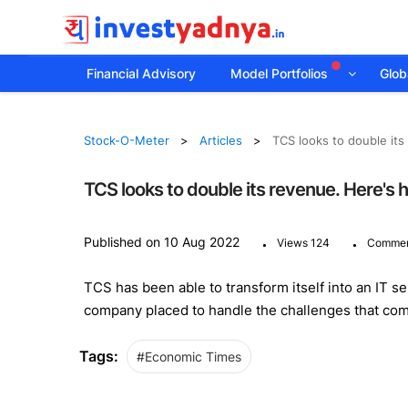
Financial Advisory
Model Portfolios
Globa
Stock-O-Meter
Articles
TCS looks to double its
TCS looks to double its revenue. Here's h
.
.
Published on 10 Aug 2022
Views 124
Commen
TCS has been able to transform itself into an IT s
company placed to handle the challenges that com
Tags:
#Economic Times