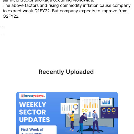
The above factors and rising commodity inflation cause company
to expect weak Q1FY22. But company expects to improve from
Q2FY22.
Recently Uploaded