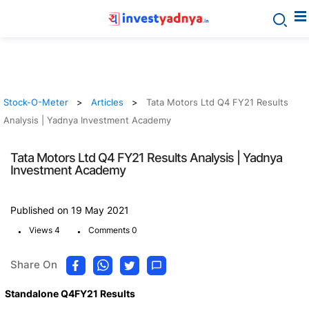
Stock-O-Meter
Articles
Tata Motors Ltd Q4 FY21 Results
Analysis | Yadnya Investment Academy
Tata Motors Ltd Q4 FY21 Results Analysis | Yadnya
Investment Academy
Published on 19 May 2021
.
.
Views 4
Comments 0
Share On
Standalone Q4FY21 Results