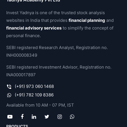
Invest Yadnya is one of the trusted stock analysis
websites in India that provides
financial planning
and
financial advisory services
to simplify the concept of
personal finance.
SEBI registered Research Analyst, Registration no.
INH000008349
SEBI registered Investment Advisor, Registration no.
INA000017897
(+91) 973 060 1468
(+91) 782 109 8386
Available from 10 AM - 07 PM, IST
PRODUCTS