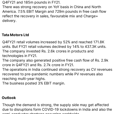
Q4FY21 and 185m pounds in FY21.
There was strong recovery on YoY basis in China and North
America. 7.5% EBIT Margin and 729m pounds in free cash flow
reflect the recovery in sales, favourable mix and Charge+
delivery.
Tata Motors Ltd
Q4FY21 retail volumes increased by 52% and reached 171.8K
units. But FY21 retail volumes declined by 14% to 437.3K units.
The company invested Rs. 2.6k crores in products and
technologies in FY21.
The company also generated positive free cash flow of Rs. 2.9k
crore in Q4FY21 and Rs. 2.7k crore in FY21.
The operations in India continued strong recovery as CV revenues
recovered to pre-pandemic numbers while PV revenues also
reaching multi-year highs.
The business posted 3% EBIT margin.
Outlook
Though the demand is strong, the supply side may get affected
due to disruptions form COVID-19 lockdowns in India and also the
semi-conductor shortage occurring worldwide.