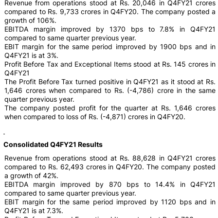
Revenue from operations stood at Rs. 20,046 in Q4FY21 crores
compared to Rs. 9,733 crores in Q4FY20. The company posted a
growth of 106%.
EBITDA margin improved by 1370 bps to 7.8% in Q4FY21
compared to same quarter previous year.
EBIT margin for the same period improved by 1900 bps and in
Q4FY21 is at 3%.
Profit Before Tax and Exceptional Items stood at Rs. 145 crores in
Q4FY21
The Profit Before Tax turned positive in Q4FY21 as it stood at Rs.
1,646 crores when compared to Rs. (-4,786) crore in the same
quarter previous year.
The company posted profit for the quarter at Rs. 1,646 crores
when compared to loss of Rs. (-4,871) crores in Q4FY20.
Consolidated Q4FY21 Results
Revenue from operations stood at Rs. 88,628 in Q4FY21 crores
compared to Rs. 62,493 crores in Q4FY20. The company posted
a growth of 42%.
EBITDA margin improved by 870 bps to 14.4% in Q4FY21
compared to same quarter previous year.
EBIT margin for the same period improved by 1120 bps and in
Q4FY21 is at 7.3%.