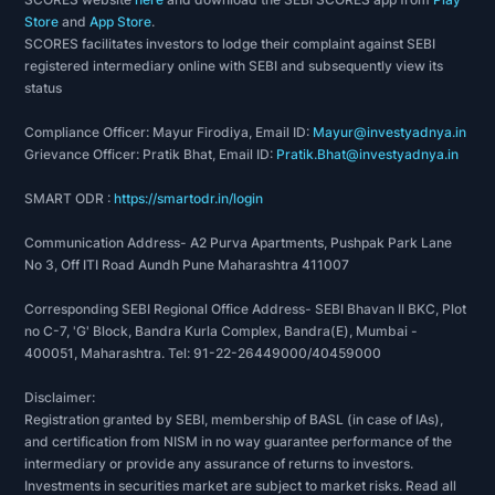
Store
and
App Store
.
SCORES facilitates investors to lodge their complaint against SEBI
registered intermediary online with SEBI and subsequently view its
status
Compliance Officer: Mayur Firodiya, Email ID:
Mayur@investyadnya.in
Grievance Officer: Pratik Bhat, Email ID:
Pratik.Bhat@investyadnya.in
SMART ODR :
https://smartodr.in/login
Communication Address- A2 Purva Apartments, Pushpak Park Lane
No 3, Off ITI Road Aundh Pune Maharashtra 411007
Corresponding SEBI Regional Office Address- SEBI Bhavan II BKC, Plot
no C-7, 'G' Block, Bandra Kurla Complex, Bandra(E), Mumbai -
400051, Maharashtra. Tel: 91-22-26449000/40459000
Disclaimer:
Registration granted by SEBI, membership of BASL (in case of IAs),
and certification from NISM in no way guarantee performance of the
intermediary or provide any assurance of returns to investors.
Investments in securities market are subject to market risks. Read all