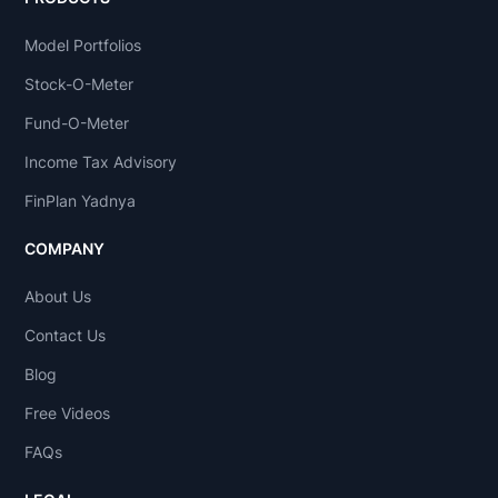
Model Portfolios
Stock-O-Meter
Fund-O-Meter
Income Tax Advisory
FinPlan Yadnya
COMPANY
About Us
Contact Us
Blog
Free Videos
FAQs