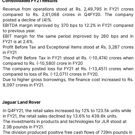
Consolidated FY21 Results
Revenue from operations stood at Rs. 2,49,795 in FY21 crores
compared to Rs. 2,61,068 crores in Q4FY20. The company
posted a decline of (4)%.
EBITDA margin improved by 370 bps to 12.2% in FY21 compared
to previous year.
EBIT margin for the same period improved by 260 bps and in
FY21 is at 2.6%.
Profit Before Tax and Exceptional Items stood at Rs. 3,287 crores
in FY21
The Profit Before Tax in FY21 stood at Rs. (-10,474) crores when
compared to Rs. (-10,580) crore in FY20
The company posted loss for FY21 at Rs. (-13,451) crores when
compared to loss of Rs. (-12,071) crores in FY20.
Due to higher gross borrowings, the finance cost increased to Rs.
8,097 crores in FY21.
Jaguar Land Rover
In Q4FY21, the retail sales increased by 12% to 123.5k units while
in FY21, the retail sales declined by 13.6% to 439.6k units.
The investments in products and technologies for JLR stood at
2.3B pounds in FY21.
The division produced positive free cash flows of 729m pounds in