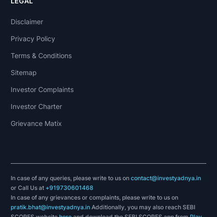
LEGAL
Disclaimer
Privacy Policy
Terms & Conditions
Sitemap
Investor Complaints
Investor Charter
Grievance Matix
In case of any queries, please write to us on
contact@investyadnya.in
or Call Us at
+919730601468
In case of any grievances or complaints, please write to us on
pratik.bhat@investyadnya.in
Additionally, you may also reach SEBI
SCORES website
here
and download the SEBI SCORES app from
Play