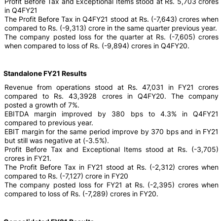
Profit Before Tax and Exceptional Items stood at Rs. 5,703 crores
in Q4FY21
The Profit Before Tax in Q4FY21 stood at Rs. (-7,643) crores when
compared to Rs. (-9,313) crore in the same quarter previous year.
The company posted loss for the quarter at Rs. (-7,605) crores
when compared to loss of Rs. (-9,894) crores in Q4FY20.
Standalone FY21 Results
Revenue from operations stood at Rs. 47,031 in FY21 crores
compared to Rs. 43,3928 crores in Q4FY20. The company
posted a growth of 7%.
EBITDA margin improved by 380 bps to 4.3% in Q4FY21
compared to previous year.
EBIT margin for the same period improve by 370 bps and in FY21
but still was negative at (-3.5%).
Profit Before Tax and Exceptional Items stood at Rs. (-3,705)
crores in FY21.
The Profit Before Tax in FY21 stood at Rs. (-2,312) crores when
compared to Rs. (-7,127) crore in FY20
The company posted loss for FY21 at Rs. (-2,395) crores when
compared to loss of Rs. (-7,289) crores in FY20.