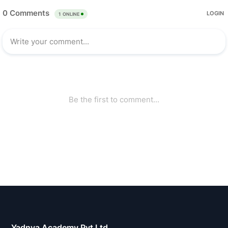
Yadnya Academy Pvt Ltd