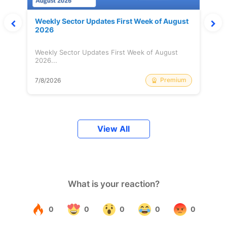
Weekly Sector Updates First Week of August
2026
Weekly Sector Updates First Week of August
2026...
Premium
7/8/2026
View All