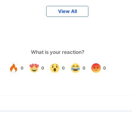
View All