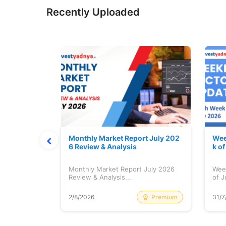
Recently Uploaded
hat Prints
Monthly Market Report July 202
Wee
Explained
6 Review & Analysis
k o
at Prints
Monthly Market Report July 2026
Wee
lained...
Review & Analysis...
of J
Free
Premium
2/8/2026
31/7