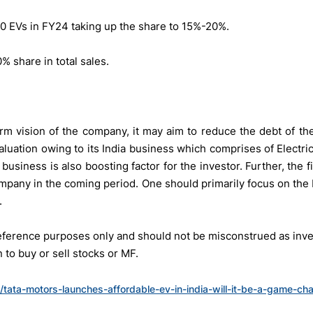
00 EVs in FY24 taking up the share to 15%-20%.
 share in total sales.
rm vision of the company, it may aim to reduce the debt of th
aluation owing to its India business which comprises of Electr
business is also boosting factor for the investor. Further, the 
mpany in the coming period. One should primarily focus on the
.
 reference purposes only and should not be misconstrued as in
to buy or sell stocks or MF.
n/tata-motors-launches-affordable-ev-in-india-will-it-be-a-game-ch