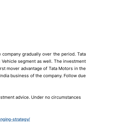
e company gradually over the period. Tata
ic Vehicle segment as well. The investment
first mover advantage of Tata Motors in the
 India business of the company. Follow due
vestment advice. Under no circumstances
anging-strategy/