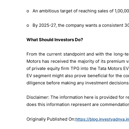
o An ambitious target of reaching sales of 1,00,0
o By 2025-27, the company wants a consistent 30%
What Should Investors Do?
From the current standpoint and with the long-te
Motors has received the majority of its premium v
of private equity firm TPG into the Tata Motors EV 
EV segment might also prove beneficial for the co
diligence before making any investment decisions
Disclaimer: The information here is provided for
does this information represent are commendation 
Originally Published On:
https://blog.investyadnya.i