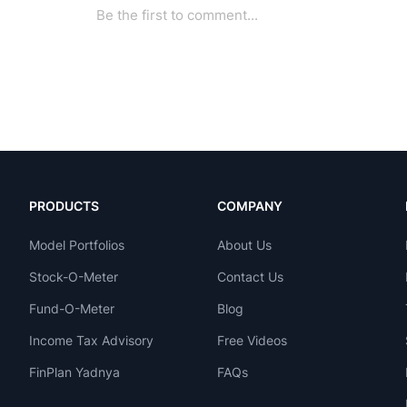
PRODUCTS
COMPANY
Model Portfolios
About Us
Stock-O-Meter
Contact Us
Fund-O-Meter
Blog
Income Tax Advisory
Free Videos
FinPlan Yadnya
FAQs