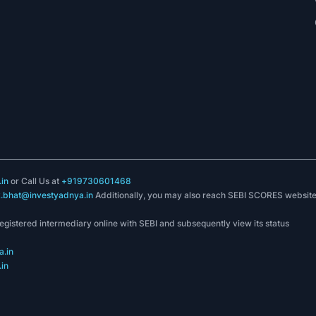
in
or Call Us at
+919730601468
k.bhat@investyadnya.in
Additionally, you may also reach SEBI SCORES websit
registered intermediary online with SEBI and subsequently view its status
.in
in