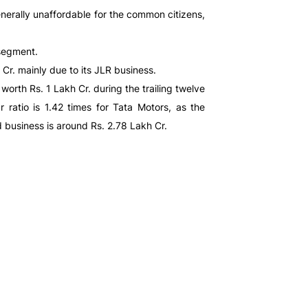
enerally unaffordable for the common citizens,
 segment.
Cr. mainly due to its JLR business.
orth Rs. 1 Lakh Cr. during the trailing twelve
 ratio is 1.42 times for Tata Motors, as the
d business is around Rs. 2.78 Lakh Cr.