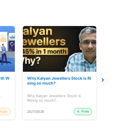
rth W
Why Kalyan Jewellers Stock is Ri
The Large
sing so much?
Cash: Eic
h
Why Kalyan Jewellers Stock is
The Large 
Rising so much?...
Cash: Eich
Free
mium
20/7/2026
20/7/2026