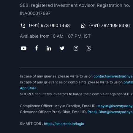
SEBI registered Investment Advisor, Registration no.
INA000017897
(+91) 973 060 1468
(+91) 782 109 8386
Available from 10 AM - 07 PM, IST
In case of any queries, please write to us on
contact@investyadnya.
In case of any grievances or complaints, please write to us on
prati
App Store
.
SCORES facilitates investors to lodge their complaint against SEBI 
Compliance Officer: Mayur Firodiya, Email ID:
Mayur@investyadnya
Grievance Officer: Pratik Bhat, Email ID:
Pratik.Bhat@investyadnya.
SMART ODR :
https://smartodr.in/login