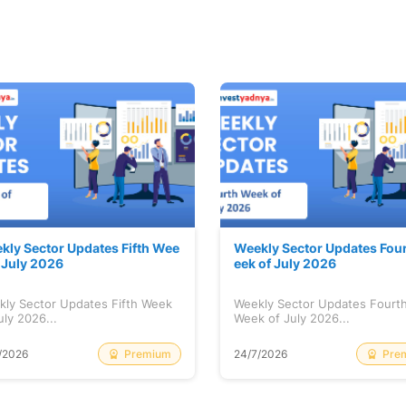
kly Sector Updates Fifth Wee
Weekly Sector Updates Fou
f July 2026
eek of July 2026
kly Sector Updates Fifth Week
Weekly Sector Updates Fourt
uly 2026...
Week of July 2026...
Premium
Pre
/2026
24/7/2026