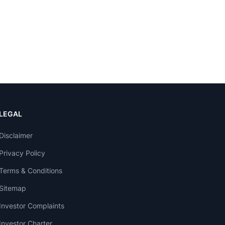
LEGAL
Disclaimer
Privacy Policy
Terms & Conditions
Sitemap
Investor Complaints
Investor Charter