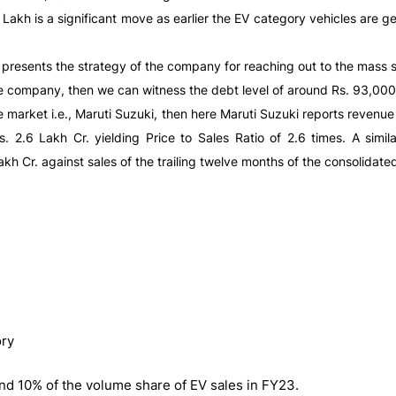
 Lakh is a significant move as earlier the EV category vehicles are g
h presents the strategy of the company for reaching out to the mass
e company, then we can witness the debt level of around Rs. 93,000 
market i.e., Maruti Suzuki, then here Maruti Suzuki reports revenue w
2.6 Lakh Cr. yielding Price to Sales Ratio of 2.6 times. A similar
kh Cr. against sales of the trailing twelve months of the consolidate
ory
nd 10% of the volume share of EV sales in FY23.