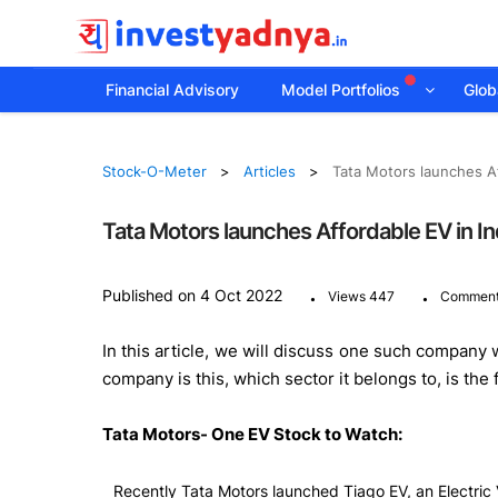
Financial Advisory
Model Portfolios
Globa
Stock-O-Meter
Articles
Tata Motors launches Af
Tata Motors launches Affordable EV in In
.
.
Published on 4 Oct 2022
Views 447
Comment
In this article, we will discuss one such company 
company is this, which sector it belongs to, is the
Tata Motors- One EV Stock to Watch:
Recently Tata Motors launched Tiago EV, an Electric 