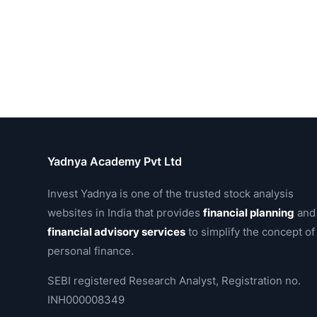
Yadnya Academy Pvt Ltd
Invest Yadnya is one of the trusted stock analysis
websites in India that provides
financial planning
and
financial advisory services
to simplify the concept of
personal finance.
SEBI registered Research Analyst, Registration no.
INH000008349