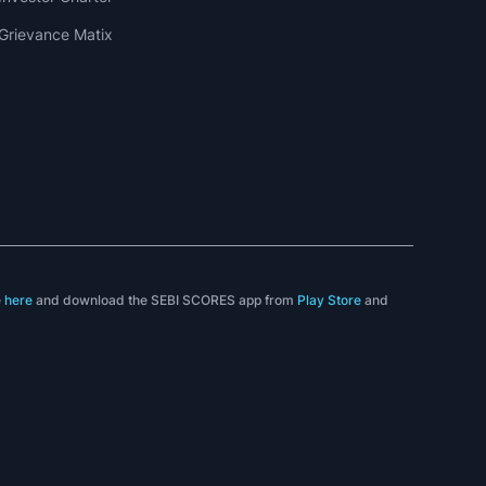
Grievance Matix
e
here
and download the SEBI SCORES app from
Play Store
and