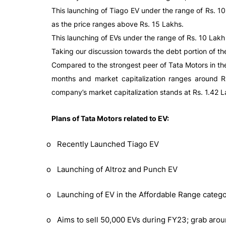
This launching of Tiago EV under the range of Rs. 10
as the price ranges above Rs. 15 Lakhs.
This launching of EVs under the range of Rs. 10 Lak
Taking our discussion towards the debt portion of th
Compared to the strongest peer of Tata Motors in the 
months and market capitalization ranges around Rs. 
company’s market capitalization stands at Rs. 1.42 La
Plans of Tata Motors related to EV:
o Recently Launched Tiago EV
o Launching of Altroz and Punch EV
o Launching of EV in the Affordable Range categ
o Aims to sell 50,000 EVs during FY23; grab arou