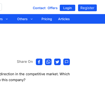
Register
Contact
Offers
Login
tors
Others
Pricing
Articles
Share On
 direction in the competitive market. Which
in this company?