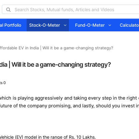
l Portfolio
Stock-O-Meter
Fund-O-Meter
Calcula
fordable EV in India | Will it be a game-changing strategy?
dia | Will it be a game-changing strategy?
s 0
which is playing aggressively and taking every step in the right
 future of the company promising, and lastly, should you invest 
Vehicle (EV) model in the range of Rs. 10 Lakhs.