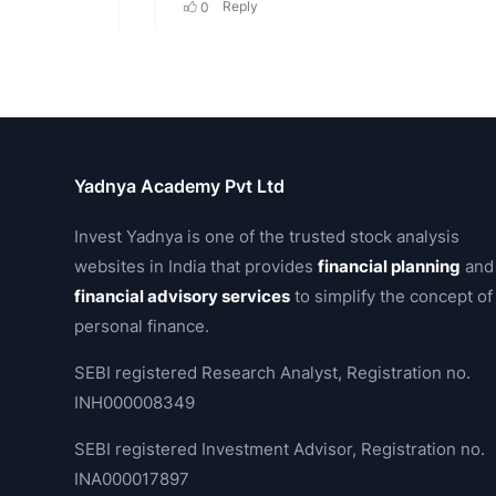
Yadnya Academy Pvt Ltd
Invest Yadnya is one of the trusted stock analysis
websites in India that provides
financial planning
and
financial advisory services
to simplify the concept of
personal finance.
SEBI registered Research Analyst, Registration no.
INH000008349
SEBI registered Investment Advisor, Registration no.
INA000017897