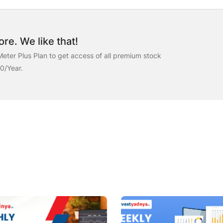
re. We like that!
eter Plus Plan to get access of all premium stock
00/Year.