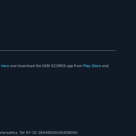
e
here
and download the SEBI SCORES app from
Play Store
and
, Maharashtra. Tel: 91-22-26449000/40459000