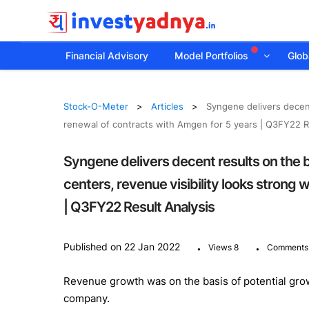
Financial Advisory
Model Portfolios
Globa
Stock-O-Meter
Articles
Syngene delivers decent
renewal of contracts with Amgen for 5 years | Q3FY22 R
Syngene delivers decent results on the 
centers, revenue visibility looks strong 
| Q3FY22 Result Analysis
.
.
Published on 22 Jan 2022
Views 8
Comments
Revenue growth was on the basis of potential gro
company.