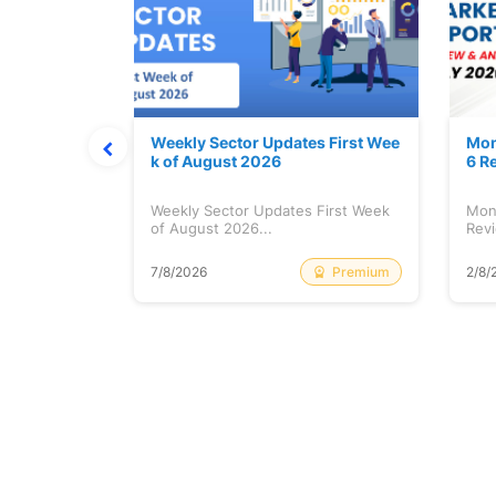
Stock is Ri
Weekly Sector Updates First Wee
Mon
k of August 2026
6 R
tock is
Weekly Sector Updates First Week
Mon
of August 2026...
Revi
Free
Premium
7/8/2026
2/8/