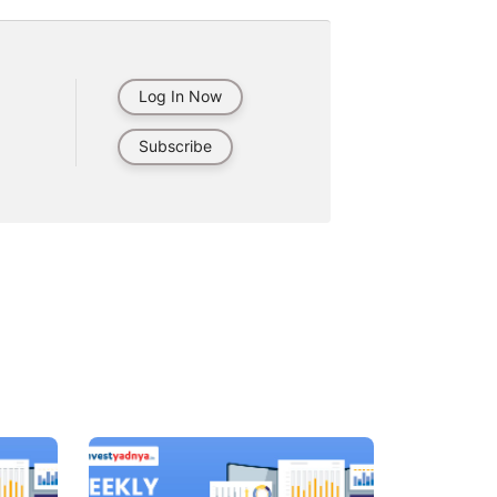
Log In Now
Subscribe