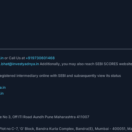
in
or Call Us at
+919730601468
k.bhat@investyadnya.in
Additionally, you may also reach SEBI SCORES websit
registered intermediary online with SEBI and subsequently view its status
.in
in
 No 3, Off ITI Road Aundh Pune Maharashtra 411007
, Plot no C-7, 'G' Block, Bandra Kurla Complex, Bandra(E), Mumbai - 400051