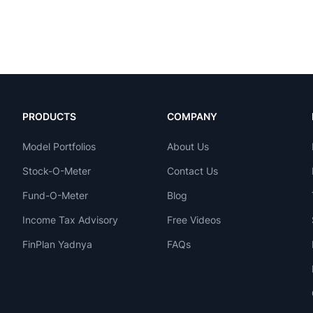
PRODUCTS
COMPANY
Model Portfolios
About Us
Stock-O-Meter
Contact Us
Fund-O-Meter
Blog
Income Tax Advisory
Free Videos
FinPlan Yadnya
FAQs