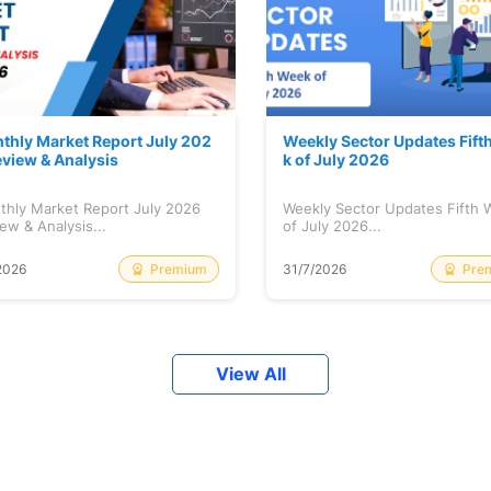
thly Market Report July 202
Weekly Sector Updates Fift
eview & Analysis
k of July 2026
thly Market Report July 2026
Weekly Sector Updates Fifth
ew & Analysis...
of July 2026...
Premium
Pre
2026
31/7/2026
View All