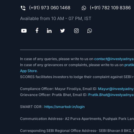
(+91) 973 060 1468
(+91) 782 109 8386
Available from 10 AM - 07 PM, IST
In case of any queries, please write to us on
contact@investyadnya.
In case of any grievances or complaints, please write to us on
prati
App Store
.
SCORES facilitates investors to lodge their complaint against SEBI 
Compliance Officer: Mayur Firodiya, Email ID:
Mayur@investyadnya
Grievance Officer: Pratik Bhat, Email ID:
Pratik.Bhat@investyadnya.
SMART ODR :
https://smartodr.in/login
Communication Address- A2 Purva Apartments, Pushpak Park Lane
Corresponding SEBI Regional Office Address- SEBI Bhavan II BKC