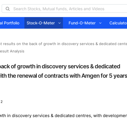
l Portfolio
Stock-O-Meter
Fund-O-Meter
Calcula
 results on the back of growth in discovery services & dedicated center
esult Analysis
back of growth in discovery services & dedicated
with the renewal of contracts with Amgen for 5 year
 2
wth in discovery services & dedicated centres, with developme