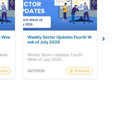
h Wee
Weekly Sector Updates Fourth W
Why Kalya
eek of July 2026
sing so 
 Week
Weekly Sector Updates Fourth
Why Kalyan
Week of July 2026...
Rising so 
mium
Premium
24/7/2026
20/7/2026