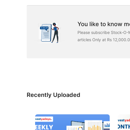
You like to know mo
Please subscribe Stock-O-M
articles Only at Rs 12,000.
Recently Uploaded