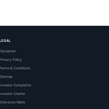
LEGAL
Disclaimer
Privacy Policy
Terms & Conditions
Sitemap
Investor Complaints
Investor Charter
Grievance Matix