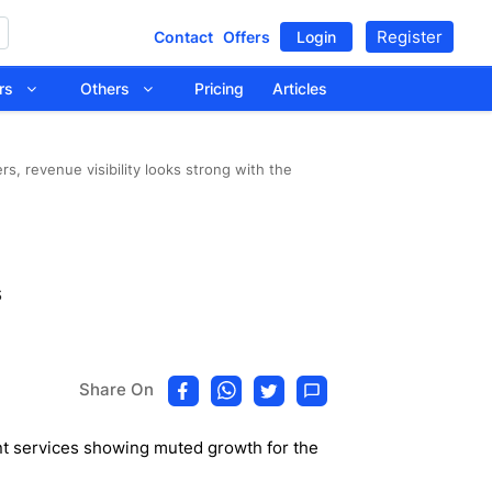
Register
Contact
Offers
Login
tors
Others
Pricing
Articles
s, revenue visibility looks strong with the
s
Share On
nt services showing muted growth for the