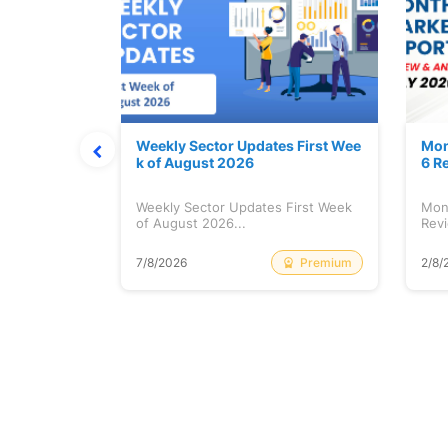
Stock is Ri
Weekly Sector Updates First Wee
Mon
k of August 2026
6 R
tock is
Weekly Sector Updates First Week
Mon
of August 2026...
Revi
Free
Premium
7/8/2026
2/8/