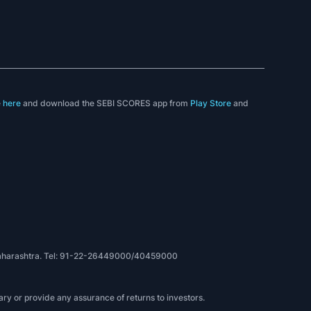
e
here
and download the SEBI SCORES app from
Play Store
and
, Maharashtra. Tel: 91-22-26449000/40459000
ry or provide any assurance of returns to investors.