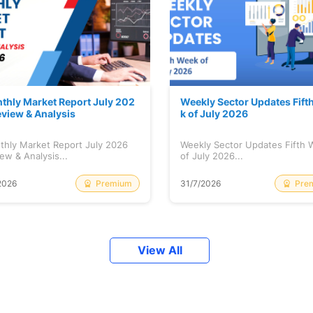
thly Market Report July 202
Weekly Sector Updates Fift
eview & Analysis
k of July 2026
thly Market Report July 2026
Weekly Sector Updates Fifth
ew & Analysis...
of July 2026...
Premium
Pre
2026
31/7/2026
View All