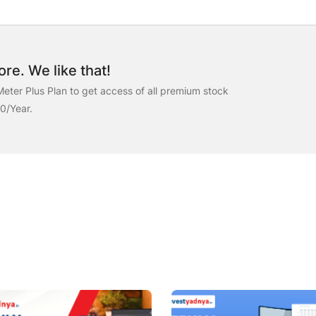
re. We like that!
eter Plus Plan to get access of all premium stock
00/Year.