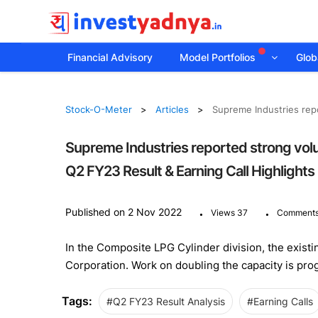
Financial Advisory
Model Portfolios
Globa
Stock-O-Meter
Articles
Supreme Industries repo
Supreme Industries reported strong volum
Q2 FY23 Result & Earning Call Highlights
.
.
Published on 2 Nov 2022
Views 37
Comments
In the Composite LPG Cylinder division, the existin
Corporation. Work on doubling the capacity is pro
Tags:
#Q2 FY23 Result Analysis
#Earning Calls