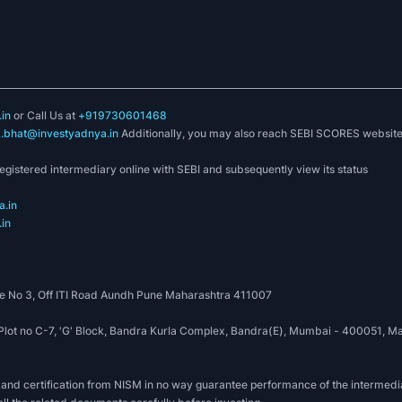
in
or Call Us at
+919730601468
k.bhat@investyadnya.in
Additionally, you may also reach SEBI SCORES websit
registered intermediary online with SEBI and subsequently view its status
.in
in
 No 3, Off ITI Road Aundh Pune Maharashtra 411007
, Plot no C-7, 'G' Block, Bandra Kurla Complex, Bandra(E), Mumbai - 400051
 and certification from NISM in no way guarantee performance of the intermedia