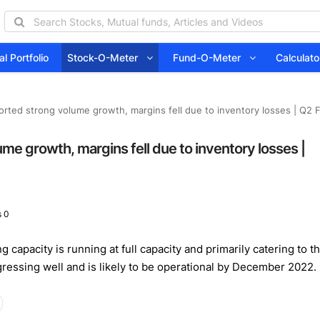
l Portfolio
Stock-O-Meter
Fund-O-Meter
Calcula
rted strong volume growth, margins fell due to inventory losses | Q2 F
e growth, margins fell due to inventory losses |
 0
g capacity is running at full capacity and primarily catering to t
gressing well and is likely to be operational by December 2022.