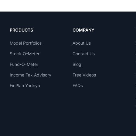
PRODUCTS
COMPANY
Model Portfolios
About Us
Stock-O-Meter
Contact Us
Fund-O-Meter
Blog
Income Tax Advisory
Free Videos
FinPlan Yadnya
FAQs