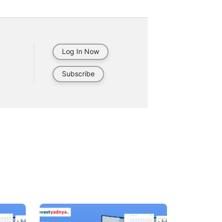
Log In Now
Subscribe