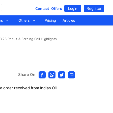
Register
Contact
Offers
Login
tors
Others
Pricing
Articles
Y23 Result & Earning Call Highlights
Share On
he order received from Indian Oil