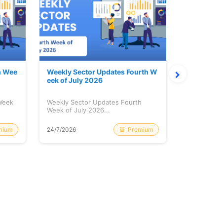
h Wee
Weekly Sector Updates Fourth W
Why Kalya
eek of July 2026
sing so 
 Week
Weekly Sector Updates Fourth
Why Kalyan
Week of July 2026...
Rising so 
mium
Premium
24/7/2026
20/7/2026