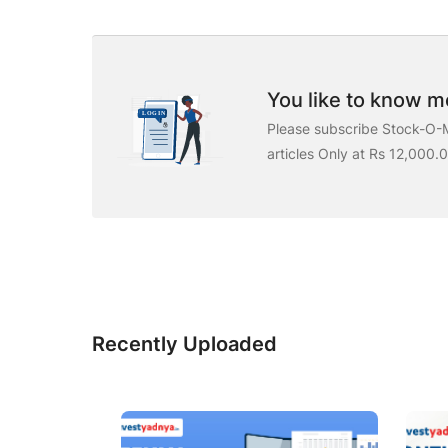
You like to know mo
Please subscribe Stock-O-M
articles Only at Rs 12,000.
Recently Uploaded