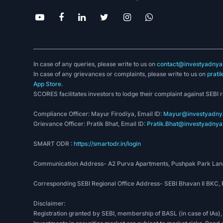
In case of any queries, please write to us on
contact@investyadnya.
In case of any grievances or complaints, please write to us on
prati
App Store
.
SCORES facilitates investors to lodge their complaint against SEBI 
Compliance Officer: Mayur Firodiya, Email ID:
Mayur@investyadnya
Grievance Officer: Pratik Bhat, Email ID:
Pratik.Bhat@investyadnya.
SMART ODR :
https://smartodr.in/login
Communication Address- A2 Purva Apartments, Pushpak Park Lane
Corresponding SEBI Regional Office Address- SEBI Bhavan II BKC
Disclaimer:
Registration granted by SEBI, membership of BASL (in case of IAs),