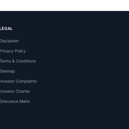
LEGAL
Disclaimer
Privacy Policy
Terms & Conditions
Sitemap
Investor Complaints
Investor Charter
Grievance Matix