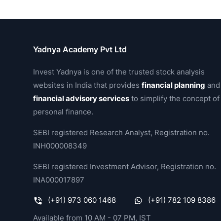
Yadnya Academy Pvt Ltd
Invest Yadnya is one of the trusted stock analysis
websites in India that provides
financial planning
and
financial advisory services
to simplify the concept of
personal finance.
SEBI registered Research Analyst, Registration no.
INH000008349
SEBI registered Investment Advisor, Registration no.
INA000017897
(+91) 973 060 1468
(+91) 782 109 8386
Available from 10 AM - 07 PM, IST