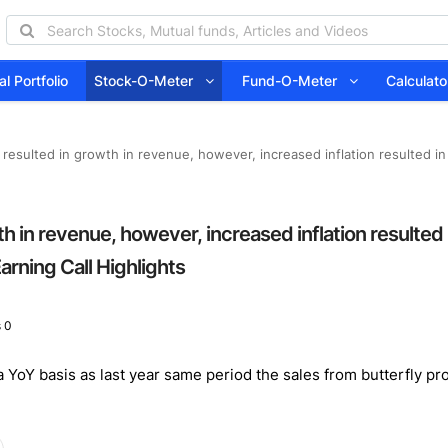
l Portfolio
Stock-O-Meter
Fund-O-Meter
Calcula
ly resulted in growth in revenue, however, increased inflation resulted i
wth in revenue, however, increased inflation resulted
arning Call Highlights
 0
oY basis as last year same period the sales from butterfly pro