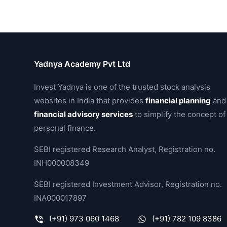
Yadnya Academy Pvt Ltd
Invest Yadnya is one of the trusted stock analysis
websites in India that provides
financial planning
and
financial advisory services
to simplify the concept of
personal finance.
SEBI registered Research Analyst, Registration no.
INH000008349
SEBI registered Investment Advisor, Registration no.
INA000017897
(+91) 973 060 1468
(+91) 782 109 8386