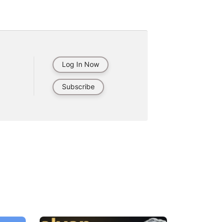
Log In Now
Subscribe