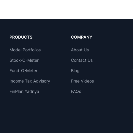
PRODUCTS
COMPANY
Model Portfolios
About Us
Stock-O-Meter
Contact Us
Fund-O-Meter
Blog
Income Tax Advisory
Free Videos
FinPlan Yadnya
FAQs