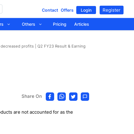
Register
Contact
Offers
Login
tors
Others
Pricing
Articles
n decreased profits | Q2 FY23 Result & Earning
Share On
ducts are not accounted for as the