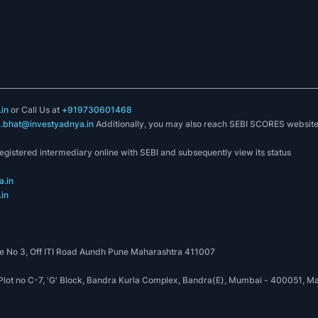
in
or Call Us at
+919730601468
k.bhat@investyadnya.in
Additionally, you may also reach SEBI SCORES websit
registered intermediary online with SEBI and subsequently view its status
.in
in
 No 3, Off ITI Road Aundh Pune Maharashtra 411007
, Plot no C-7, 'G' Block, Bandra Kurla Complex, Bandra(E), Mumbai - 400051