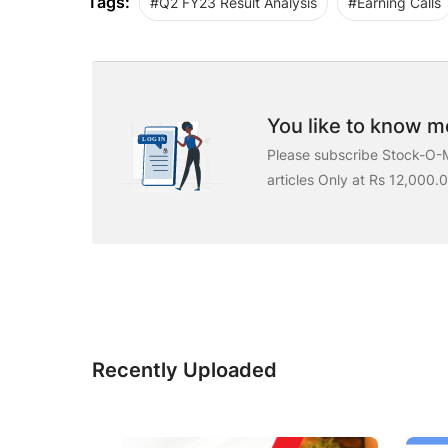
Tags:
#Q2 FY23 Result Analysis
#Earning Calls
You like to know mo
Please subscribe Stock-O-M
articles Only at Rs 12,000.
Recently Uploaded