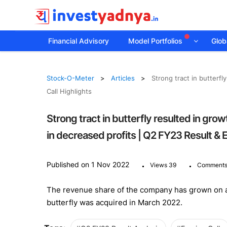
Financial Advisory
Model Portfolios
Globa
Stock-O-Meter
Articles
Strong tract in butterf
Call Highlights
Strong tract in butterfly resulted in gro
in decreased profits | Q2 FY23 Result & E
.
.
Published on 1 Nov 2022
Views 39
Comments
The revenue share of the company has grown on a Y
butterfly was acquired in March 2022.