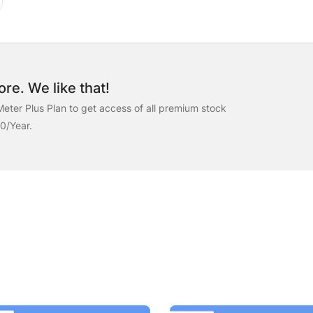
re. We like that!
eter Plus Plan to get access of all premium stock
00/Year.