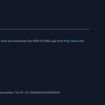
e
here
and download the SEBI SCORES app from
Play Store
and
, Maharashtra. Tel: 91-22-26449000/40459000