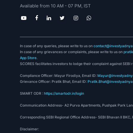
Available from 10 AM - 07 PM, IST
In case of any queries, please write to us on
contact@investyadnya.
In case of any grievances or complaints, please write to us on
prati
App Store
.
SCORES facilitates investors to lodge their complaint against SEBI 
Compliance Officer: Mayur Firodiya, Email ID:
Mayur@investyadnya
Grievance Officer: Pratik Bhat, Email ID:
Pratik.Bhat@investyadnya.
SMART ODR :
https://smartodr.in/login
Communication Address- A2 Purva Apartments, Pushpak Park Lane
Corresponding SEBI Regional Office Address- SEBI Bhavan II BKC
Disclaimer: