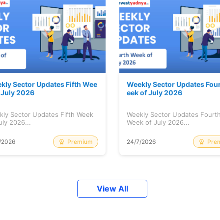
kly Sector Updates Fifth Wee
Weekly Sector Updates Fou
f July 2026
eek of July 2026
kly Sector Updates Fifth Week
Weekly Sector Updates Fourt
uly 2026...
Week of July 2026...
Premium
Pre
/2026
24/7/2026
View All