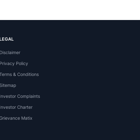
LEGAL
Disclaimer
Privacy Policy
Terms & Conditions
Sitemap
Investor Complaints
Investor Charter
Grievance Matix