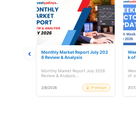
hat Prints
Monthly Market Report July 202
Wee
Explained
6 Review & Analysis
k o
at Prints
Monthly Market Report July 2026
Wee
lained...
Review & Analysis...
of J
Free
Premium
2/8/2026
31/7