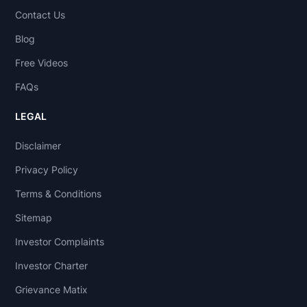
Contact Us
Blog
Free Videos
FAQs
LEGAL
Disclaimer
Privacy Policy
Terms & Conditions
Sitemap
Investor Complaints
Investor Charter
Grievance Matix