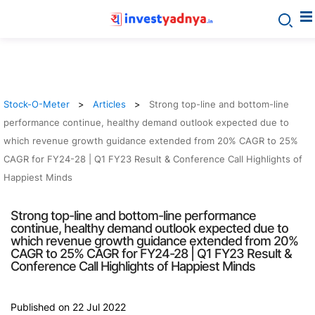
Stock-O-Meter
Articles
Strong top-line and bottom-line
performance continue, healthy demand outlook expected due to
which revenue growth guidance extended from 20% CAGR to 25%
CAGR for FY24-28 | Q1 FY23 Result & Conference Call Highlights of
Happiest Minds
Strong top-line and bottom-line performance
continue, healthy demand outlook expected due to
which revenue growth guidance extended from 20%
CAGR to 25% CAGR for FY24-28 | Q1 FY23 Result &
Conference Call Highlights of Happiest Minds
Published on 22 Jul 2022