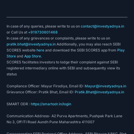
In case of any queries, please write to us on
contact@investyadnya.in
or Call Us at
+919730601468
In case of any grievances or complaints, please write to us on
pratik.bhat@investyadnya.in
Additionally, you may also reach SEBI
SCORES website
here
and download the SEBI SCORES app from
Play
Store
and
App Store
.
SCORES facilitates investors to lodge their complaint against SEBI
registered intermediary online with SEBI and subsequently view its
status
Compliance Officer: Mayur Firodiya, Email ID:
Mayur@investyadnya.in
Grievance Officer: Pratik Bhat, Email ID:
Pratik.Bhat@investyadnya.in
SMART ODR :
https://smartodr.in/login
Communication Address- A2 Purva Apartments, Pushpak Park Lane
No 3, Off ITI Road Aundh Pune Maharashtra 411007
Corresponding SEBI Regional Office Address- SEBI Bhavan II BKC, Plot