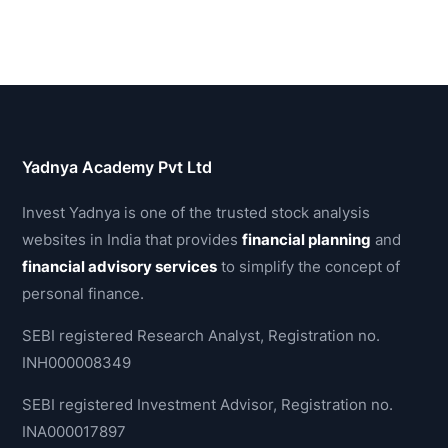
Yadnya Academy Pvt Ltd
Invest Yadnya is one of the trusted stock analysis
websites in India that provides
financial planning
and
financial advisory services
to simplify the concept of
personal finance.
SEBI registered Research Analyst, Registration no.
INH000008349
SEBI registered Investment Advisor, Registration no.
INA000017897