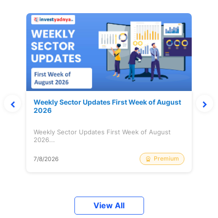
Weekly Sector Updates First Week of August
2026
Weekly Sector Updates First Week of August
2026...
Premium
7/8/2026
View All