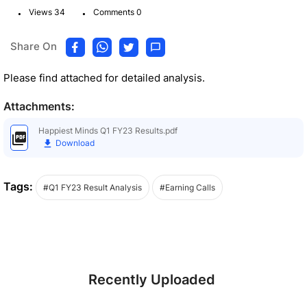
.
.
Views 34
Comments 0
Share On
Please find attached for detailed analysis.
Attachments:
Happiest Minds Q1 FY23 Results.pdf
Download
Tags:
#Q1 FY23 Result Analysis
#Earning Calls
Recently Uploaded