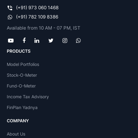
(+91) 973 060 1468
(+91) 782 109 8386
Available from 10 AM - 07 PM, IST
PRODUCTS
Model Portfolios
Stock-O-Meter
Fund-O-Meter
Income Tax Advisory
FinPlan Yadnya
COMPANY
About Us