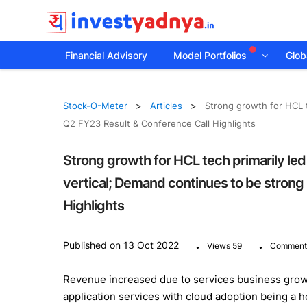
Financial Advisory
Model Portfolios
Globa
Stock-O-Meter
Articles
Strong growth for HCL 
Q2 FY23 Result & Conference Call Highlights
Strong growth for HCL tech primarily l
vertical; Demand continues to be strong
Highlights
.
.
Published on 13 Oct 2022
Views 59
Comment
Revenue increased due to services business growin
application services with cloud adoption being a ho