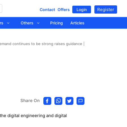
Register
Contact
Offers
Login
tors
Others
Pricing
Articles
emand continues to be strong raises guidance |
Share On
e digital engineering and digital