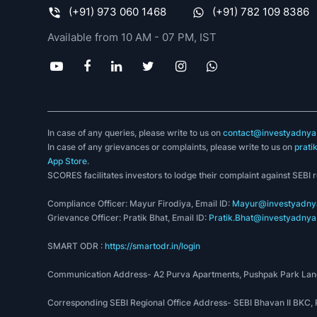
(+91) 973 060 1468
(+91) 782 109 8386
Available from 10 AM - 07 PM, IST
In case of any queries, please write to us on
contact@investyadnya.
In case of any grievances or complaints, please write to us on
prati
App Store
.
SCORES facilitates investors to lodge their complaint against SEBI 
Compliance Officer: Mayur Firodiya, Email ID:
Mayur@investyadnya
Grievance Officer: Pratik Bhat, Email ID:
Pratik.Bhat@investyadnya.
SMART ODR :
https://smartodr.in/login
Communication Address- A2 Purva Apartments, Pushpak Park Lane
Corresponding SEBI Regional Office Address- SEBI Bhavan II BKC