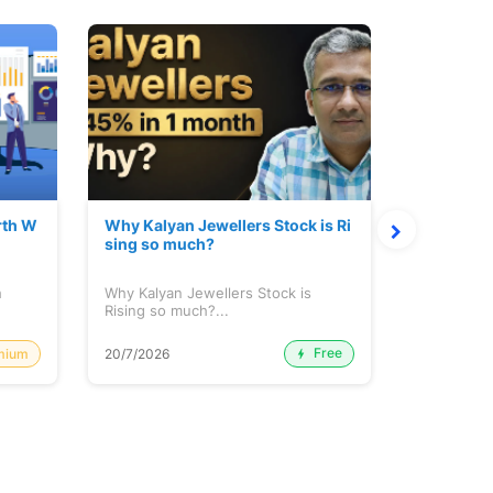
rth W
Why Kalyan Jewellers Stock is Ri
The Large
sing so much?
Cash: Eic
h
Why Kalyan Jewellers Stock is
The Large 
Rising so much?...
Cash: Eich
Free
mium
20/7/2026
20/7/2026