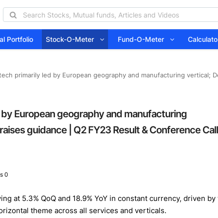
l Portfolio
Stock-O-Meter
Fund-O-Meter
Calcula
tech primarily led by European geography and manufacturing vertical; D
ed by European geography and manufacturing
 raises guidance | Q2 FY23 Result & Conference Call
s 0
g at 5.3% QoQ and 18.9% YoY in constant currency, driven by th
rizontal theme across all services and verticals.