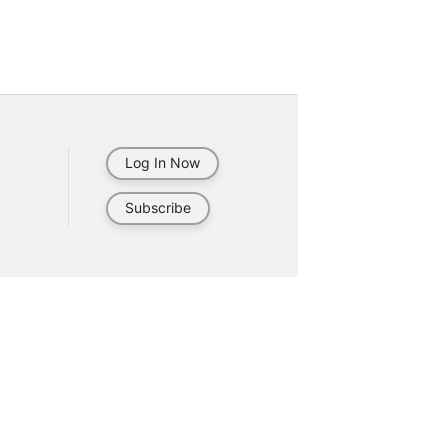
Log In Now
Subscribe