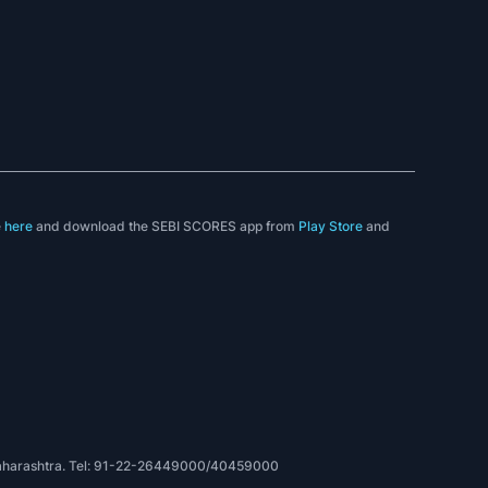
e
here
and download the SEBI SCORES app from
Play Store
and
, Maharashtra. Tel: 91-22-26449000/40459000