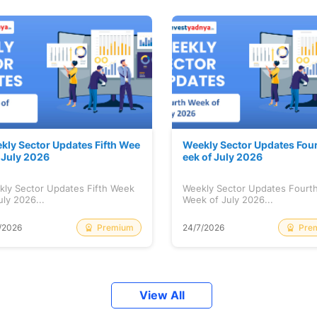
kly Sector Updates Fifth Wee
Weekly Sector Updates Fou
f July 2026
eek of July 2026
kly Sector Updates Fifth Week
Weekly Sector Updates Fourt
uly 2026...
Week of July 2026...
Premium
Pre
/2026
24/7/2026
View All