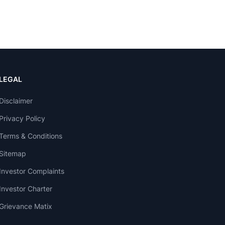
LEGAL
Disclaimer
Privacy Policy
Terms & Conditions
Sitemap
Investor Complaints
Investor Charter
Grievance Matix