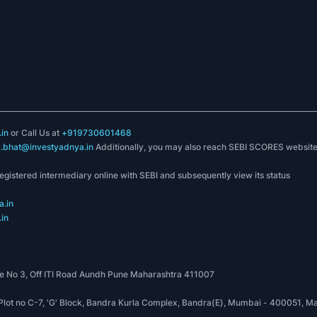
in
or Call Us at
+919730601468
k.bhat@investyadnya.in
Additionally, you may also reach SEBI SCORES websit
registered intermediary online with SEBI and subsequently view its status
.in
in
 No 3, Off ITI Road Aundh Pune Maharashtra 411007
, Plot no C-7, 'G' Block, Bandra Kurla Complex, Bandra(E), Mumbai - 400051