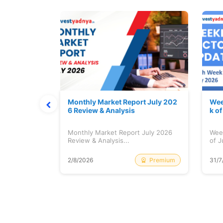
hat Prints
Monthly Market Report July 202
Wee
Explained
6 Review & Analysis
k o
at Prints
Monthly Market Report July 2026
Wee
lained...
Review & Analysis...
of J
Free
Premium
2/8/2026
31/7