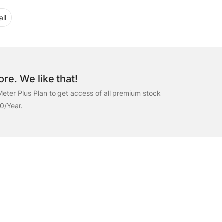
ll
re. We like that!
eter Plus Plan to get access of all premium stock
00/Year.