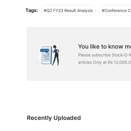
Tags:
#Q2 FY23 Result Analysis
#Conference Ca
You like to know mo
Please subscribe Stock-O-M
articles Only at Rs 12,000.
Recently Uploaded