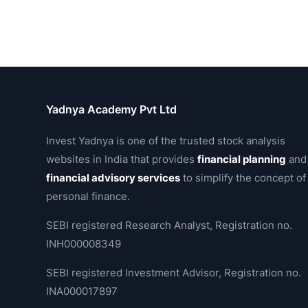
Yadnya Academy Pvt Ltd
Invest Yadnya is one of the trusted stock analysis
websites in India that provides
financial planning
and
financial advisory services
to simplify the concept of
personal finance.
SEBI registered Research Analyst, Registration no.
INH000008349
SEBI registered Investment Advisor, Registration no.
INA000017897