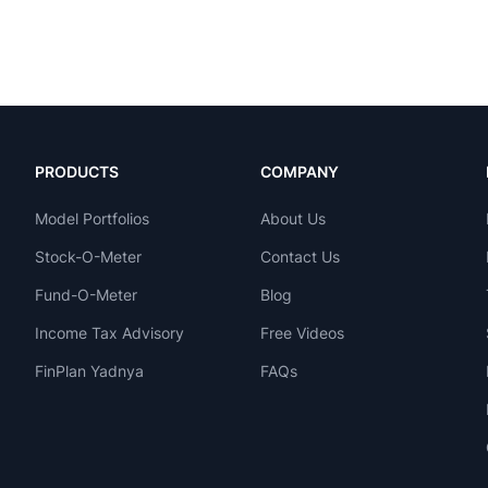
PRODUCTS
COMPANY
Model Portfolios
About Us
Stock-O-Meter
Contact Us
Fund-O-Meter
Blog
Income Tax Advisory
Free Videos
FinPlan Yadnya
FAQs