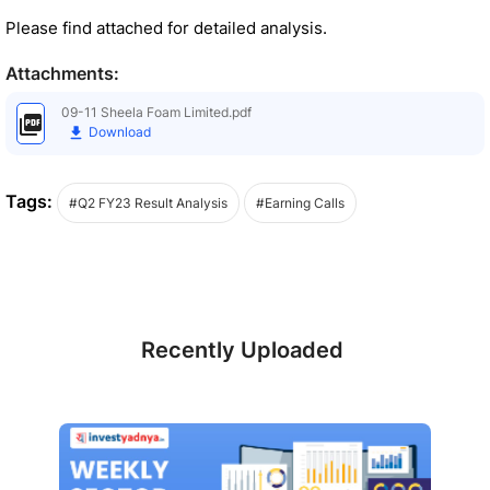
Please find attached for detailed analysis.
Attachments:
09-11 Sheela Foam Limited.pdf
Download
Tags:
#Q2 FY23 Result Analysis
#Earning Calls
Recently Uploaded