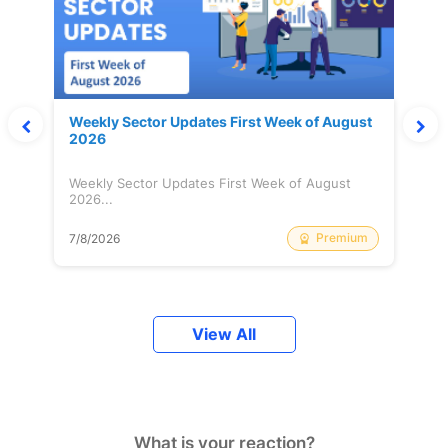
Weekly Sector Updates First Week of August
2026
Weekly Sector Updates First Week of August
2026...
Premium
7/8/2026
View All