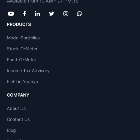
Available from 10 AM - 07 PM, IST
PRODUCTS
Model Portfolios
Stock-O-Meter
Fund-O-Meter
Income Tax Advisory
FinPlan Yadnya
COMPANY
About Us
Contact Us
Blog