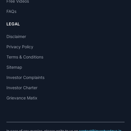
Free Videos
FAQs
LEGAL
Disclaimer
Privacy Policy
Terms & Conditions
Sitemap
Investor Complaints
Investor Charter
Grievance Matix
In case of any queries, please write to us on
contact@investyadnya.in