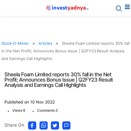
Stock-O-Meter
Articles
Sheela Foam Limited reports 30% fall
in the Net Profit; Announces Bonus Issue | Q2FY23 Result Analysis
and Earnings Call Highlights
Sheela Foam Limited reports 30% fall in the Net
Profit; Announces Bonus Issue | Q2FY23 Result
Analysis and Earnings Call Highlights
Published on 10 Nov 2022
.
.
Views 6
Comments 0
Share On