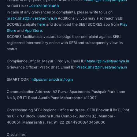
or Call Us at
+919730601468
In case of any grievances or complaints, please write to us on
pratik.bhat@investyadnya.in
Additionally, you may also reach SEBI
SCORES website
here
and download the SEBI SCORES app from
Play
Store
and
App Store
.
SCORES facilitates investors to lodge their complaint against SEBI
registered intermediary online with SEBI and subsequently view its
status
Compliance Officer: Mayur Firodiya, Email ID:
Mayur@investyadnya.in
Grievance Officer: Pratik Bhat, Email ID:
Pratik.Bhat@investyadnya.in
SMART ODR :
https://smartodr.in/login
Communication Address- A2 Purva Apartments, Pushpak Park Lane
No 3, Off ITI Road Aundh Pune Maharashtra 411007
Corresponding SEBI Regional Office Address- SEBI Bhavan II BKC, Plot
no C-7, 'G' Block, Bandra Kurla Complex, Bandra(E), Mumbai -
400051, Maharashtra. Tel: 91-22-26449000/40459000
Disclaimer: