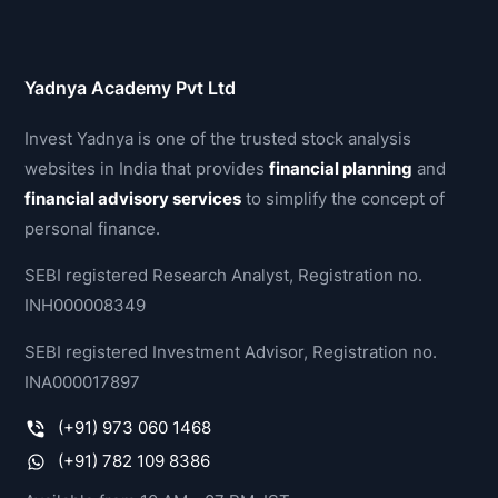
Yadnya Academy Pvt Ltd
Invest Yadnya is one of the trusted stock analysis
websites in India that provides
financial planning
and
financial advisory services
to simplify the concept of
personal finance.
SEBI registered Research Analyst, Registration no.
INH000008349
SEBI registered Investment Advisor, Registration no.
INA000017897
(+91) 973 060 1468
(+91) 782 109 8386