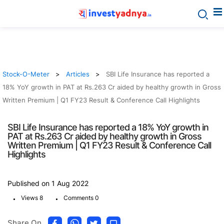
Stock-O-Meter
Articles
SBI Life Insurance has reported a
18% YoY growth in PAT at Rs.263 Cr aided by healthy growth in Gross
Written Premium | Q1 FY23 Result & Conference Call Highlights
SBI Life Insurance has reported a 18% YoY growth in
PAT at Rs.263 Cr aided by healthy growth in Gross
Written Premium | Q1 FY23 Result & Conference Call
Highlights
Published on 1 Aug 2022
.
.
Views 8
Comments 0
Share On