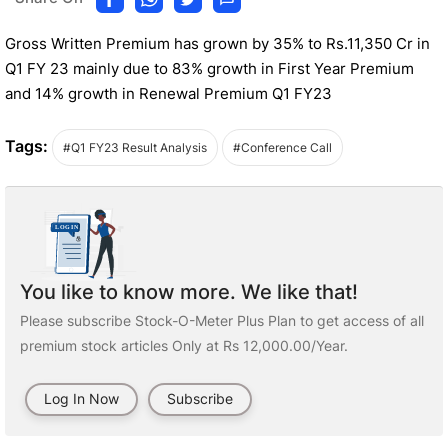
Gross Written Premium has grown by 35% to Rs.11,350 Cr in
Q1 FY 23 mainly due to 83% growth in First Year Premium
and 14% growth in Renewal Premium Q1 FY23
Tags:
#Q1 FY23 Result Analysis
#Conference Call
You like to know more. We like that!
Please subscribe Stock-O-Meter Plus Plan to get access of all
premium stock articles Only at Rs 12,000.00/Year.
Log In Now
Subscribe