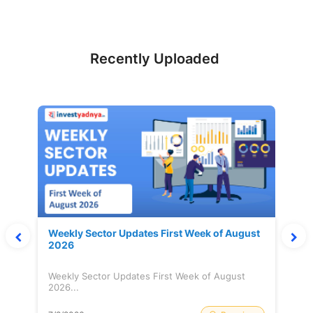
Recently Uploaded
Weekly Sector Updates First Week of August
2026
Weekly Sector Updates First Week of August
2026...