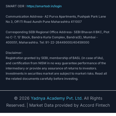
SMART ODR :
https://smartodr.in/login
Communication Address- A2 Purva Apartments, Pushpak Park Lane
No 3, Off ITI Road Aundh Pune Maharashtra 411007
Corresponding SEBI Regional Office Address- SEBI Bhavan II BKC, Plot
no C-7, 'G' Block, Bandra Kurla Complex, Bandra(E), Mumbai -
400051, Maharashtra. Tel: 91-22-26449000/40459000
Disclaimer:
Registration granted by SEBI, membership of BASL (in case of IAs),
and certification from NISM in no way guarantee performance of the
intermediary or provide any assurance of returns to investors.
Investments in securities market are subject to market risks. Read all
the related documents carefully before investing.
©
2026
Yadnya Academy Pvt. Ltd.
All Rights
Reserved.
| Market Data provided by Accord Fintech