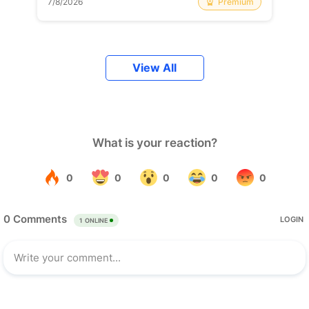
Premium
7/8/2026
View All