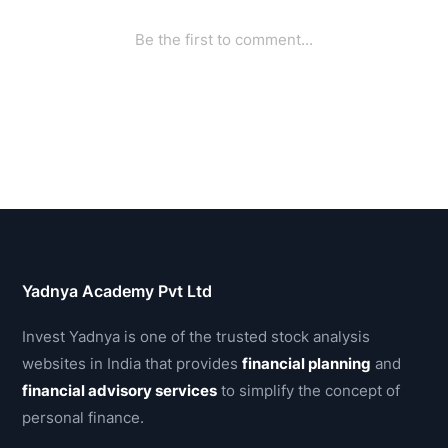
Yadnya Academy Pvt Ltd
Invest Yadnya is one of the trusted stock analysis
websites in India that provides
financial planning
and
financial advisory services
to simplify the concept of
personal finance.