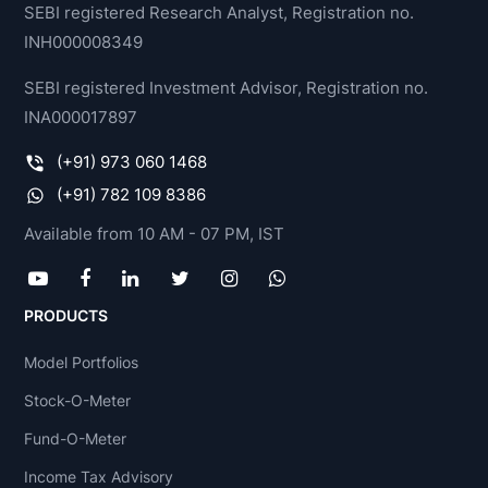
SEBI registered Research Analyst, Registration no.
INH000008349
SEBI registered Investment Advisor, Registration no.
INA000017897
(+91) 973 060 1468
(+91) 782 109 8386
Available from 10 AM - 07 PM, IST
PRODUCTS
Model Portfolios
Stock-O-Meter
Fund-O-Meter
Income Tax Advisory