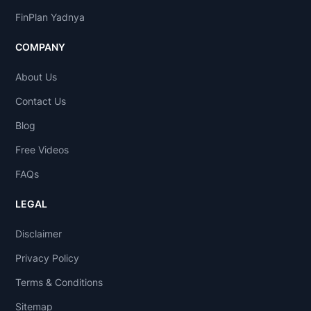
FinPlan Yadnya
COMPANY
About Us
Contact Us
Blog
Free Videos
FAQs
LEGAL
Disclaimer
Privacy Policy
Terms & Conditions
Sitemap