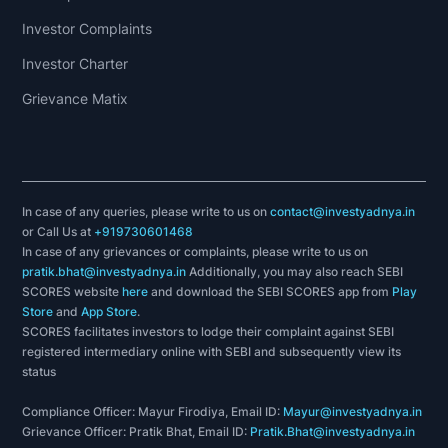
Investor Complaints
Investor Charter
Grievance Matix
In case of any queries, please write to us on
contact@investyadnya.in
or Call Us at
+919730601468
In case of any grievances or complaints, please write to us on
pratik.bhat@investyadnya.in
Additionally, you may also reach SEBI
SCORES website
here
and download the SEBI SCORES app from
Play
Store
and
App Store
.
SCORES facilitates investors to lodge their complaint against SEBI
registered intermediary online with SEBI and subsequently view its
status
Compliance Officer: Mayur Firodiya, Email ID:
Mayur@investyadnya.in
Grievance Officer: Pratik Bhat, Email ID:
Pratik.Bhat@investyadnya.in