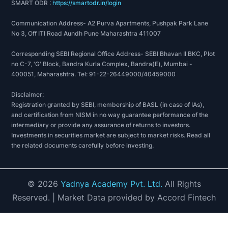
SMART ODR :
https://smartodr.in/login
Communication Address- A2 Purva Apartments, Pushpak Park Lane
No 3, Off ITI Road Aundh Pune Maharashtra 411007
Corresponding SEBI Regional Office Address- SEBI Bhavan II BKC, Plot
no C-7, 'G' Block, Bandra Kurla Complex, Bandra(E), Mumbai -
400051, Maharashtra. Tel: 91-22-26449000/40459000
Disclaimer:
Registration granted by SEBI, membership of BASL (in case of IAs),
and certification from NISM in no way guarantee performance of the
intermediary or provide any assurance of returns to investors.
Investments in securities market are subject to market risks. Read all
the related documents carefully before investing.
©
2026
Yadnya Academy Pvt. Ltd.
All Rights
Reserved.
| Market Data provided by Accord Fintech