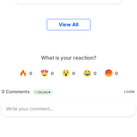
View All