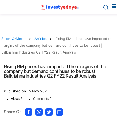
Stock-O-Meter
Articles
Rising RM prices have impacted the
margins of the company but demand continues to be robust |
Balkrishna Industries Q2 FY22 Result Analysis
Rising RM prices have impacted the margins of the
company but demand continues to be robust |
Balkrishna Industries Q2 FY22 Result Analysis
Published on 15 Nov 2021
.
.
Views 6
Comments 0
Share On