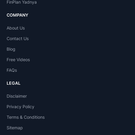
FinPlan Yadnya
COMPANY
About Us
Contact Us
Blog
Free Videos
FAQs
LEGAL
Disclaimer
Privacy Policy
Terms & Conditions
Sitemap