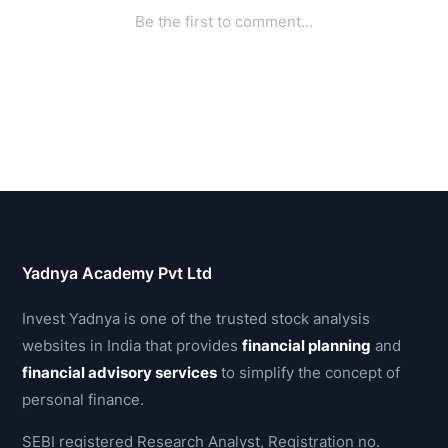
Yadnya Academy Pvt Ltd
Invest Yadnya is one of the trusted stock analysis
websites in India that provides
financial planning
and
financial advisory services
to simplify the concept of
personal finance.
SEBI registered Research Analyst, Registration no.