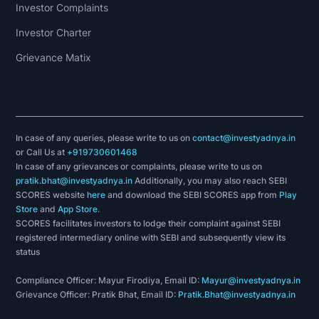
Investor Complaints
Investor Charter
Grievance Matix
In case of any queries, please write to us on
contact@investyadnya.in
or Call Us at
+919730601468
In case of any grievances or complaints, please write to us on
pratik.bhat@investyadnya.in
Additionally, you may also reach SEBI
SCORES website
here
and download the SEBI SCORES app from
Play
Store
and
App Store
.
SCORES facilitates investors to lodge their complaint against SEBI
registered intermediary online with SEBI and subsequently view its
status
Compliance Officer: Mayur Firodiya, Email ID:
Mayur@investyadnya.in
Grievance Officer: Pratik Bhat, Email ID:
Pratik.Bhat@investyadnya.in