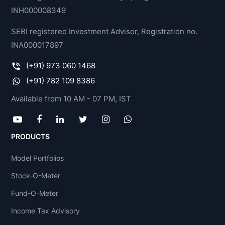
INH000008349
SEBI registered Investment Advisor, Registration no.
INA000017897
(+91) 973 060 1468
(+91) 782 109 8386
Available from 10 AM - 07 PM, IST
PRODUCTS
Model Portfolios
Stock-O-Meter
Fund-O-Meter
Income Tax Advisory