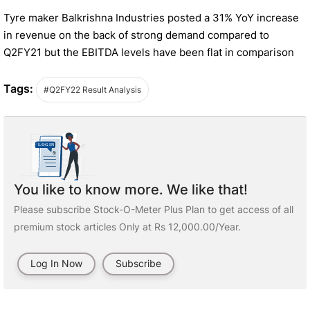
Tyre maker Balkrishna Industries posted a 31% YoY increase
in revenue on the back of strong demand compared to
Q2FY21 but the EBITDA levels have been flat in comparison
Tags:
#Q2FY22 Result Analysis
You like to know more. We like that!
Please subscribe Stock-O-Meter Plus Plan to get access of all
premium stock articles Only at Rs 12,000.00/Year.
Log In Now
Subscribe