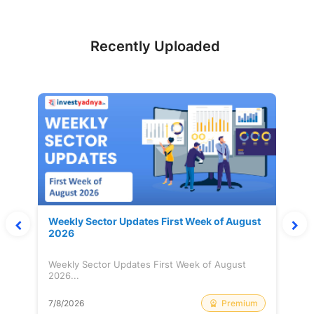
Recently Uploaded
Weekly Sector Updates First Week of August
2026
Weekly Sector Updates First Week of August
2026...
Premium
7/8/2026