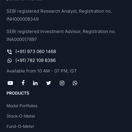
SEBI registered Research Analyst, Registration no.
INH000008349
SEBI registered Investment Advisor, Registration no.
INA000017897
(+91) 973 060 1468
(+91) 782 109 8386
Available from 10 AM - 07 PM, IST
PRODUCTS
Model Portfolios
Stock-O-Meter
Fund-O-Meter