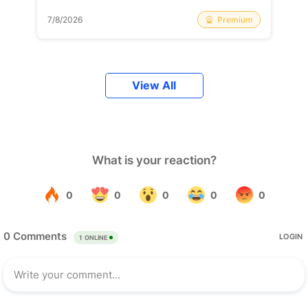
Premium
7/8/2026
View All