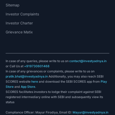
Sitemap
Investor Complaints
Investor Charter
Grievance Matix
In case of any queries, please write to us on
contact@investyadnya.in
or Call Us at
+919730601468
In case of any grievances or complaints, please write to us on
pratik.bhat@investyadnya.in
Additionally, you may also reach SEBI
SCORES website
here
and download the SEBI SCORES app from
Play
Store
and
App Store
.
SCORES facilitates investors to lodge their complaint against SEBI
registered intermediary online with SEBI and subsequently view its
status
Compliance Officer: Mayur Firodiya, Email ID:
Mayur@investyadnya.in