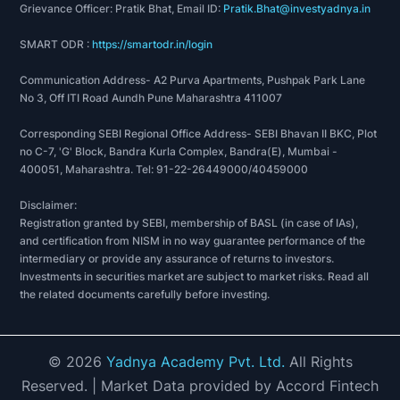
Grievance Officer: Pratik Bhat, Email ID:
Pratik.Bhat@investyadnya.in
SMART ODR :
https://smartodr.in/login
Communication Address- A2 Purva Apartments, Pushpak Park Lane
No 3, Off ITI Road Aundh Pune Maharashtra 411007
Corresponding SEBI Regional Office Address- SEBI Bhavan II BKC, Plot
no C-7, 'G' Block, Bandra Kurla Complex, Bandra(E), Mumbai -
400051, Maharashtra. Tel: 91-22-26449000/40459000
Disclaimer:
Registration granted by SEBI, membership of BASL (in case of IAs),
and certification from NISM in no way guarantee performance of the
intermediary or provide any assurance of returns to investors.
Investments in securities market are subject to market risks. Read all
the related documents carefully before investing.
©
2026
Yadnya Academy Pvt. Ltd.
All Rights
Reserved.
| Market Data provided by Accord Fintech