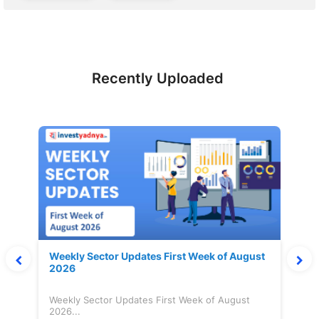
Recently Uploaded
Weekly Sector Updates First Week of August
2026
Weekly Sector Updates First Week of August
2026...