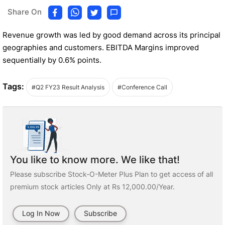
Share On
Revenue growth was led by good demand across its principal
geographies and customers. EBITDA Margins improved
sequentially by 0.6% points.
Tags:
#Q2 FY23 Result Analysis
#Conference Call
You like to know more. We like that!
Please subscribe Stock-O-Meter Plus Plan to get access of all
premium stock articles Only at Rs 12,000.00/Year.
Log In Now
Subscribe