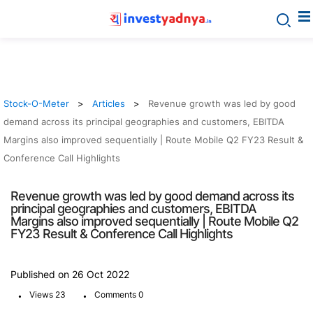
Stock-O-Meter
Articles
Revenue growth was led by good
demand across its principal geographies and customers, EBITDA
Margins also improved sequentially | Route Mobile Q2 FY23 Result &
Conference Call Highlights
Revenue growth was led by good demand across its
principal geographies and customers, EBITDA
Margins also improved sequentially | Route Mobile Q2
FY23 Result & Conference Call Highlights
Published on 26 Oct 2022
.
.
Views 23
Comments 0