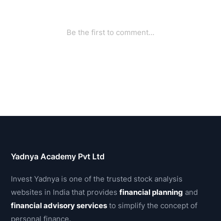
Yadnya Academy Pvt Ltd
Invest Yadnya is one of the trusted stock analysis
websites in India that provides
financial planning
and
financial advisory services
to simplify the concept of
personal finance.