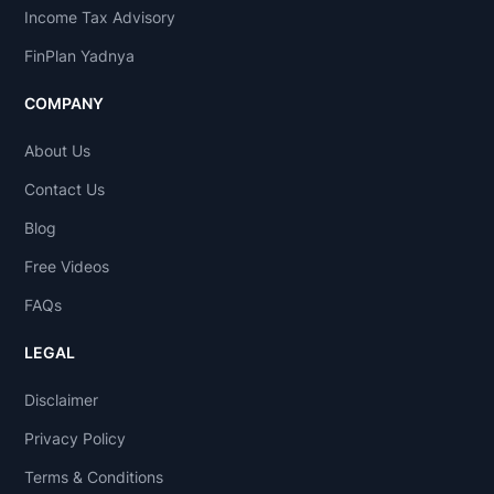
Income Tax Advisory
FinPlan Yadnya
COMPANY
About Us
Contact Us
Blog
Free Videos
FAQs
LEGAL
Disclaimer
Privacy Policy
Terms & Conditions