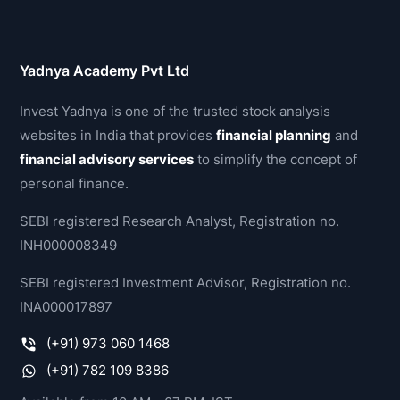
Yadnya Academy Pvt Ltd
Invest Yadnya is one of the trusted stock analysis
websites in India that provides
financial planning
and
financial advisory services
to simplify the concept of
personal finance.
SEBI registered Research Analyst, Registration no.
INH000008349
SEBI registered Investment Advisor, Registration no.
INA000017897
(+91) 973 060 1468
(+91) 782 109 8386