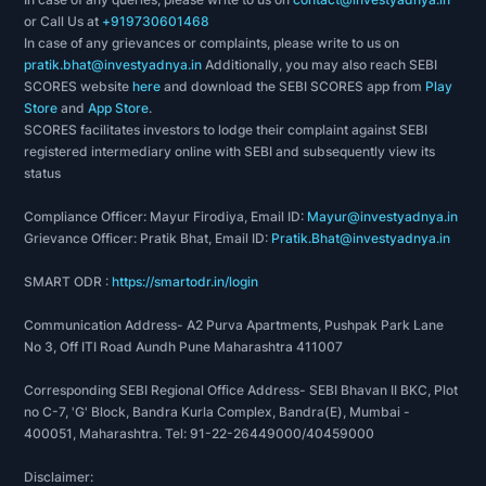
or Call Us at
+919730601468
In case of any grievances or complaints, please write to us on
pratik.bhat@investyadnya.in
Additionally, you may also reach SEBI
SCORES website
here
and download the SEBI SCORES app from
Play
Store
and
App Store
.
SCORES facilitates investors to lodge their complaint against SEBI
registered intermediary online with SEBI and subsequently view its
status
Compliance Officer: Mayur Firodiya, Email ID:
Mayur@investyadnya.in
Grievance Officer: Pratik Bhat, Email ID:
Pratik.Bhat@investyadnya.in
SMART ODR :
https://smartodr.in/login
Communication Address- A2 Purva Apartments, Pushpak Park Lane
No 3, Off ITI Road Aundh Pune Maharashtra 411007
Corresponding SEBI Regional Office Address- SEBI Bhavan II BKC, Plot
no C-7, 'G' Block, Bandra Kurla Complex, Bandra(E), Mumbai -
400051, Maharashtra. Tel: 91-22-26449000/40459000
Disclaimer: