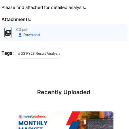
Please find attached for detailed analysis.
Attachments:
GG.pdf
Download
Tags:
#Q3 FY23 Result Analysis
Recently Uploaded