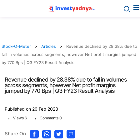
Stock-O-Meter
Articles
Revenue declined by 28.38% due to
fall in volumes across segments, however Net profit margins jumped
by 770 Bps | Q3 FY23 Result Analysis
Revenue declined by 28.38% due to fall in volumes
across segments, however Net profit margins
jumped by 770 Bps | Q3 FY23 Result Analysis
Published on 20 Feb 2023
.
.
Views 6
Comments 0
Share On