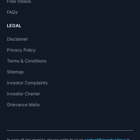
Free Videos
FAQs
LEGAL
Disclaimer
Privacy Policy
Terms & Conditions
Sitemap
Investor Complaints
Investor Charter
Grievance Matix
In case of any queries, please write to us on
contact@investyadnya.in