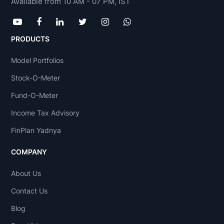
Available from 10 AM - 07 PM, IST
PRODUCTS
Model Portfolios
Stock-O-Meter
Fund-O-Meter
Income Tax Advisory
FinPlan Yadnya
COMPANY
About Us
Contact Us
Blog