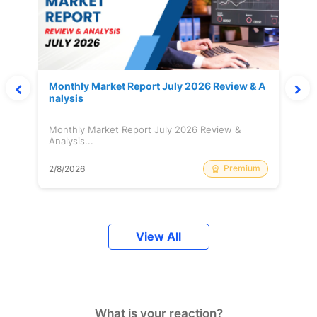
Monthly Market Report July 2026 Review & A
nalysis
Monthly Market Report July 2026 Review &
Analysis...
Premium
2/8/2026
View All