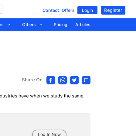
Register
Contact
Offers
Login
tors
Others
Pricing
Articles
Share On
e Industries have when we study the same
Log In Now