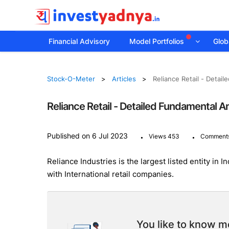
Financial Advisory
Model Portfolios
Globa
Stock-O-Meter
Articles
Reliance Retail - Detai
Reliance Retail - Detailed Fundamental A
.
.
Published on 6 Jul 2023
Views 453
Comments
Reliance Industries is the largest listed entity in
with International retail companies.
You like to know mo