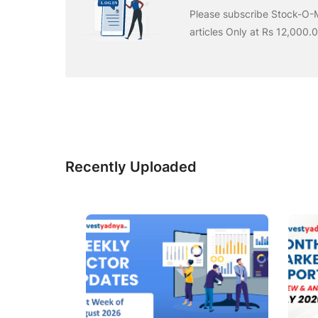
Please subscribe Stock-O-M
articles Only at Rs 12,000.
Recently Uploaded