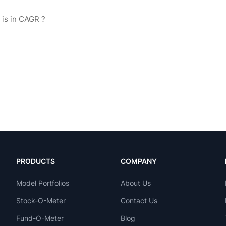
PRODUCTS
COMPANY
Model Portfolios
About Us
Stock-O-Meter
Contact Us
Fund-O-Meter
Blog