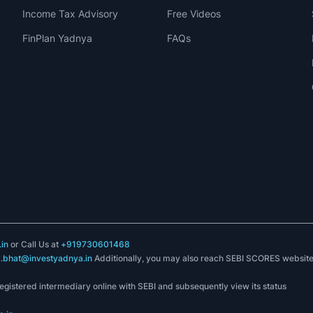
Income Tax Advisory
Free Videos
FinPlan Yadnya
FAQs
in
or Call Us at
+919730601468
k.bhat@investyadnya.in
Additionally, you may also reach SEBI SCORES websit
registered intermediary online with SEBI and subsequently view its status