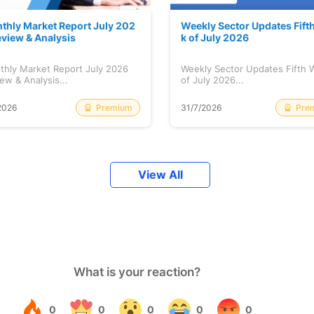
thly Market Report July 202
Weekly Sector Updates Fift
eview & Analysis
k of July 2026
thly Market Report July 2026
Weekly Sector Updates Fifth
ew & Analysis...
of July 2026...
Premium
Pre
2026
31/7/2026
View All