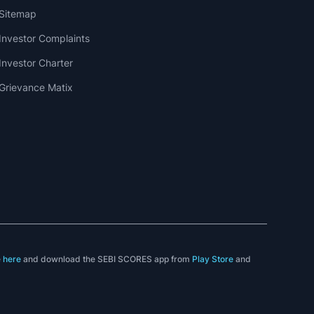
Sitemap
Investor Complaints
Investor Charter
Grievance Matix
e
here
and download the SEBI SCORES app from
Play Store
and