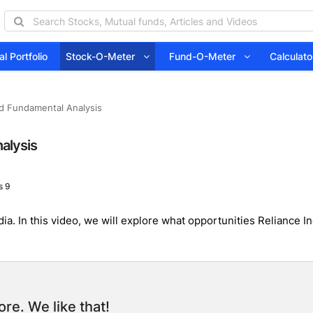
l Portfolio
Stock-O-Meter
Fund-O-Meter
Calcula
led Fundamental Analysis
nalysis
 9
 India. In this video, we will explore what opportunities Relianc
re. We like that!