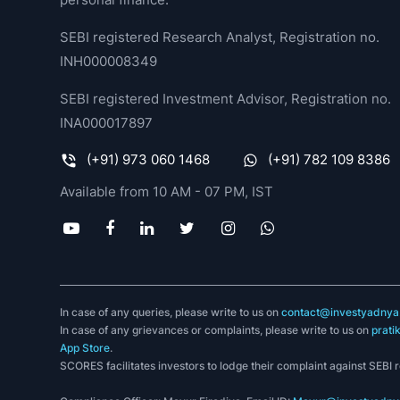
SEBI registered Research Analyst, Registration no.
INH000008349
SEBI registered Investment Advisor, Registration no.
INA000017897
(+91) 973 060 1468
(+91) 782 109 8386
Available from 10 AM - 07 PM, IST
In case of any queries, please write to us on
contact@investyadnya.
In case of any grievances or complaints, please write to us on
prati
App Store
.
SCORES facilitates investors to lodge their complaint against SEBI 