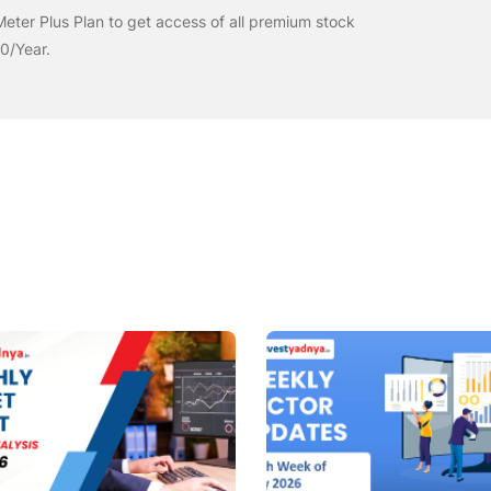
eter Plus Plan to get access of all premium stock
00/Year.