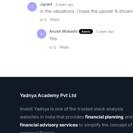
Yadnya Academy Pvt Ltd
Invest Yadnya is one of the trusted stock analysis
websites in India that provides
financial planning
and
financial advisory services
to simplify the concept of
personal finance.