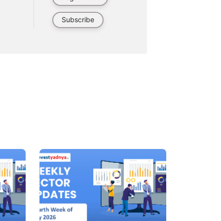
Subscribe