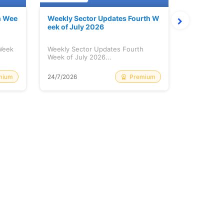
h Wee
Weekly Sector Updates Fourth W
Why Kalya
eek of July 2026
sing so 
 Week
Weekly Sector Updates Fourth
Why Kalyan
Week of July 2026...
Rising so 
mium
Premium
24/7/2026
20/7/2026