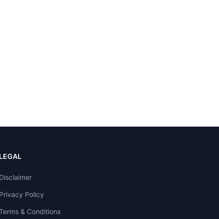
LEGAL
Disclaimer
Privacy Policy
Terms & Conditions