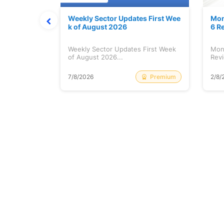
Stock is Ri
Weekly Sector Updates First Wee
Mon
k of August 2026
6 R
tock is
Weekly Sector Updates First Week
Mon
of August 2026...
Revi
Free
Premium
7/8/2026
2/8/