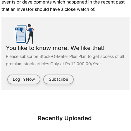
events or developments which happened in the recent past
that an Investor should have a close watch of.
You like to know more. We like that!
Please subscribe Stock-O-Meter Plus Plan to get access of all
premium stock articles Only at Rs 12,000.00/Year.
Log In Now
Subscribe
Recently Uploaded