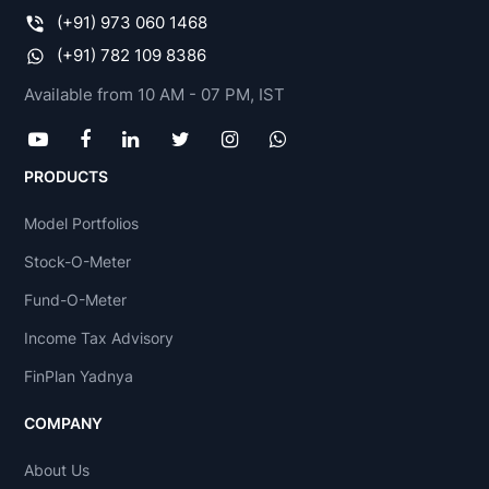
(+91) 973 060 1468
(+91) 782 109 8386
Available from 10 AM - 07 PM, IST
PRODUCTS
Model Portfolios
Stock-O-Meter
Fund-O-Meter
Income Tax Advisory
FinPlan Yadnya
COMPANY
About Us