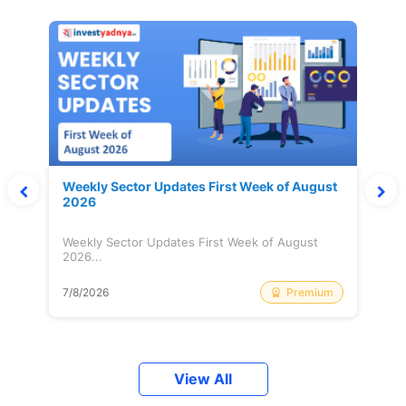
Weekly Sector Updates First Week of August
2026
Weekly Sector Updates First Week of August
2026...
Premium
7/8/2026
View All