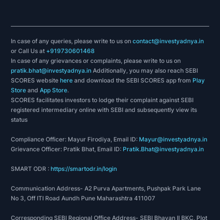
In case of any queries, please write to us on
contact@investyadnya.in
or Call Us at
+919730601468
In case of any grievances or complaints, please write to us on
pratik.bhat@investyadnya.in
Additionally, you may also reach SEBI
SCORES website
here
and download the SEBI SCORES app from
Play
Store
and
App Store
.
SCORES facilitates investors to lodge their complaint against SEBI
registered intermediary online with SEBI and subsequently view its
status
Compliance Officer: Mayur Firodiya, Email ID:
Mayur@investyadnya.in
Grievance Officer: Pratik Bhat, Email ID:
Pratik.Bhat@investyadnya.in
SMART ODR :
https://smartodr.in/login
Communication Address- A2 Purva Apartments, Pushpak Park Lane
No 3, Off ITI Road Aundh Pune Maharashtra 411007
Corresponding SEBI Regional Office Address- SEBI Bhavan II BKC, Plot