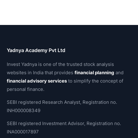
Yadnya Academy Pvt Ltd
Invest Yadnya is one of the trusted stock analysis
websites in India that provides
financial planning
and
financial advisory services
to simplify the concept of
personal finance.
SEBI registered Research Analyst, Registration no.
INH000008349
SEBI registered Investment Advisor, Registration no.
INA000017897