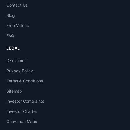
Contact Us
Blog
Free Videos
FAQs
LEGAL
Disclaimer
Privacy Policy
Terms & Conditions
Sitemap
Investor Complaints
Investor Charter
Grievance Matix