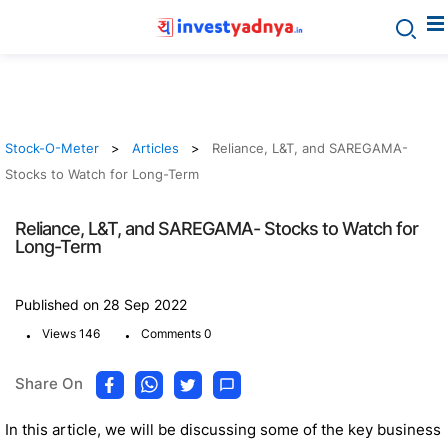
Stock-O-Meter
Articles
Reliance, L&T, and SAREGAMA-
Stocks to Watch for Long-Term
Reliance, L&T, and SAREGAMA- Stocks to Watch for
Long-Term
Published on 28 Sep 2022
.
.
Views 146
Comments 0
Share On
In this article, we will be discussing some of the key business