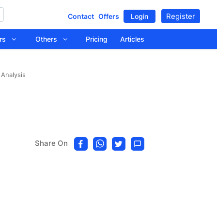
Register
Contact
Offers
Login
tors
Others
Pricing
Articles
 Analysis
Share On