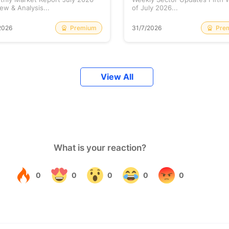
ew & Analysis...
of July 2026...
Premium
Pre
2026
31/7/2026
View All