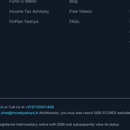
Fund-O-Meter
Blog
Income Tax Advisory
Free Videos
FinPlan Yadnya
FAQs
in
or Call Us at
+919730601468
k.bhat@investyadnya.in
Additionally, you may also reach SEBI SCORES websit
registered intermediary online with SEBI and subsequently view its status