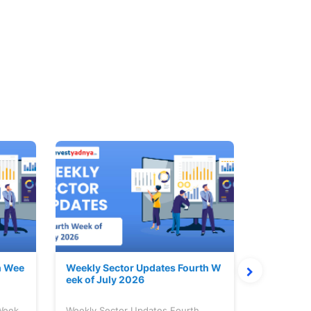
h Wee
Weekly Sector Updates Fourth W
Why Kalya
eek of July 2026
sing so 
 Week
Weekly Sector Updates Fourth
Why Kalyan