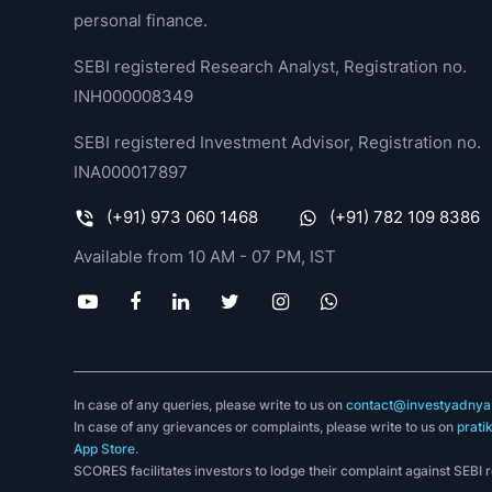
personal finance.
SEBI registered Research Analyst, Registration no.
INH000008349
SEBI registered Investment Advisor, Registration no.
INA000017897
(+91) 973 060 1468
(+91) 782 109 8386
Available from 10 AM - 07 PM, IST
In case of any queries, please write to us on
contact@investyadnya.
In case of any grievances or complaints, please write to us on
prati
App Store
.
SCORES facilitates investors to lodge their complaint against SEBI 