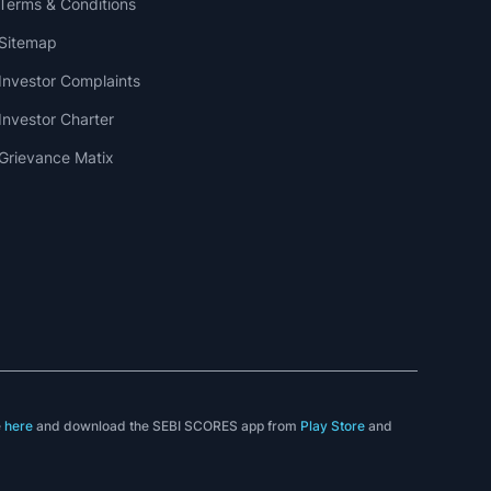
Terms & Conditions
Sitemap
Investor Complaints
Investor Charter
Grievance Matix
e
here
and download the SEBI SCORES app from
Play Store
and