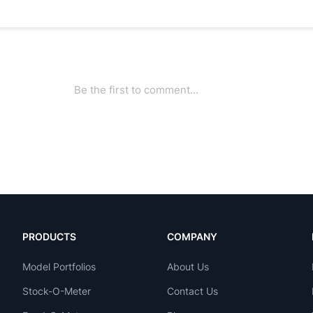
PRODUCTS
COMPANY
Model Portfolios
About Us
Stock-O-Meter
Contact Us