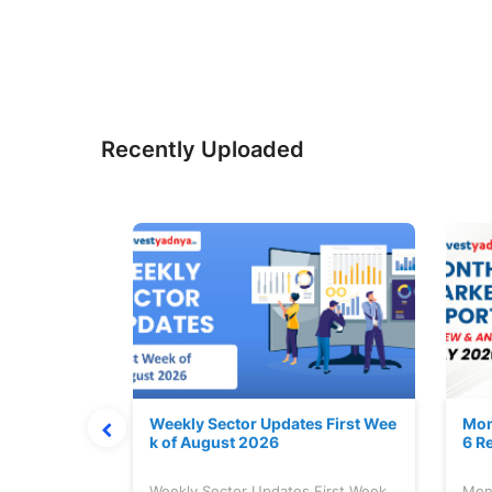
Recently Uploaded
Stock is Ri
Weekly Sector Updates First Wee
Mon
k of August 2026
6 R
tock is
Weekly Sector Updates First Week
Mon