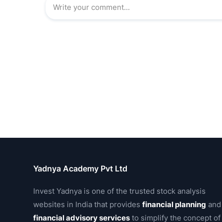
Yadnya Academy Pvt Ltd
Invest Yadnya is one of the trusted stock analysis
websites in India that provides
financial planning
and
financial advisory services
to simplify the concept of