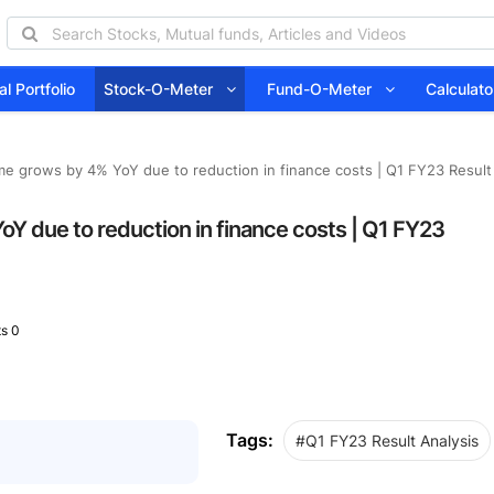
l Portfolio
Stock-O-Meter
Fund-O-Meter
Calcula
me grows by 4% YoY due to reduction in finance costs | Q1 FY23 Result
oY due to reduction in finance costs | Q1 FY23
s 0
Tags:
#Q1 FY23 Result Analysis