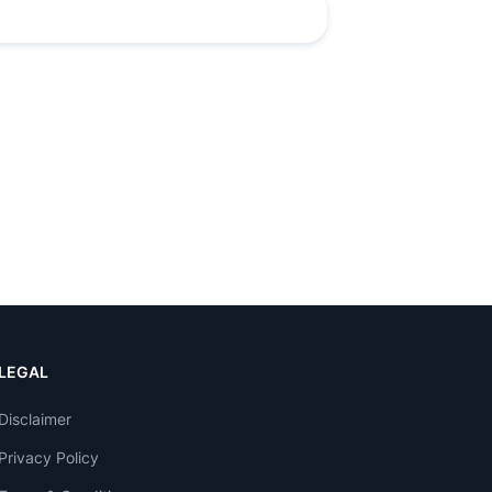
LEGAL
Disclaimer
Privacy Policy