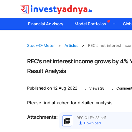
Financial Advisory
Model Portfolios
Globa
Stock-O-Meter
Articles
REC's net interest inco
REC's net interest income grows by 4% Y
Result Analysis
.
.
Published on 12 Aug 2022
Views 28
Comment
Please find attached for detailed analysis.
Attachments:
REC Q1 FY 23.pdf
Download