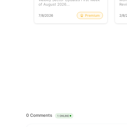
of August 2026...
Revi
Free
Premium
7/8/2026
2/8/