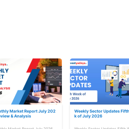
thly Market Report July 202
Weekly Sector Updates Fift
eview & Analysis
k of July 2026
thly Market Report July 2026
Weekly Sector Updates Fifth