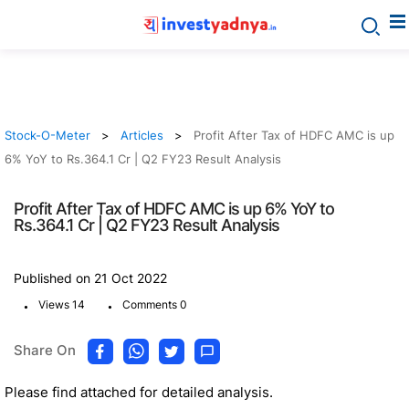
Stock-O-Meter
Articles
Profit After Tax of HDFC AMC is up
6% YoY to Rs.364.1 Cr | Q2 FY23 Result Analysis
Profit After Tax of HDFC AMC is up 6% YoY to
Rs.364.1 Cr | Q2 FY23 Result Analysis
Published on 21 Oct 2022
.
.
Views 14
Comments 0
Share On
Please find attached for detailed analysis.