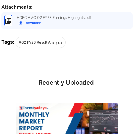
Attachments:
HDFC AMC Q2 FY23 Earnings Highlights.pdf
Download
Tags:
#Q2 FY23 Result Analysis
Recently Uploaded