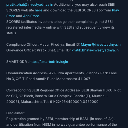
pratik.bhat@investyadnya.in
Additionally, you may also reach SEBI
SCORES website
here
and download the SEBI SCORES app from
Play
Store
and
App Store
.
SCORES facilitates investors to lodge their complaint against SEBI
registered intermediary online with SEBI and subsequently view its
status
Compliance Officer: Mayur Firodiya, Email ID:
Mayur@investyadnya.in
Grievance Officer: Pratik Bhat, Email ID:
Pratik.Bhat@investyadnya.in
SMART ODR :
https://smartodr.in/login
Communication Address- A2 Purva Apartments, Pushpak Park Lane
No 3, Off ITI Road Aundh Pune Maharashtra 411007
Corresponding SEBI Regional Office Address- SEBI Bhavan II BKC, Plot
no C-7, 'G' Block, Bandra Kurla Complex, Bandra(E), Mumbai -
400051, Maharashtra. Tel: 91-22-26449000/40459000
Disclaimer:
Registration granted by SEBI, membership of BASL (in case of IAs),
and certification from NISM in no way guarantee performance of the