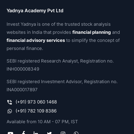
Yadnya Academy Pvt Ltd
Invest Yadnya is one of the trusted stock analysis
websites in India that provides
financial planning
and
financial advisory services
to simplify the concept of
personal finance.
SEBI registered Research Analyst, Registration no.
INH000008349
SEBI registered Investment Advisor, Registration no.
INA000017897
(+91) 973 060 1468
(+91) 782 109 8386
Available from 10 AM - 07 PM, IST