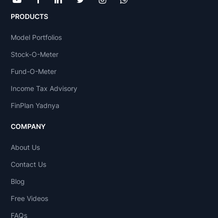
PRODUCTS
Model Portfolios
Stock-O-Meter
Fund-O-Meter
Income Tax Advisory
FinPlan Yadnya
COMPANY
About Us
Contact Us
Blog
Free Videos
FAQs