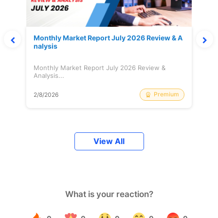
Monthly Market Report July 2026 Review & A
nalysis
Monthly Market Report July 2026 Review &
Analysis...
Premium
2/8/2026
View All