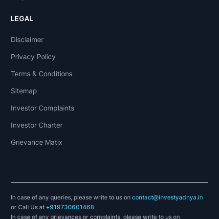
LEGAL
Disclaimer
Privacy Policy
Terms & Conditions
Sitemap
Investor Complaints
Investor Charter
Grievance Matix
In case of any queries, please write to us on
contact@investyadnya.in
or Call Us at
+919730601468
In case of any grievances or complaints, please write to us on