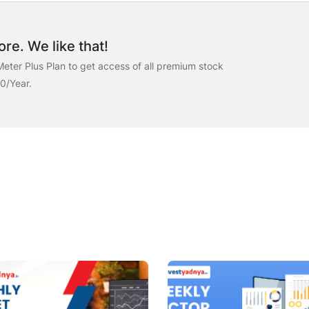
re. We like that!
eter Plus Plan to get access of all premium stock
00/Year.