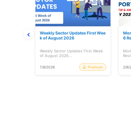
Stock is Ri
Weekly Sector Updates First Wee
Mon
k of August 2026
6 R
tock is
Weekly Sector Updates First Week
Mon
of August 2026...
Revi
Free
Premium
7/8/2026
2/8/