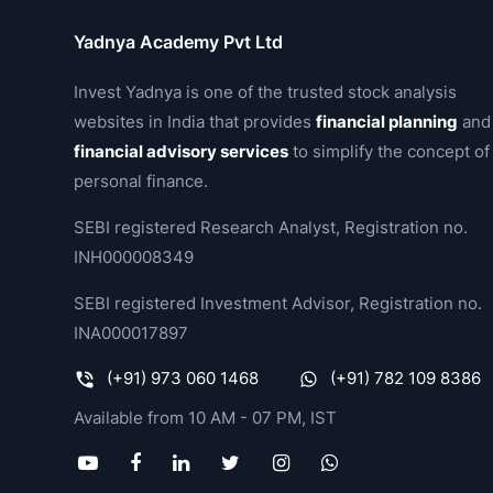
Yadnya Academy Pvt Ltd
Invest Yadnya is one of the trusted stock analysis
websites in India that provides
financial planning
and
financial advisory services
to simplify the concept of
personal finance.
SEBI registered Research Analyst, Registration no.
INH000008349
SEBI registered Investment Advisor, Registration no.
INA000017897
(+91) 973 060 1468
(+91) 782 109 8386
Available from 10 AM - 07 PM, IST