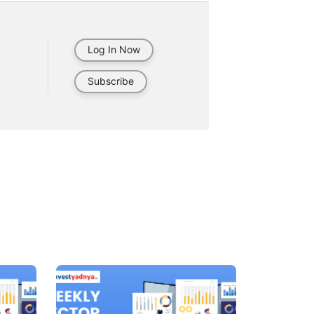
Log In Now
Subscribe