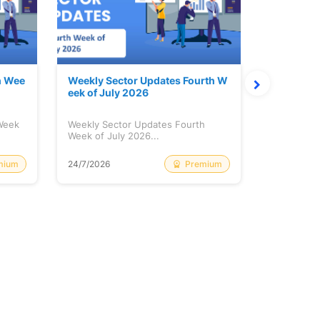
h Wee
Weekly Sector Updates Fourth W
Why Kalya
eek of July 2026
sing so 
 Week
Weekly Sector Updates Fourth
Why Kalyan
Week of July 2026...
Rising so 
mium
Premium
24/7/2026
20/7/2026