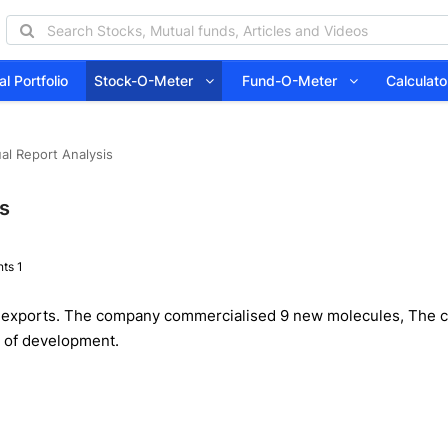
l Portfolio
Stock-O-Meter
Fund-O-Meter
Calcula
al Report Analysis
is
ts 1
 exports. The company commercialised 9 new molecules, The co
s of development.