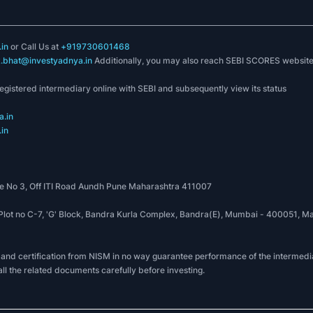
in
or Call Us at
+919730601468
k.bhat@investyadnya.in
Additionally, you may also reach SEBI SCORES websit
registered intermediary online with SEBI and subsequently view its status
.in
in
 No 3, Off ITI Road Aundh Pune Maharashtra 411007
, Plot no C-7, 'G' Block, Bandra Kurla Complex, Bandra(E), Mumbai - 400051
 and certification from NISM in no way guarantee performance of the intermedia
all the related documents carefully before investing.