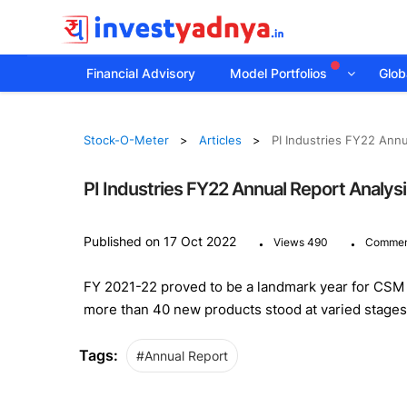
Financial Advisory
Model Portfolios
Globa
Stock-O-Meter
Articles
PI Industries FY22 Annu
PI Industries FY22 Annual Report Analys
.
.
Published on 17 Oct 2022
Views 490
Commen
FY 2021-22 proved to be a landmark year for CSM
more than 40 new products stood at varied stage
Tags:
#Annual Report