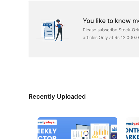
You like to know mo
Please subscribe Stock-O-M
articles Only at Rs 12,000.
Recently Uploaded