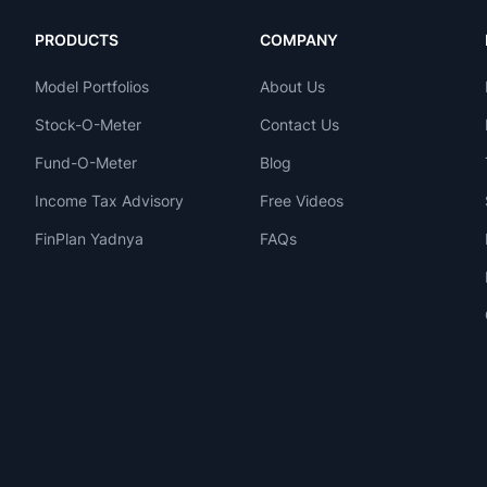
PRODUCTS
COMPANY
Model Portfolios
About Us
Stock-O-Meter
Contact Us
Fund-O-Meter
Blog
Income Tax Advisory
Free Videos
FinPlan Yadnya
FAQs