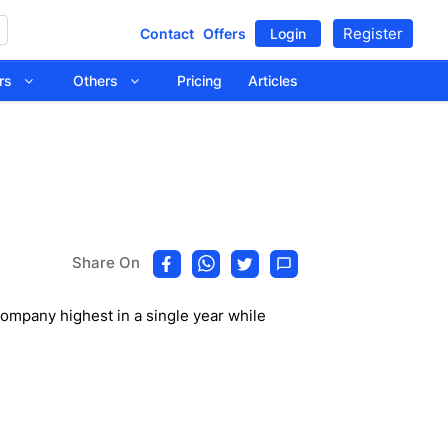
Register
Contact
Offers
Login
tors
Others
Pricing
Articles
Share On
mpany highest in a single year while