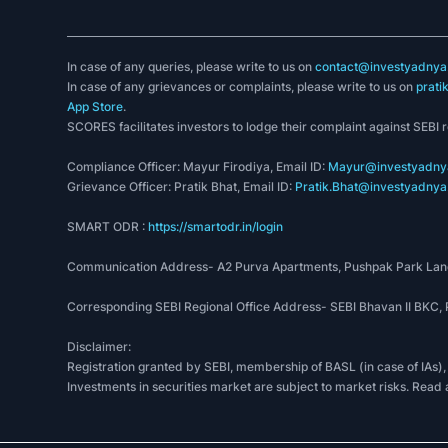
In case of any queries, please write to us on
contact@investyadnya.
In case of any grievances or complaints, please write to us on
prati
App Store
.
SCORES facilitates investors to lodge their complaint against SEBI 
Compliance Officer: Mayur Firodiya, Email ID:
Mayur@investyadnya
Grievance Officer: Pratik Bhat, Email ID:
Pratik.Bhat@investyadnya.
SMART ODR :
https://smartodr.in/login
Communication Address- A2 Purva Apartments, Pushpak Park Lane
Corresponding SEBI Regional Office Address- SEBI Bhavan II BKC
Disclaimer:
Registration granted by SEBI, membership of BASL (in case of IAs),
Investments in securities market are subject to market risks. Read 