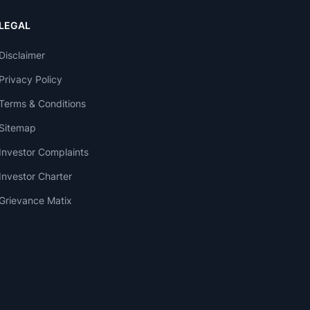
LEGAL
Disclaimer
Privacy Policy
Terms & Conditions
Sitemap
Investor Complaints
Investor Charter
Grievance Matix