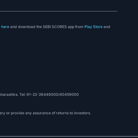
e
here
and download the SEBI SCORES app from
Play Store
and
, Maharashtra. Tel: 91-22-26449000/40459000
ry or provide any assurance of returns to investors.