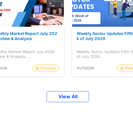
thly Market Report July 202
Weekly Sector Updates Fift
eview & Analysis
k of July 2026
thly Market Report July 2026
Weekly Sector Updates Fifth
ew & Analysis...
of July 2026...
Premium
Pre
2026
31/7/2026
View All