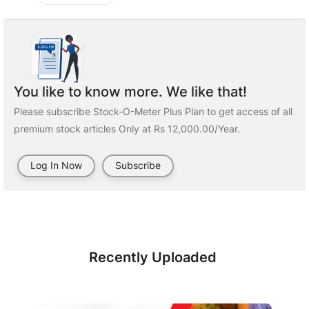
You like to know more. We like that!
Please subscribe Stock-O-Meter Plus Plan to get access of all
premium stock articles Only at Rs 12,000.00/Year.
Log In Now
Subscribe
Recently Uploaded