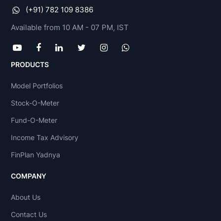
(+91) 782 109 8386
Available from 10 AM - 07 PM, IST
PRODUCTS
Model Portfolios
Stock-O-Meter
Fund-O-Meter
Income Tax Advisory
FinPlan Yadnya
COMPANY
About Us
Contact Us