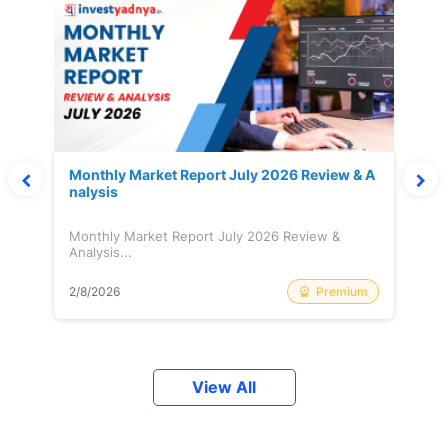
Monthly Market Report July 2026 Review & A
nalysis
Monthly Market Report July 2026 Review &
Analysis...
Premium
2/8/2026
View All