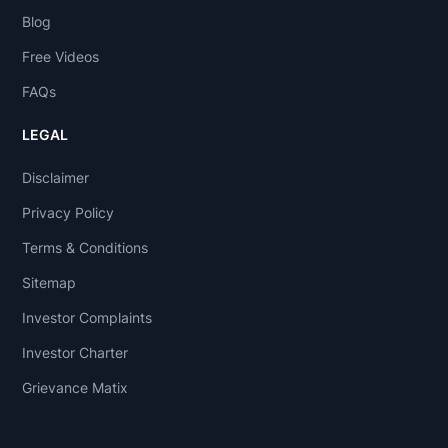
Blog
Free Videos
FAQs
LEGAL
Disclaimer
Privacy Policy
Terms & Conditions
Sitemap
Investor Complaints
Investor Charter
Grievance Matix