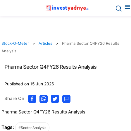
Stock-O-Meter
Articles
Pharma Sector Q4FY26 Results
Analysis
Pharma Sector Q4FY26 Results Analysis
Published on 15 Jun 2026
Share On
Pharma Sector Q4FY26 Results Analysis
Tags:
#Sector Analysis