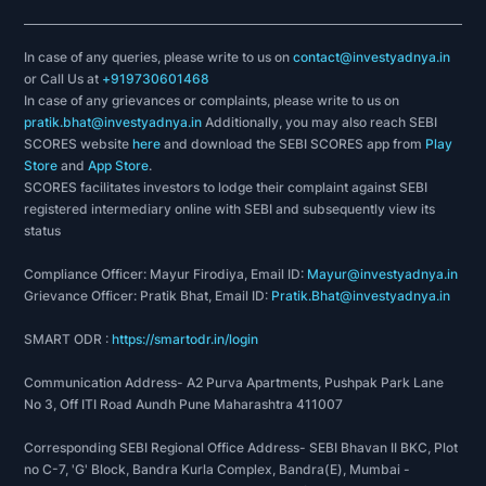
In case of any queries, please write to us on
contact@investyadnya.in
or Call Us at
+919730601468
In case of any grievances or complaints, please write to us on
pratik.bhat@investyadnya.in
Additionally, you may also reach SEBI
SCORES website
here
and download the SEBI SCORES app from
Play
Store
and
App Store
.
SCORES facilitates investors to lodge their complaint against SEBI
registered intermediary online with SEBI and subsequently view its
status
Compliance Officer: Mayur Firodiya, Email ID:
Mayur@investyadnya.in
Grievance Officer: Pratik Bhat, Email ID:
Pratik.Bhat@investyadnya.in
SMART ODR :
https://smartodr.in/login
Communication Address- A2 Purva Apartments, Pushpak Park Lane
No 3, Off ITI Road Aundh Pune Maharashtra 411007
Corresponding SEBI Regional Office Address- SEBI Bhavan II BKC, Plot
no C-7, 'G' Block, Bandra Kurla Complex, Bandra(E), Mumbai -