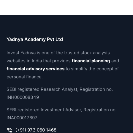
Yadnya Academy Pvt Ltd
Invest Yadnya is one of the trusted stock analysis
websites in India that provides
financial planning
and
financial advisory services
to simplify the concept of
personal finance.
SEBI registered Research Analyst, Registration no.
INH000008349
SEBI registered Investment Advisor, Registration no.
INA000017897
(+91) 973 060 1468