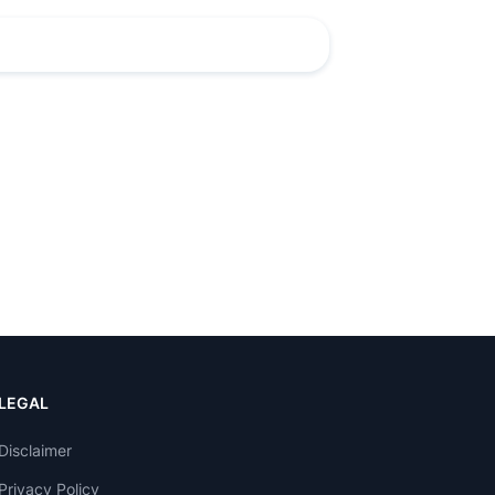
LEGAL
Disclaimer
Privacy Policy