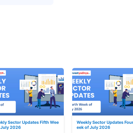
kly Sector Updates Fifth Wee
Weekly Sector Updates Fou
f July 2026
eek of July 2026