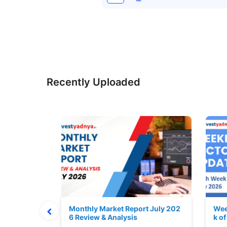
Recently Uploaded
hat Prints
Monthly Market Report July 202
Wee
Explained
6 Review & Analysis
k o