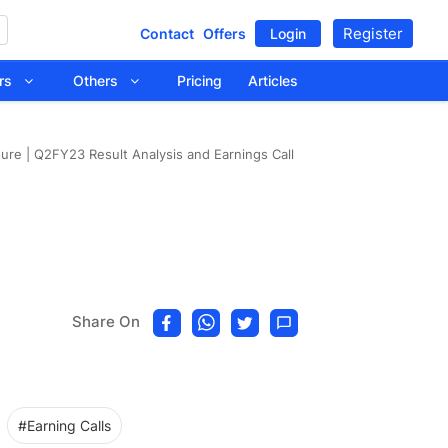
Register
Contact
Offers
Login
tors
Others
Pricing
Articles
ure | Q2FY23 Result Analysis and Earnings Call
Share On
#Earning Calls