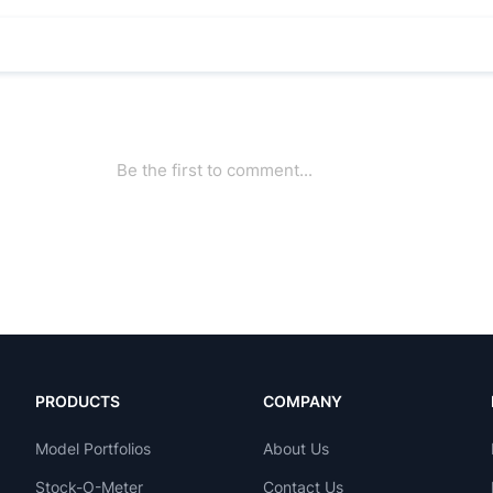
PRODUCTS
COMPANY
Model Portfolios
About Us
Stock-O-Meter
Contact Us