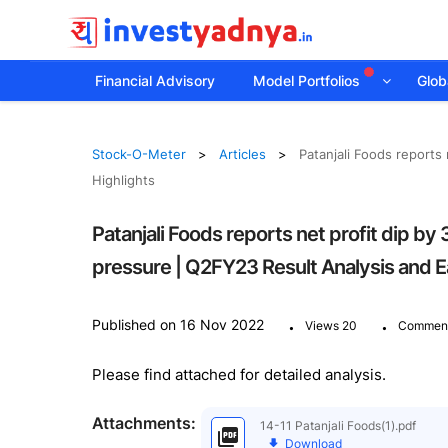
Financial Advisory
Model Portfolios
Globa
Stock-O-Meter
Articles
Patanjali Foods reports
Highlights
Patanjali Foods reports net profit dip 
pressure | Q2FY23 Result Analysis and Ea
.
.
Published on 16 Nov 2022
Views 20
Comment
Please find attached for detailed analysis.
Attachments:
14-11 Patanjali Foods(1).pdf
Download