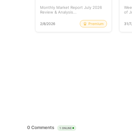
at Prints
Monthly Market Report July 2026
Wee
lained...
Review & Analysis...
of J
Free
Premium
2/8/2026
31/7