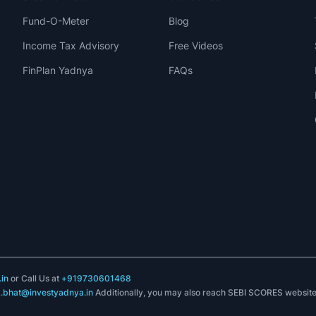
Fund-O-Meter
Blog
Income Tax Advisory
Free Videos
FinPlan Yadnya
FAQs
in
or Call Us at
+919730601468
k.bhat@investyadnya.in
Additionally, you may also reach SEBI SCORES websit