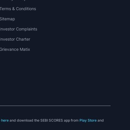
Terms & Conditions
Sitemap
Investor Complaints
Investor Charter
Grievance Matix
e
here
and download the SEBI SCORES app from
Play Store
and