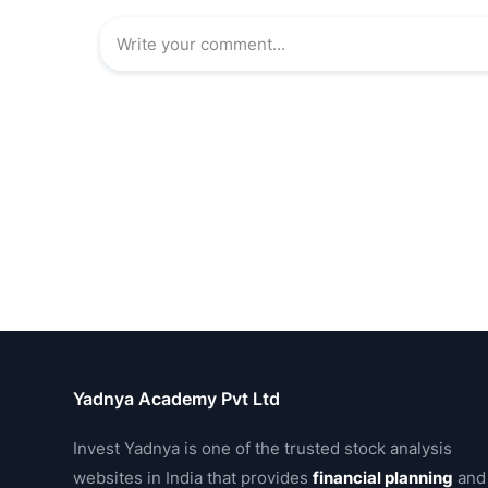
Yadnya Academy Pvt Ltd
Invest Yadnya is one of the trusted stock analysis
websites in India that provides
financial planning
and