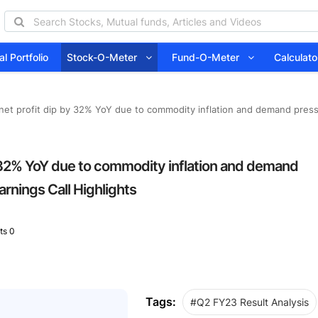
l Portfolio
Stock-O-Meter
Fund-O-Meter
Calcula
 net profit dip by 32% YoY due to commodity inflation and demand press
by 32% YoY due to commodity inflation and demand
rnings Call Highlights
s 0
Tags:
#Q2 FY23 Result Analysis