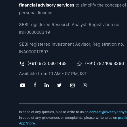
financial advisory services
to simplify the concept of
personal finance.
SEBI registered Research Analyst, Registration no.
INH000008349
SEBI registered Investment Advisor, Registration no.
INA000017897
(+91) 973 060 1468
(+91) 782 109 8386
Available from 10 AM - 07 PM, IST
In case of any queries, please write to us on
contact@investyadnya.
In case of any grievances or complaints, please write to us on
prati
App Store
.