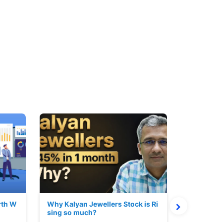
rth W
Why Kalyan Jewellers Stock is Ri
The Large
sing so much?
Cash: Eic