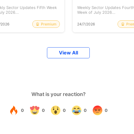
kly Sector Updates Fifth Week
Weekly Sector Updates Fourt
uly 2026...
Week of July 2026...
Premium
Pre
/2026
24/7/2026
View All