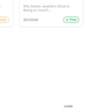
h
Why Kalyan Jewellers Stock is
The Large 
Rising so much?...
Cash: Eich
Free
mium
20/7/2026
20/7/2026