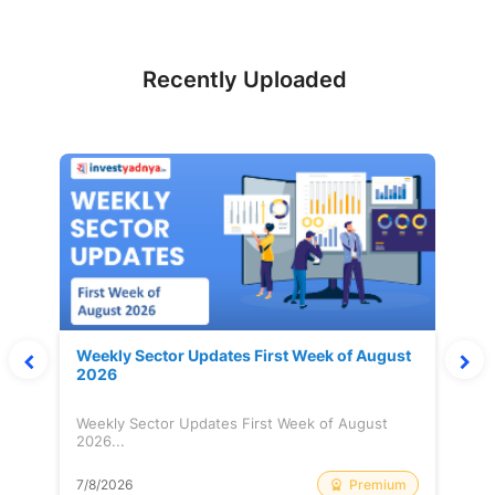
Recently Uploaded
Weekly Sector Updates First Week of August
2026
Weekly Sector Updates First Week of August
2026...
Premium
7/8/2026