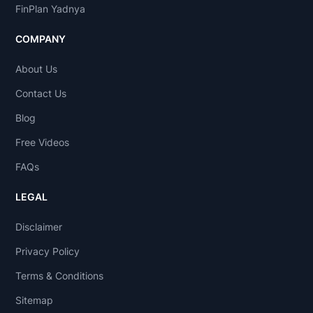
FinPlan Yadnya
COMPANY
About Us
Contact Us
Blog
Free Videos
FAQs
LEGAL
Disclaimer
Privacy Policy
Terms & Conditions
Sitemap