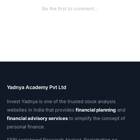
Yadnya Academy Pvt Ltd
Invest Yadnya is one of the trusted stock analysis
websites in India that provides
financial planning
and
financial advisory services
to simplify the concept of
personal finance.
SEBI registered Research Analyst, Registration no.