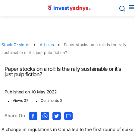
Stock-O-Meter
Articles
Paper stocks on a roll: Is the rally
sustainable or it's just pulp fiction?
Paper stocks on a roll: Is the rally sustainable or it's
just pulp fiction?
Published on 10 May 2022
.
.
Views 37
Comments 0
Share On
A change in regulations in China led to the first round of spike