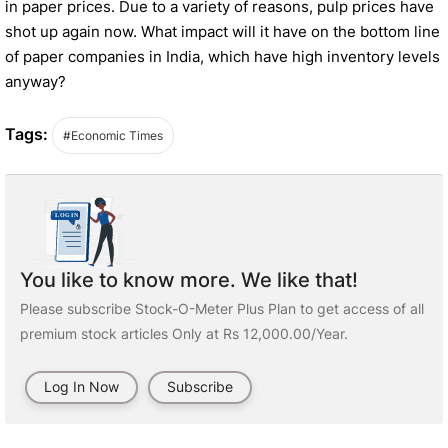
in paper prices. Due to a variety of reasons, pulp prices have
shot up again now. What impact will it have on the bottom line
of paper companies in India, which have high inventory levels
anyway?
Tags:
#Economic Times
You like to know more. We like that!
Please subscribe Stock-O-Meter Plus Plan to get access of all
premium stock articles Only at Rs 12,000.00/Year.
Log In Now
Subscribe