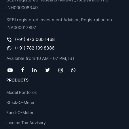
INH000008349
SEBI registered Investment Advisor, Registration no.
INA000017897
(+91) 973 060 1468
(+91) 782 109 8386
Available from 10 AM - 07 PM, IST
PRODUCTS
Model Portfolios
Stock-O-Meter
Fund-O-Meter
Income Tax Advisory