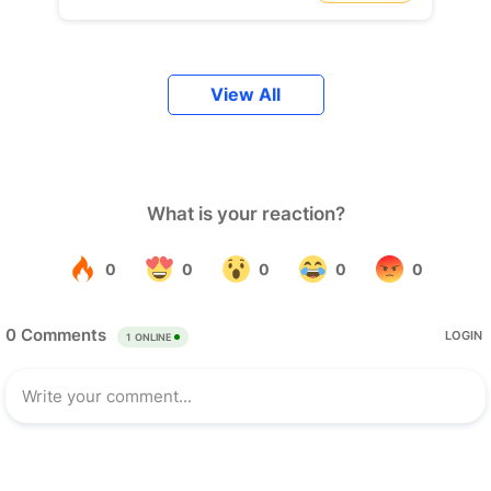
View All