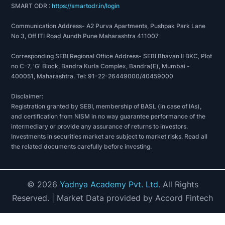
SMART ODR :
https://smartodr.in/login
Communication Address- A2 Purva Apartments, Pushpak Park Lane
No 3, Off ITI Road Aundh Pune Maharashtra 411007
Corresponding SEBI Regional Office Address- SEBI Bhavan II BKC, Plot
no C-7, 'G' Block, Bandra Kurla Complex, Bandra(E), Mumbai -
400051, Maharashtra. Tel: 91-22-26449000/40459000
Disclaimer:
Registration granted by SEBI, membership of BASL (in case of IAs),
and certification from NISM in no way guarantee performance of the
intermediary or provide any assurance of returns to investors.
Investments in securities market are subject to market risks. Read all
the related documents carefully before investing.
©
2026
Yadnya Academy Pvt. Ltd.
All Rights
Reserved.
| Market Data provided by Accord Fintech