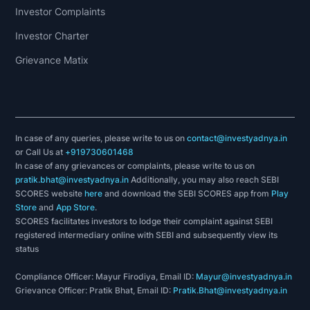
Investor Complaints
Investor Charter
Grievance Matix
In case of any queries, please write to us on
contact@investyadnya.in
or Call Us at
+919730601468
In case of any grievances or complaints, please write to us on
pratik.bhat@investyadnya.in
Additionally, you may also reach SEBI
SCORES website
here
and download the SEBI SCORES app from
Play
Store
and
App Store
.
SCORES facilitates investors to lodge their complaint against SEBI
registered intermediary online with SEBI and subsequently view its
status
Compliance Officer: Mayur Firodiya, Email ID:
Mayur@investyadnya.in
Grievance Officer: Pratik Bhat, Email ID:
Pratik.Bhat@investyadnya.in