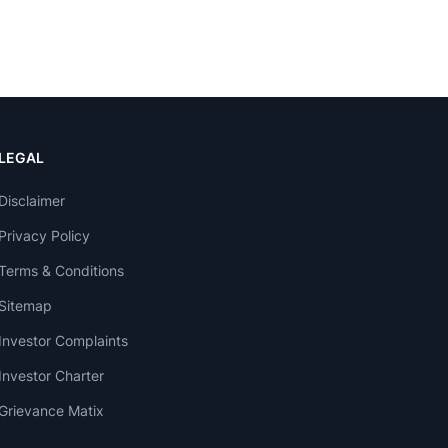
LEGAL
Disclaimer
Privacy Policy
Terms & Conditions
Sitemap
Investor Complaints
Investor Charter
Grievance Matix