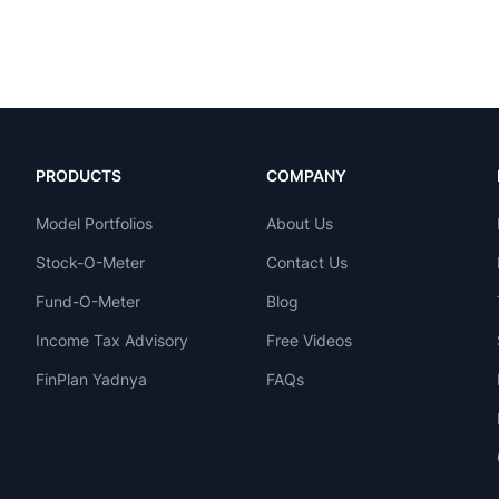
PRODUCTS
COMPANY
Model Portfolios
About Us
Stock-O-Meter
Contact Us
Fund-O-Meter
Blog
Income Tax Advisory
Free Videos
FinPlan Yadnya
FAQs