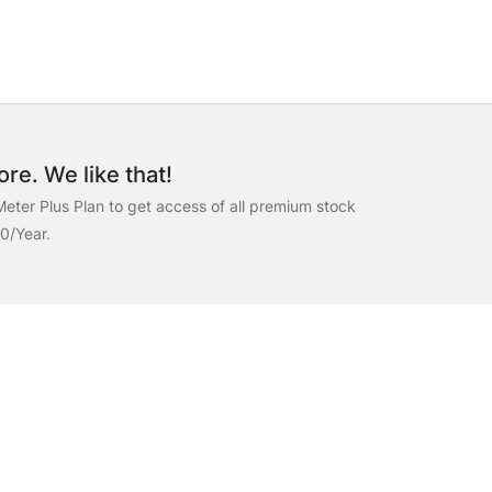
re. We like that!
eter Plus Plan to get access of all premium stock
00/Year.