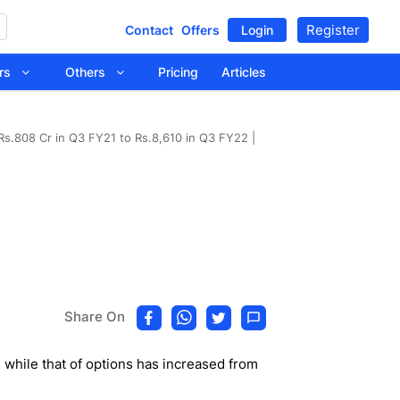
Register
Contact
Offers
Login
tors
Others
Pricing
Articles
 Rs.808 Cr in Q3 FY21 to Rs.8,610 in Q3 FY22 |
Share On
while that of options has increased from