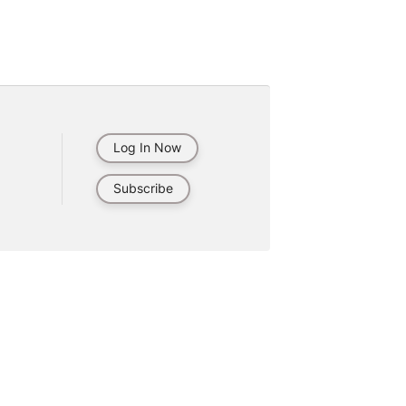
Log In Now
Subscribe