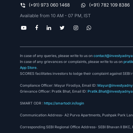
(+91) 973 060 1468
(+91) 782 109 8386
Available from 10 AM - 07 PM, IST
In case of any queries, please write to us on
contact@investyadnya.
In case of any grievances or complaints, please write to us on
prati
App Store
.
SCORES facilitates investors to lodge their complaint against SEBI 
Compliance Officer: Mayur Firodiya, Email ID:
Mayur@investyadnya
Grievance Officer: Pratik Bhat, Email ID:
Pratik.Bhat@investyadnya.
SMART ODR :
https://smartodr.in/login
Communication Address- A2 Purva Apartments, Pushpak Park Lane
Corresponding SEBI Regional Office Address- SEBI Bhavan II BKC