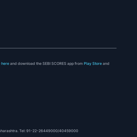
e
here
and download the SEBI SCORES app from
Play Store
and
, Maharashtra. Tel: 91-22-26449000/40459000