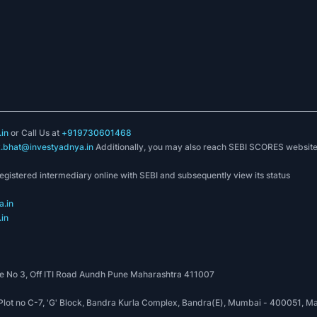
in
or Call Us at
+919730601468
k.bhat@investyadnya.in
Additionally, you may also reach SEBI SCORES websit
registered intermediary online with SEBI and subsequently view its status
.in
in
 No 3, Off ITI Road Aundh Pune Maharashtra 411007
, Plot no C-7, 'G' Block, Bandra Kurla Complex, Bandra(E), Mumbai - 400051