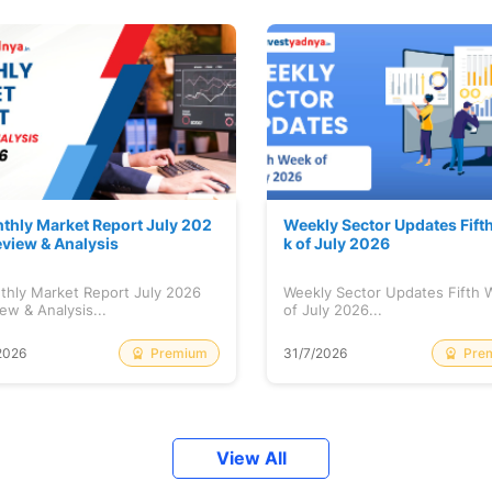
thly Market Report July 202
Weekly Sector Updates Fift
eview & Analysis
k of July 2026
thly Market Report July 2026
Weekly Sector Updates Fifth
ew & Analysis...
of July 2026...
Premium
Pre
2026
31/7/2026
View All