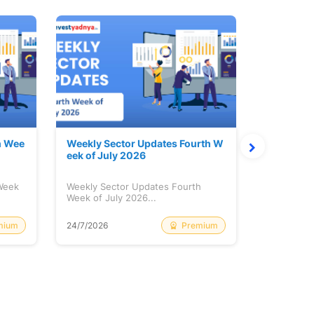
h Wee
Weekly Sector Updates Fourth W
Why Kalya
eek of July 2026
sing so 
 Week
Weekly Sector Updates Fourth
Why Kalyan
Week of July 2026...
Rising so 
mium
Premium
24/7/2026
20/7/2026