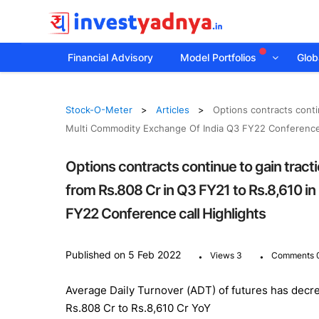
Financial Advisory
Model Portfolios
Globa
Stock-O-Meter
Articles
Options contracts conti
Multi Commodity Exchange Of India Q3 FY22 Conference 
Options contracts continue to gain tract
from Rs.808 Cr in Q3 FY21 to Rs.8,610 i
FY22 Conference call Highlights
.
.
Published on 5 Feb 2022
Views 3
Comments 
Average Daily Turnover (ADT) of futures has decr
Rs.808 Cr to Rs.8,610 Cr YoY