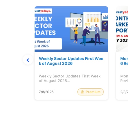
Stock is Ri
Weekly Sector Updates First Wee
Mon
k of August 2026
6 R
tock is
Weekly Sector Updates First Week
Mon
of August 2026...
Revi
Free
Premium
7/8/2026
2/8/