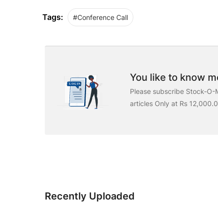
Tags:
#Conference Call
You like to know mo
Please subscribe Stock-O-M
articles Only at Rs 12,000.
Recently Uploaded