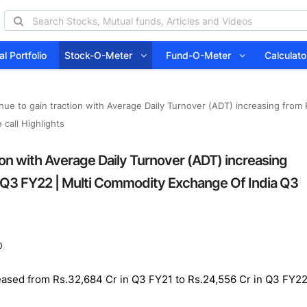
l Portfolio
Stock-O-Meter
Fund-O-Meter
Calcula
nue to gain traction with Average Daily Turnover (ADT) increasing from
call Highlights
ion with Average Daily Turnover (ADT) increasing
n Q3 FY22 | Multi Commodity Exchange Of India Q3
0
eased from Rs.32,684 Cr in Q3 FY21 to Rs.24,556 Cr in Q3 FY22 