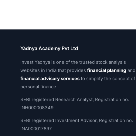
Yadnya Academy Pvt Ltd
Invest Yadnya is one of the trusted stock analysis
websites in India that provides
financial planning
and
financial advisory services
to simplify the concept of
personal finance.
SEBI registered Research Analyst, Registration no.
INH000008349
SEBI registered Investment Advisor, Registration no.
INA000017897