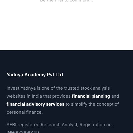
Yadnya Academy Pvt Ltd
Invest Yadnya is one of the trusted stock analysis
websites in India that provides
financial planning
and
financial advisory services
to simplify the concept of
personal finance.
SEBI registered Research Analyst, Registration no.
INH000008349