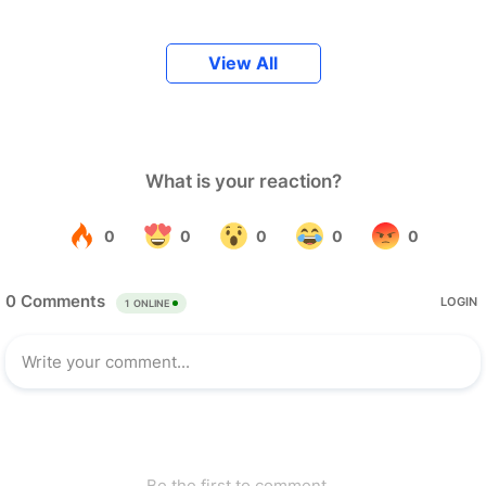
View All