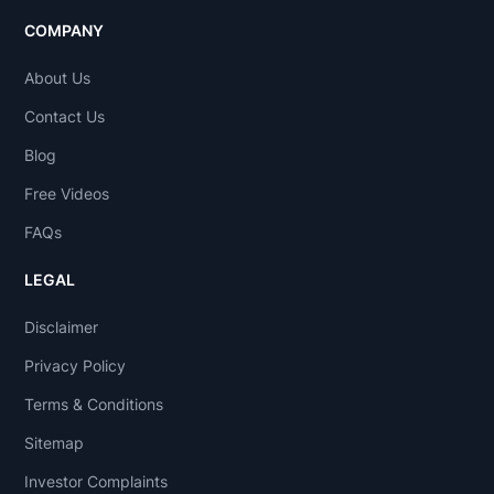
COMPANY
About Us
Contact Us
Blog
Free Videos
FAQs
LEGAL
Disclaimer
Privacy Policy
Terms & Conditions
Sitemap
Investor Complaints