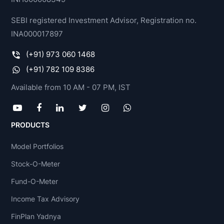
SEBI registered Investment Advisor, Registration no.
INA000017897
(+91) 973 060 1468
(+91) 782 109 8386
Available from 10 AM - 07 PM, IST
PRODUCTS
Model Portfolios
Stock-O-Meter
Fund-O-Meter
Income Tax Advisory
FinPlan Yadnya