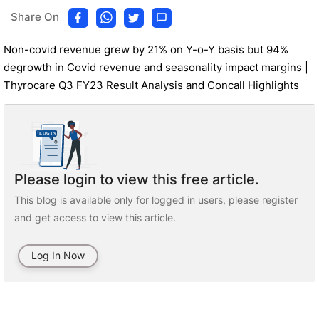
Share On
Non-covid revenue grew by 21% on Y-o-Y basis but 94%
degrowth in Covid revenue and seasonality impact margins |
Thyrocare Q3 FY23 Result Analysis and Concall Highlights
Please login to view this free article.
This blog is available only for logged in users, please register
and get access to view this article.
Log In Now