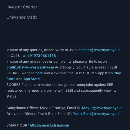
Investor Charter
Grievance Matix
In case of any queries, please write to us on
contact@investyadnya.in
or Call Us at
+919730601468
In case of any grievances or complaints, please write to us on
pratik.bhat@investyadnya.in
Additionally, you may also reach SEBI
SCORES website
here
and download the SEBI SCORES app from
Play
Store
and
App Store
.
SCORES facilitates investors to lodge their complaint against SEBI
registered intermediary online with SEBI and subsequently view its
status
Compliance Officer: Mayur Firodiya, Email ID:
Mayur@investyadnya.in
Grievance Officer: Pratik Bhat, Email ID:
Pratik.Bhat@investyadnya.in
SMART ODR :
https://smartodr.in/login