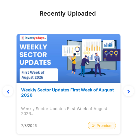
Recently Uploaded
Weekly Sector Updates First Week of August
2026
Weekly Sector Updates First Week of August
2026...
Premium
7/8/2026