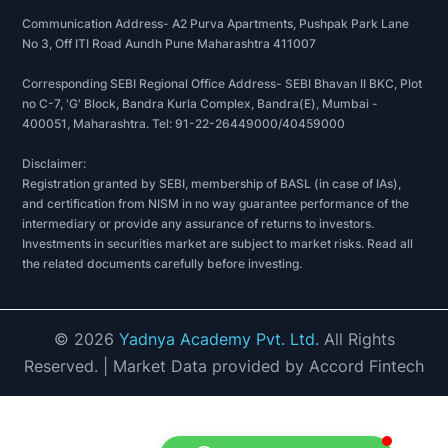
Communication Address- A2 Purva Apartments, Pushpak Park Lane
No 3, Off ITI Road Aundh Pune Maharashtra 411007
Corresponding SEBI Regional Office Address- SEBI Bhavan II BKC, Plot
no C-7, 'G' Block, Bandra Kurla Complex, Bandra(E), Mumbai -
400051, Maharashtra. Tel: 91-22-26449000/40459000
Disclaimer:
Registration granted by SEBI, membership of BASL (in case of IAs),
and certification from NISM in no way guarantee performance of the
intermediary or provide any assurance of returns to investors.
Investments in securities market are subject to market risks. Read all
the related documents carefully before investing.
©
2026
Yadnya Academy Pvt. Ltd.
All Rights
Reserved.
| Market Data provided by Accord Fintech