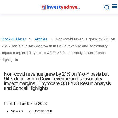
Stock-O-Meter
Articles
Non-covid revenue grew by 21% on
Y-o-Y basis but 94% degrowth in Covid revenue and seasonality
impact margins | Thyrocare Q3 FY23 Result Analysis and Concall
Highlights
Non-covid revenue grew by 21% on Y-o-Y basis but
94% degrowth in Covid revenue and seasonality
impact margins | Thyrocare Q3 FY23 Result Analysis
and Concall Highlights
Published on 9 Feb 2023
.
.
Views 6
Comments 0