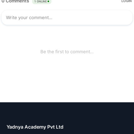
Yadnya Academy Pvt Ltd