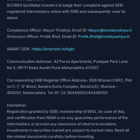
SCORES facilitates investors to lodge their complaint against SEBI
registered intermediary online with SEBI and subsequently view its
status
Compliance Officer: Mayur Firodiya, Email ID:
Mayur@investyadnya.in
Grievance Officer: Pratik Bhat, Email ID:
Pratik.Bhat@investyadnya.in
SMART ODR :
https://smartodr.in/login
Communication Address- A2 Purva Apartments, Pushpak Park Lane
No 3, Off ITI Road Aundh Pune Maharashtra 411007
Corresponding SEBI Regional Office Address- SEBI Bhavan II BKC, Plot
no C-7, 'G' Block, Bandra Kurla Complex, Bandra(E), Mumbai -
400051, Maharashtra. Tel: 91-22-26449000/40459000
Disclaimer:
Registration granted by SEBI, membership of BASL (in case of IAs),
and certification from NISM in no way guarantee performance of the
intermediary or provide any assurance of returns to investors.
Investments in securities market are subject to market risks. Read all
the related documents carefully before investing.