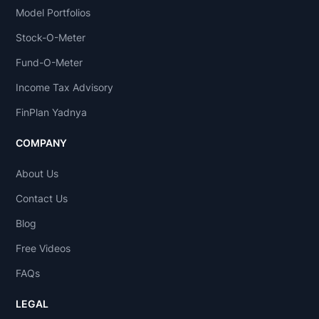
Model Portfolios
Stock-O-Meter
Fund-O-Meter
Income Tax Advisory
FinPlan Yadnya
COMPANY
About Us
Contact Us
Blog
Free Videos
FAQs
LEGAL