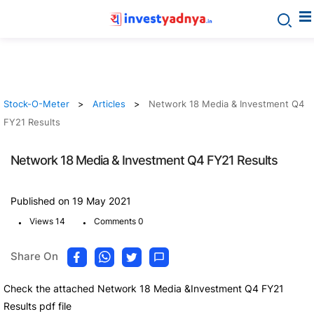
Stock-O-Meter
Articles
Network 18 Media & Investment Q4
FY21 Results
Network 18 Media & Investment Q4 FY21 Results
Published on 19 May 2021
.
.
Views 14
Comments 0
Share On
Check the attached Network 18 Media &Investment Q4 FY21
Results pdf file