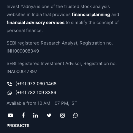
Invest Yadnya is one of the trusted stock analysis
websites in India that provides
financial planning
and
financial advisory services
to simplify the concept of
personal finance.
SEBI registered Research Analyst, Registration no.
INH000008349
SEBI registered Investment Advisor, Registration no.
INA000017897
(+91) 973 060 1468
(+91) 782 109 8386
Available from 10 AM - 07 PM, IST
PRODUCTS