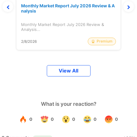
Monthly Market Report July 2026 Review & A
nalysis
Monthly Market Report July 2026 Review &
Analysis...
Premium
2/8/2026
View All