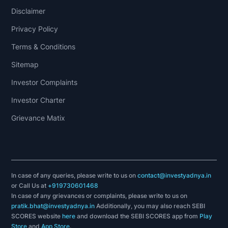
Disclaimer
Privacy Policy
Terms & Conditions
Sitemap
Investor Complaints
Investor Charter
Grievance Matix
In case of any queries, please write to us on
contact@investyadnya.in
or Call Us at
+919730601468
In case of any grievances or complaints, please write to us on
pratik.bhat@investyadnya.in
Additionally, you may also reach SEBI
SCORES website
here
and download the SEBI SCORES app from
Play
Store
and
App Store
.