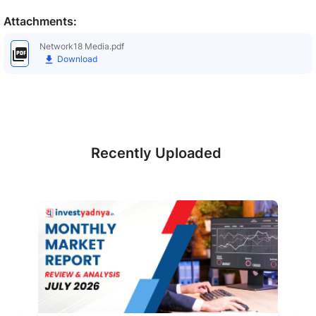
Attachments:
Network18 Media.pdf
Download
Recently Uploaded