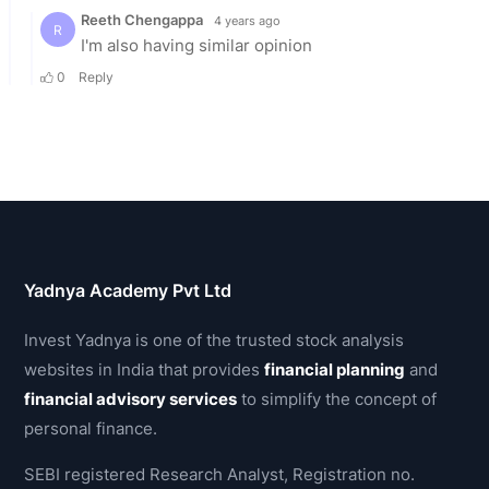
Yadnya Academy Pvt Ltd
Invest Yadnya is one of the trusted stock analysis
websites in India that provides
financial planning
and
financial advisory services
to simplify the concept of
personal finance.
SEBI registered Research Analyst, Registration no.