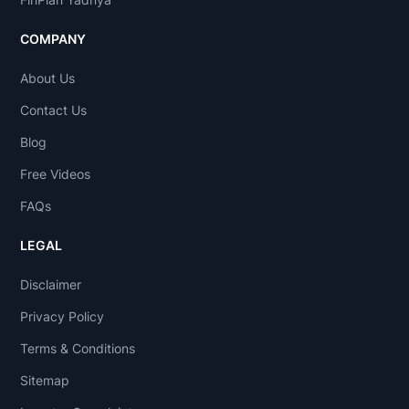
COMPANY
About Us
Contact Us
Blog
Free Videos
FAQs
LEGAL
Disclaimer
Privacy Policy
Terms & Conditions
Sitemap