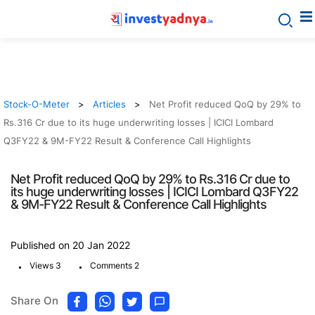
Stock-O-Meter
Articles
Net Profit reduced QoQ by 29% to
Rs.316 Cr due to its huge underwriting losses | ICICI Lombard
Q3FY22 & 9M-FY22 Result & Conference Call Highlights
Net Profit reduced QoQ by 29% to Rs.316 Cr due to
its huge underwriting losses | ICICI Lombard Q3FY22
& 9M-FY22 Result & Conference Call Highlights
Published on 20 Jan 2022
.
.
Views 3
Comments 2
Share On