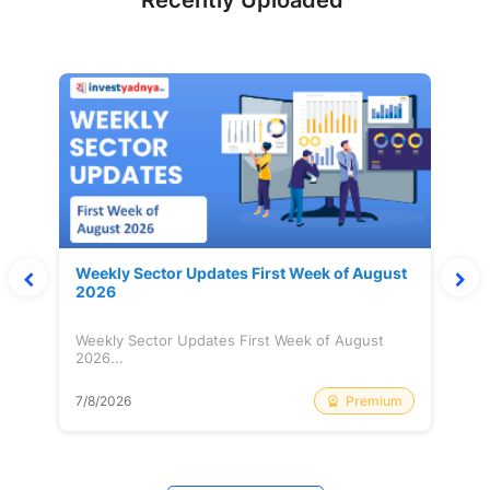
Recently Uploaded
Weekly Sector Updates First Week of August
2026
Weekly Sector Updates First Week of August
2026...
Premium
7/8/2026