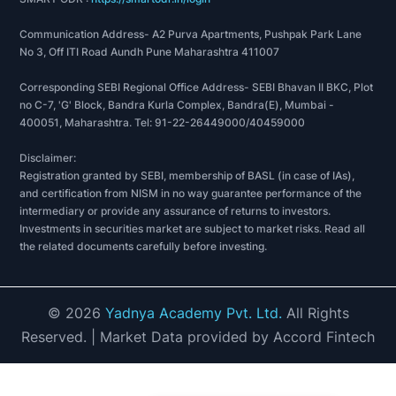
Communication Address- A2 Purva Apartments, Pushpak Park Lane
No 3, Off ITI Road Aundh Pune Maharashtra 411007
Corresponding SEBI Regional Office Address- SEBI Bhavan II BKC, Plot
no C-7, 'G' Block, Bandra Kurla Complex, Bandra(E), Mumbai -
400051, Maharashtra. Tel: 91-22-26449000/40459000
Disclaimer:
Registration granted by SEBI, membership of BASL (in case of IAs),
and certification from NISM in no way guarantee performance of the
intermediary or provide any assurance of returns to investors.
Investments in securities market are subject to market risks. Read all
the related documents carefully before investing.
©
2026
Yadnya Academy Pvt. Ltd.
All Rights
Reserved.
| Market Data provided by Accord Fintech