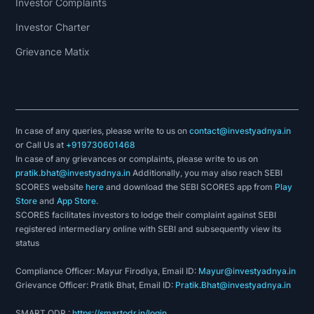
Investor Complaints
Investor Charter
Grievance Matix
In case of any queries, please write to us on
contact@investyadnya.in
or Call Us at
+919730601468
In case of any grievances or complaints, please write to us on
pratik.bhat@investyadnya.in
Additionally, you may also reach SEBI
SCORES website
here
and download the SEBI SCORES app from
Play
Store
and
App Store
.
SCORES facilitates investors to lodge their complaint against SEBI
registered intermediary online with SEBI and subsequently view its
status
Compliance Officer: Mayur Firodiya, Email ID:
Mayur@investyadnya.in
Grievance Officer: Pratik Bhat, Email ID:
Pratik.Bhat@investyadnya.in
SMART ODR :
https://smartodr.in/login