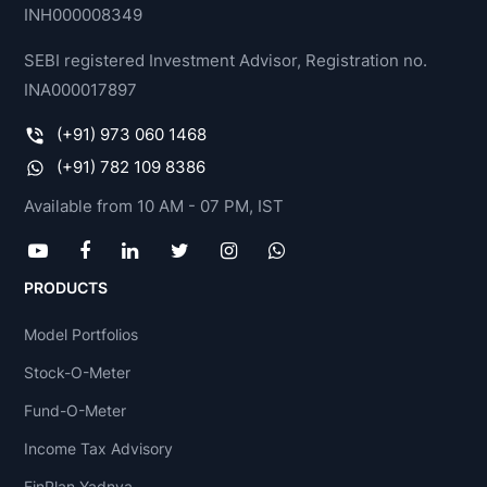
INH000008349
SEBI registered Investment Advisor, Registration no.
INA000017897
(+91) 973 060 1468
(+91) 782 109 8386
Available from 10 AM - 07 PM, IST
PRODUCTS
Model Portfolios
Stock-O-Meter
Fund-O-Meter
Income Tax Advisory
FinPlan Yadnya