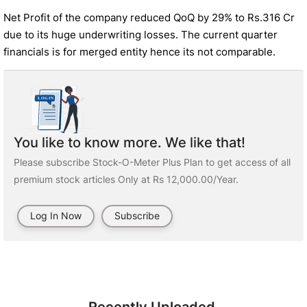
Net Profit of the company reduced QoQ by 29% to Rs.316 Cr
due to its huge underwriting losses. The current quarter
financials is for merged entity hence its not comparable.
You like to know more. We like that!
Please subscribe Stock-O-Meter Plus Plan to get access of all
premium stock articles Only at Rs 12,000.00/Year.
Log In Now
Subscribe