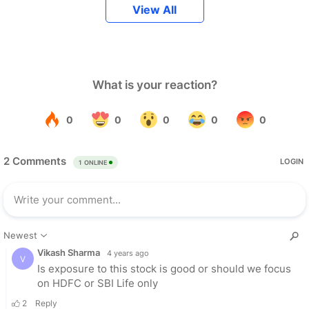
View All