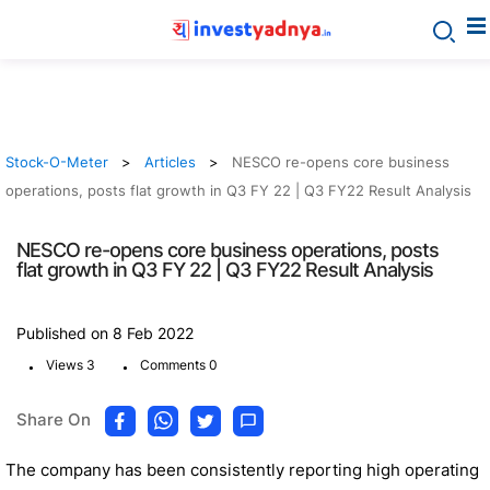
Stock-O-Meter
Articles
NESCO re-opens core business
operations, posts flat growth in Q3 FY 22 | Q3 FY22 Result Analysis
NESCO re-opens core business operations, posts
flat growth in Q3 FY 22 | Q3 FY22 Result Analysis
Published on 8 Feb 2022
.
.
Views 3
Comments 0
Share On
The company has been consistently reporting high operating