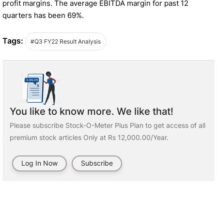
profit margins. The average EBITDA margin for past 12
quarters has been 69%.
Tags:
#Q3 FY22 Result Analysis
You like to know more. We like that!
Please subscribe Stock-O-Meter Plus Plan to get access of all
premium stock articles Only at Rs 12,000.00/Year.
Log In Now
Subscribe