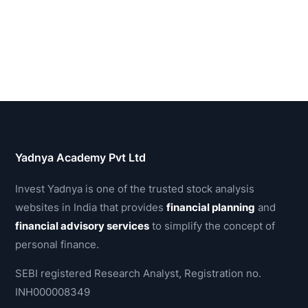
Yadnya Academy Pvt Ltd
Invest Yadnya is one of the trusted stock analysis
websites in India that provides
financial planning
and
financial advisory services
to simplify the concept of
personal finance.
SEBI registered Research Analyst, Registration no.
INH000008349