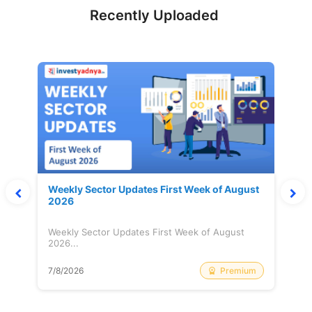
Recently Uploaded
Weekly Sector Updates First Week of August
2026
Weekly Sector Updates First Week of August
2026...
Premium
7/8/2026