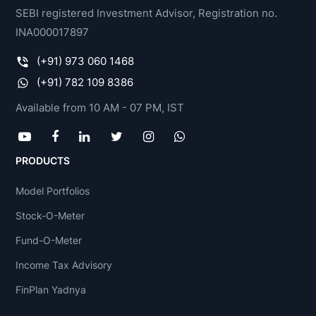
SEBI registered Investment Advisor, Registration no.
INA000017897
(+91) 973 060 1468
(+91) 782 109 8386
Available from 10 AM - 07 PM, IST
PRODUCTS
Model Portfolios
Stock-O-Meter
Fund-O-Meter
Income Tax Advisory
FinPlan Yadnya