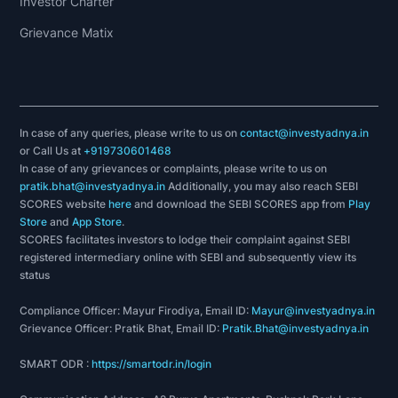
Investor Charter
Grievance Matix
In case of any queries, please write to us on
contact@investyadnya.in
or Call Us at
+919730601468
In case of any grievances or complaints, please write to us on
pratik.bhat@investyadnya.in
Additionally, you may also reach SEBI
SCORES website
here
and download the SEBI SCORES app from
Play
Store
and
App Store
.
SCORES facilitates investors to lodge their complaint against SEBI
registered intermediary online with SEBI and subsequently view its
status
Compliance Officer: Mayur Firodiya, Email ID:
Mayur@investyadnya.in
Grievance Officer: Pratik Bhat, Email ID:
Pratik.Bhat@investyadnya.in
SMART ODR :
https://smartodr.in/login