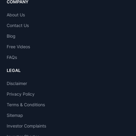
COMPANY
About Us
Contact Us
Blog
Free Videos
FAQs
LEGAL
Disclaimer
Privacy Policy
Terms & Conditions
Sitemap
Investor Complaints