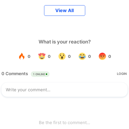
View All