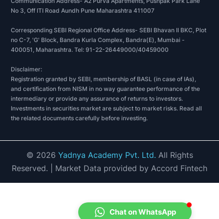
Communication Address- A2 Purva Apartments, Pushpak Park Lane
No 3, Off ITI Road Aundh Pune Maharashtra 411007
Corresponding SEBI Regional Office Address- SEBI Bhavan II BKC, Plot
no C-7, 'G' Block, Bandra Kurla Complex, Bandra(E), Mumbai -
400051, Maharashtra. Tel: 91-22-26449000/40459000
Disclaimer:
Registration granted by SEBI, membership of BASL (in case of IAs),
and certification from NISM in no way guarantee performance of the
intermediary or provide any assurance of returns to investors.
Investments in securities market are subject to market risks. Read all
the related documents carefully before investing.
©
2026
Yadnya Academy Pvt. Ltd.
All Rights
Reserved.
| Market Data provided by Accord Fintech
Chat on WhatsApp