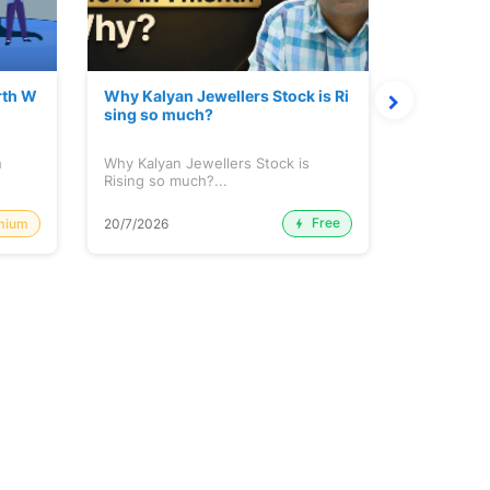
rth W
Why Kalyan Jewellers Stock is Ri
The Large
sing so much?
Cash: Eic
h
Why Kalyan Jewellers Stock is
The Large 
Rising so much?...
Cash: Eich
Free
mium
20/7/2026
20/7/2026