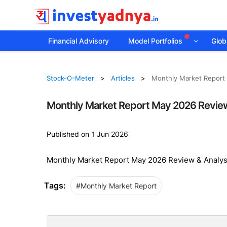
Financial Advisory
Model Portfolios
Globa
Stock-O-Meter
Articles
Monthly Market Report
Monthly Market Report May 2026 Review
Published on 1 Jun 2026
Monthly Market Report May 2026 Review & Analys
Tags:
#Monthly Market Report