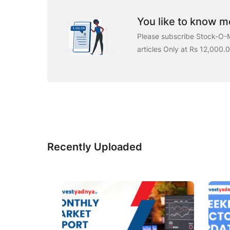
You like to know mo
Please subscribe Stock-O-M
articles Only at Rs 12,000.
Recently Uploaded