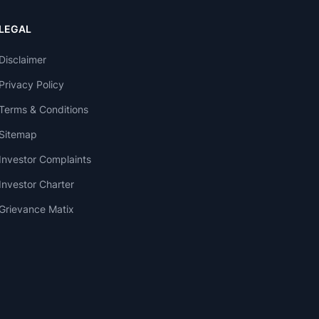
LEGAL
Disclaimer
Privacy Policy
Terms & Conditions
Sitemap
Investor Complaints
Investor Charter
Grievance Matix