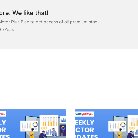
re. We like that!
eter Plus Plan to get access of all premium stock
00/Year.