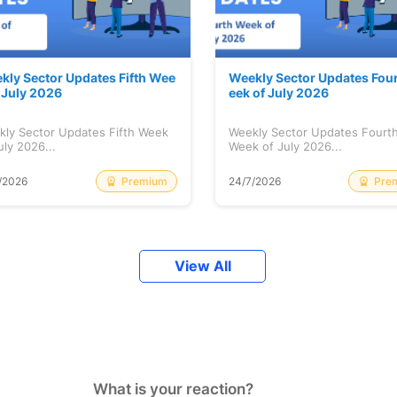
kly Sector Updates Fifth Wee
Weekly Sector Updates Fou
f July 2026
eek of July 2026
kly Sector Updates Fifth Week
Weekly Sector Updates Fourt
uly 2026...
Week of July 2026...
Premium
Pre
/2026
24/7/2026
View All