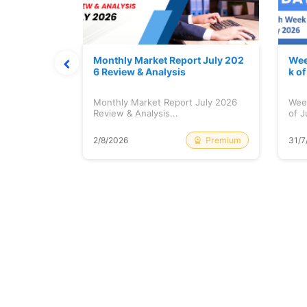
hat Prints
Monthly Market Report July 202
Wee
Explained
6 Review & Analysis
k o
at Prints
Monthly Market Report July 2026
Wee
lained...
Review & Analysis...
of J
Free
Premium
2/8/2026
31/7