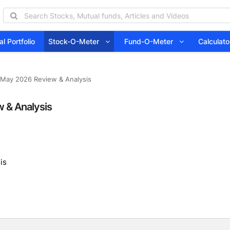
l Portfolio
Stock-O-Meter
Fund-O-Meter
Calcula
 May 2026 Review & Analysis
 & Analysis
is