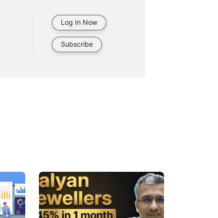
Log In Now
Subscribe