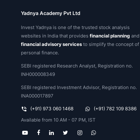
Yadnya Academy Pvt Ltd
Invest Yadnya is one of the trusted stock analysis
websites in India that provides
financial planning
and
financial advisory services
to simplify the concept of
personal finance.
SEBI registered Research Analyst, Registration no.
INH000008349
SEBI registered Investment Advisor, Registration no.
INA000017897
(+91) 973 060 1468
(+91) 782 109 8386
Available from 10 AM - 07 PM, IST