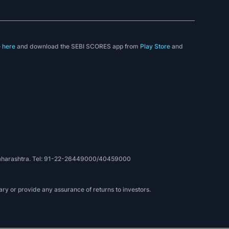
e
here
and download the SEBI SCORES app from
Play Store
and
, Maharashtra. Tel: 91-22-26449000/40459000
ry or provide any assurance of returns to investors.