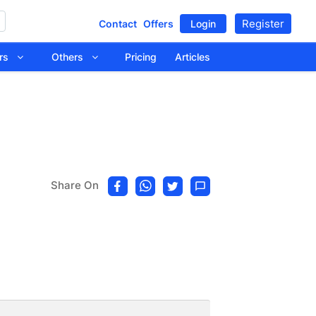
Register
Contact
Offers
Login
tors
Others
Pricing
Articles
Share On