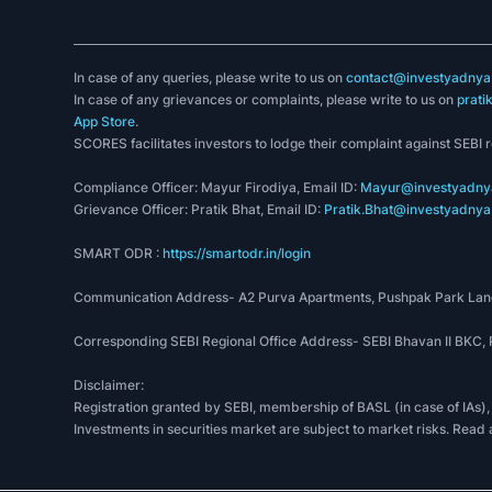
In case of any queries, please write to us on
contact@investyadnya.
In case of any grievances or complaints, please write to us on
prati
App Store
.
SCORES facilitates investors to lodge their complaint against SEBI 
Compliance Officer: Mayur Firodiya, Email ID:
Mayur@investyadnya
Grievance Officer: Pratik Bhat, Email ID:
Pratik.Bhat@investyadnya.
SMART ODR :
https://smartodr.in/login
Communication Address- A2 Purva Apartments, Pushpak Park Lane
Corresponding SEBI Regional Office Address- SEBI Bhavan II BKC
Disclaimer:
Registration granted by SEBI, membership of BASL (in case of IAs),
Investments in securities market are subject to market risks. Read 