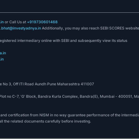
in
or Call Us at
+919730601468
k.bhat@investyadnya.in
Additionally, you may also reach SEBI SCORES websit
registered intermediary online with SEBI and subsequently view its status
.in
in
 No 3, Off ITI Road Aundh Pune Maharashtra 411007
, Plot no C-7, 'G' Block, Bandra Kurla Complex, Bandra(E), Mumbai - 400051
 and certification from NISM in no way guarantee performance of the intermedia
all the related documents carefully before investing.