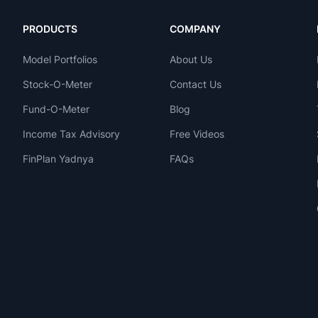
PRODUCTS
COMPANY
Model Portfolios
About Us
Stock-O-Meter
Contact Us
Fund-O-Meter
Blog
Income Tax Advisory
Free Videos
FinPlan Yadnya
FAQs