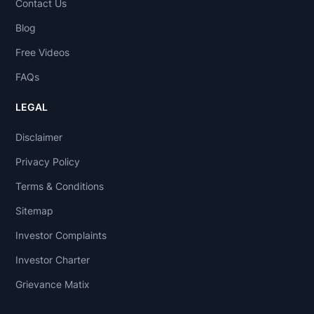
Contact Us
Blog
Free Videos
FAQs
LEGAL
Disclaimer
Privacy Policy
Terms & Conditions
Sitemap
Investor Complaints
Investor Charter
Grievance Matix