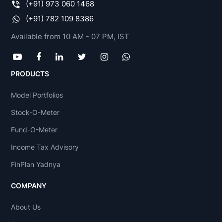
(+91) 973 060 1468
(+91) 782 109 8386
Available from 10 AM - 07 PM, IST
PRODUCTS
Model Portfolios
Stock-O-Meter
Fund-O-Meter
Income Tax Advisory
FinPlan Yadnya
COMPANY
About Us