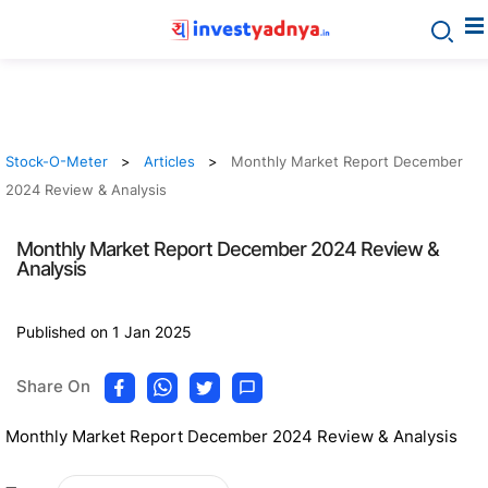
Stock-O-Meter
Articles
Monthly Market Report December
2024 Review & Analysis
Monthly Market Report December 2024 Review &
Analysis
Published on 1 Jan 2025
Share On
Monthly Market Report December 2024 Review & Analysis