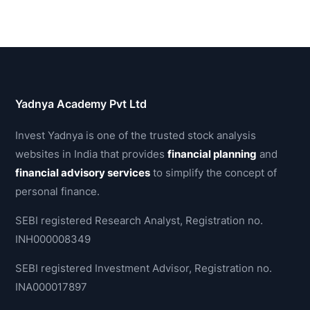
Yadnya Academy Pvt Ltd
Invest Yadnya is one of the trusted stock analysis
websites in India that provides
financial planning
and
financial advisory services
to simplify the concept of
personal finance.
SEBI registered Research Analyst, Registration no.
INH000008349
SEBI registered Investment Advisor, Registration no.
INA000017897