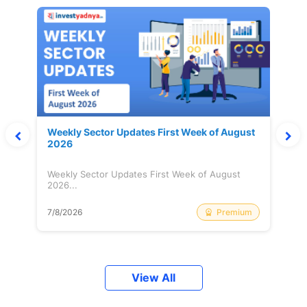
Weekly Sector Updates First Week of August
2026
Weekly Sector Updates First Week of August
2026...
Premium
7/8/2026
View All