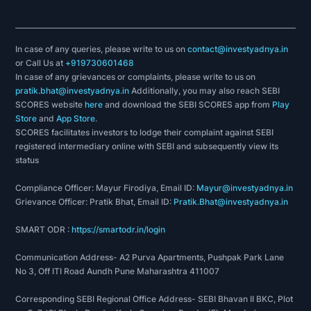
In case of any queries, please write to us on
contact@investyadnya.in
or Call Us at
+919730601468
In case of any grievances or complaints, please write to us on
pratik.bhat@investyadnya.in
Additionally, you may also reach SEBI
SCORES website
here
and download the SEBI SCORES app from
Play
Store
and
App Store
.
SCORES facilitates investors to lodge their complaint against SEBI
registered intermediary online with SEBI and subsequently view its
status
Compliance Officer: Mayur Firodiya, Email ID:
Mayur@investyadnya.in
Grievance Officer: Pratik Bhat, Email ID:
Pratik.Bhat@investyadnya.in
SMART ODR :
https://smartodr.in/login
Communication Address- A2 Purva Apartments, Pushpak Park Lane
No 3, Off ITI Road Aundh Pune Maharashtra 411007
Corresponding SEBI Regional Office Address- SEBI Bhavan II BKC, Plot