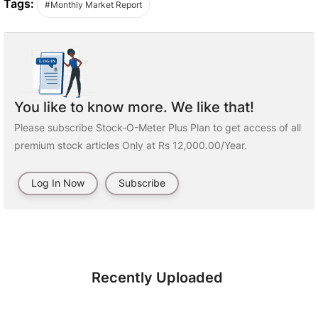
Tags:
#Monthly Market Report
You like to know more. We like that!
Please subscribe Stock-O-Meter Plus Plan to get access of all
premium stock articles Only at Rs 12,000.00/Year.
Log In Now
Subscribe
Recently Uploaded