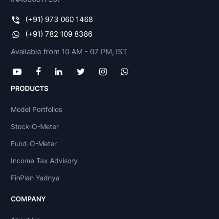
(+91) 973 060 1468
(+91) 782 109 8386
Available from 10 AM - 07 PM, IST
PRODUCTS
Model Portfolios
Stock-O-Meter
Fund-O-Meter
Income Tax Advisory
FinPlan Yadnya
COMPANY