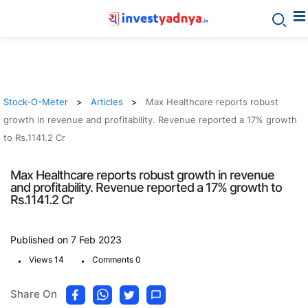
Stock-O-Meter
Articles
Max Healthcare reports robust
growth in revenue and profitability. Revenue reported a 17% growth
to Rs.1141.2 Cr
Max Healthcare reports robust growth in revenue
and profitability. Revenue reported a 17% growth to
Rs.1141.2 Cr
Published on 7 Feb 2023
.
.
Views 14
Comments 0
Share On