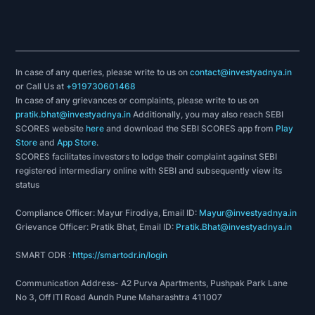
In case of any queries, please write to us on
contact@investyadnya.in
or Call Us at
+919730601468
In case of any grievances or complaints, please write to us on
pratik.bhat@investyadnya.in
Additionally, you may also reach SEBI
SCORES website
here
and download the SEBI SCORES app from
Play
Store
and
App Store
.
SCORES facilitates investors to lodge their complaint against SEBI
registered intermediary online with SEBI and subsequently view its
status
Compliance Officer: Mayur Firodiya, Email ID:
Mayur@investyadnya.in
Grievance Officer: Pratik Bhat, Email ID:
Pratik.Bhat@investyadnya.in
SMART ODR :
https://smartodr.in/login
Communication Address- A2 Purva Apartments, Pushpak Park Lane
No 3, Off ITI Road Aundh Pune Maharashtra 411007