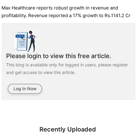
Max Healthcare reports robust growth in revenue and
profitability. Revenue reported a 17% growth to Rs.1141.2 Cr
Please login to view this free article.
This blog is available only for logged in users, please register
and get access to view this article.
Log In Now
Recently Uploaded