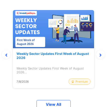
Weekly Sector Updates First Week of August
2026
Weekly Sector Updates First Week of August
2026...
Premium
7/8/2026
View All