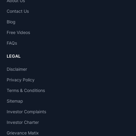
About Us
Contact Us
Blog
Free Videos
FAQs
LEGAL
Disclaimer
Privacy Policy
Terms & Conditions
Sitemap
Investor Complaints
Investor Charter
Grievance Matix