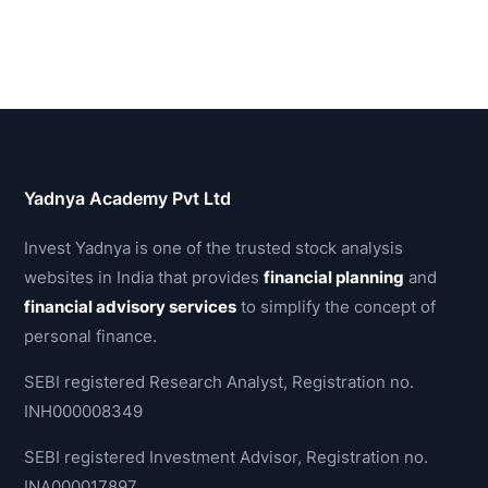
Yadnya Academy Pvt Ltd
Invest Yadnya is one of the trusted stock analysis
websites in India that provides
financial planning
and
financial advisory services
to simplify the concept of
personal finance.
SEBI registered Research Analyst, Registration no.
INH000008349
SEBI registered Investment Advisor, Registration no.
INA000017897