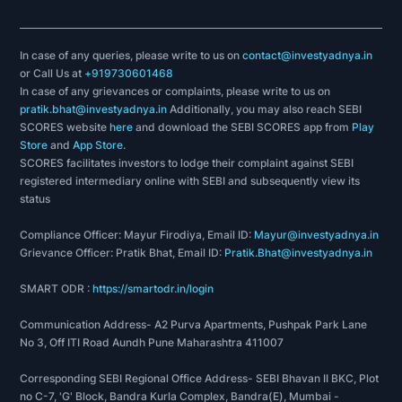
In case of any queries, please write to us on
contact@investyadnya.in
or Call Us at
+919730601468
In case of any grievances or complaints, please write to us on
pratik.bhat@investyadnya.in
Additionally, you may also reach SEBI
SCORES website
here
and download the SEBI SCORES app from
Play
Store
and
App Store
.
SCORES facilitates investors to lodge their complaint against SEBI
registered intermediary online with SEBI and subsequently view its
status
Compliance Officer: Mayur Firodiya, Email ID:
Mayur@investyadnya.in
Grievance Officer: Pratik Bhat, Email ID:
Pratik.Bhat@investyadnya.in
SMART ODR :
https://smartodr.in/login
Communication Address- A2 Purva Apartments, Pushpak Park Lane
No 3, Off ITI Road Aundh Pune Maharashtra 411007
Corresponding SEBI Regional Office Address- SEBI Bhavan II BKC, Plot
no C-7, 'G' Block, Bandra Kurla Complex, Bandra(E), Mumbai -