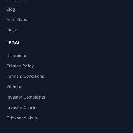
Blog
Free Videos
FAQs
LEGAL
Disclaimer
Privacy Policy
Terms & Conditions
Sitemap
Investor Complaints
Investor Charter
Grievance Matix