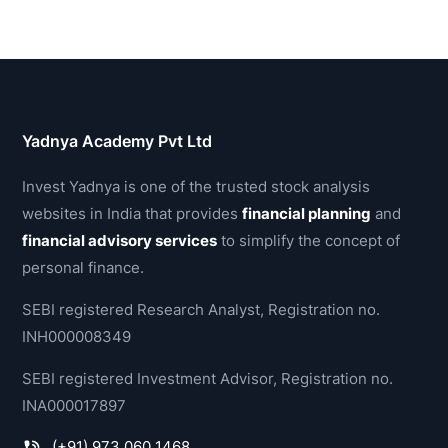
Yadnya Academy Pvt Ltd
Invest Yadnya is one of the trusted stock analysis
websites in India that provides
financial planning
and
financial advisory services
to simplify the concept of
personal finance.
SEBI registered Research Analyst, Registration no.
INH000008349
SEBI registered Investment Advisor, Registration no.
INA000017897
(+91) 973 060 1468