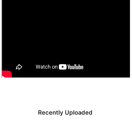
Recently Uploaded