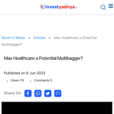
Stock-O-Meter
Articles
Max Healthcare a Potential
Multibagger?
Max Healthcare a Potential Multibagger?
Published on 8 Jun 2023
.
.
Views 79
Comments 0
Share On