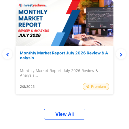
Monthly Market Report July 2026 Review & A
nalysis
Monthly Market Report July 2026 Review &
Analysis...
Premium
2/8/2026
View All