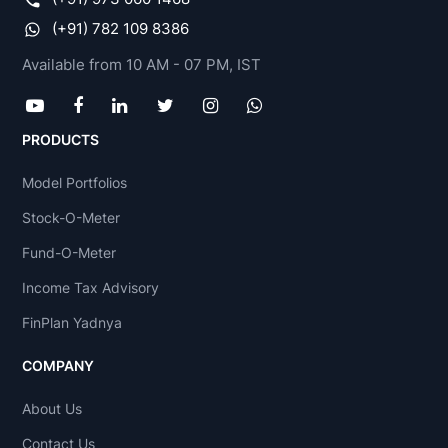
(+91) 782 109 8386
Available from 10 AM - 07 PM, IST
PRODUCTS
Model Portfolios
Stock-O-Meter
Fund-O-Meter
Income Tax Advisory
FinPlan Yadnya
COMPANY
About Us
Contact Us