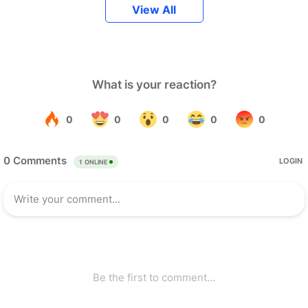
View All