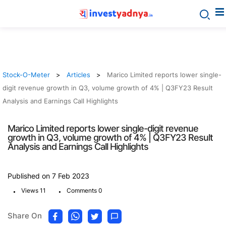
Stock-O-Meter
Articles
Marico Limited reports lower single-
digit revenue growth in Q3, volume growth of 4% | Q3FY23 Result
Analysis and Earnings Call Highlights
Marico Limited reports lower single-digit revenue
growth in Q3, volume growth of 4% | Q3FY23 Result
Analysis and Earnings Call Highlights
Published on 7 Feb 2023
.
.
Views 11
Comments 0
Share On