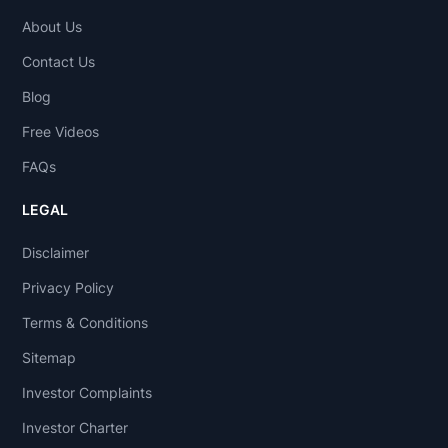
About Us
Contact Us
Blog
Free Videos
FAQs
LEGAL
Disclaimer
Privacy Policy
Terms & Conditions
Sitemap
Investor Complaints
Investor Charter