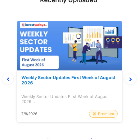
Recently Uploaded
Weekly Sector Updates First Week of August
2026
Weekly Sector Updates First Week of August
2026...
Premium
7/8/2026