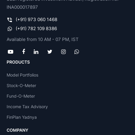
INA000017897
(+91) 973 060 1468
(+91) 782 109 8386
Available from 10 AM - 07 PM, IST
PRODUCTS
Model Portfolios
Stock-O-Meter
Fund-O-Meter
Income Tax Advisory
FinPlan Yadnya
COMPANY