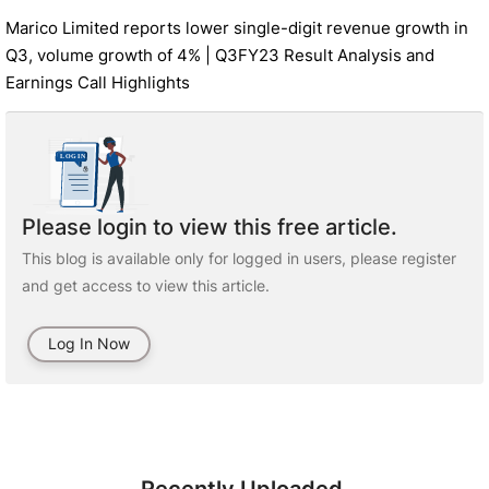
Marico Limited reports lower single-digit revenue growth in
Q3, volume growth of 4% | Q3FY23 Result Analysis and
Earnings Call Highlights
Please login to view this free article.
This blog is available only for logged in users, please register
and get access to view this article.
Log In Now