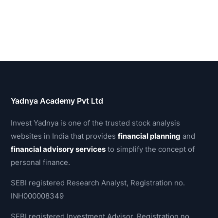
Yadnya Academy Pvt Ltd
Invest Yadnya is one of the trusted stock analysis
websites in India that provides
financial planning
and
financial advisory services
to simplify the concept of
personal finance.
SEBI registered Research Analyst, Registration no.
INH000008349
SEBI registered Investment Advisor, Registration no.