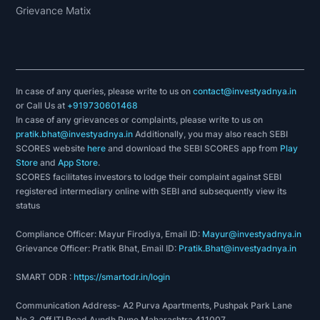
Grievance Matix
In case of any queries, please write to us on
contact@investyadnya.in
or Call Us at
+919730601468
In case of any grievances or complaints, please write to us on
pratik.bhat@investyadnya.in
Additionally, you may also reach SEBI
SCORES website
here
and download the SEBI SCORES app from
Play
Store
and
App Store
.
SCORES facilitates investors to lodge their complaint against SEBI
registered intermediary online with SEBI and subsequently view its
status
Compliance Officer: Mayur Firodiya, Email ID:
Mayur@investyadnya.in
Grievance Officer: Pratik Bhat, Email ID:
Pratik.Bhat@investyadnya.in
SMART ODR :
https://smartodr.in/login
Communication Address- A2 Purva Apartments, Pushpak Park Lane
No 3, Off ITI Road Aundh Pune Maharashtra 411007