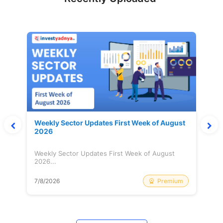
Weekly Sector Updates First Week of August
2026
Weekly Sector Updates First Week of August
2026...
Premium
7/8/2026