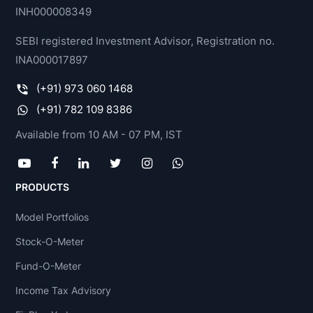
INH000008349
SEBI registered Investment Advisor, Registration no.
INA000017897
(+91) 973 060 1468
(+91) 782 109 8386
Available from 10 AM - 07 PM, IST
PRODUCTS
Model Portfolios
Stock-O-Meter
Fund-O-Meter
Income Tax Advisory