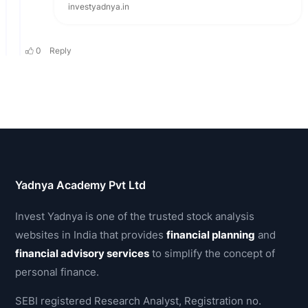
Yadnya Academy Pvt Ltd
Invest Yadnya is one of the trusted stock analysis
websites in India that provides
financial planning
and
financial advisory services
to simplify the concept of
personal finance.
SEBI registered Research Analyst, Registration no.