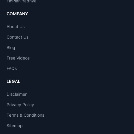
FinPlan Yadnya
COMPANY
About Us
Contact Us
Blog
Free Videos
FAQs
LEGAL
Disclaimer
Privacy Policy
Terms & Conditions
Sitemap