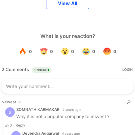
View All