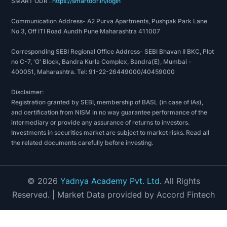
SMART ODR :
https://smartodr.in/login
Communication Address- A2 Purva Apartments, Pushpak Park Lane
No 3, Off ITI Road Aundh Pune Maharashtra 411007
Corresponding SEBI Regional Office Address- SEBI Bhavan II BKC, Plot
no C-7, 'G' Block, Bandra Kurla Complex, Bandra(E), Mumbai -
400051, Maharashtra. Tel: 91-22-26449000/40459000
Disclaimer:
Registration granted by SEBI, membership of BASL (in case of IAs),
and certification from NISM in no way guarantee performance of the
intermediary or provide any assurance of returns to investors.
Investments in securities market are subject to market risks. Read all
the related documents carefully before investing.
©
2026
Yadnya Academy Pvt. Ltd.
All Rights
Reserved.
| Market Data provided by Accord Fintech