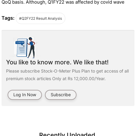
QoQ basis. Although, Q1FY22 was affected by covid wave
Tags:
#Q2FY22 Result Analysis
You like to know more. We like that!
Please subscribe Stock-O-Meter Plus Plan to get access of all
premium stock articles Only at Rs 12,000.00/Year.
Log In Now
Subscribe
Recently Uploaded