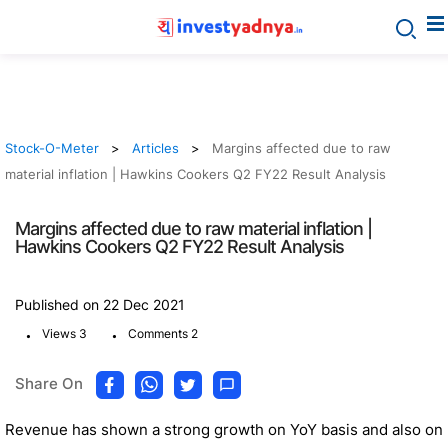
Stock-O-Meter
Articles
Margins affected due to raw
material inflation | Hawkins Cookers Q2 FY22 Result Analysis
Margins affected due to raw material inflation |
Hawkins Cookers Q2 FY22 Result Analysis
Published on 22 Dec 2021
.
.
Views 3
Comments 2
Share On
Revenue has shown a strong growth on YoY basis and also on