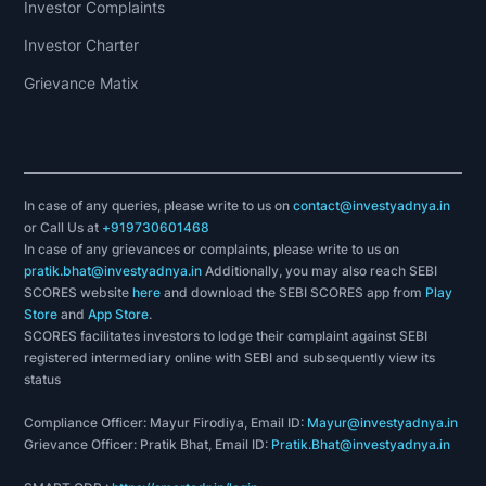
Investor Complaints
Investor Charter
Grievance Matix
In case of any queries, please write to us on
contact@investyadnya.in
or Call Us at
+919730601468
In case of any grievances or complaints, please write to us on
pratik.bhat@investyadnya.in
Additionally, you may also reach SEBI
SCORES website
here
and download the SEBI SCORES app from
Play
Store
and
App Store
.
SCORES facilitates investors to lodge their complaint against SEBI
registered intermediary online with SEBI and subsequently view its
status
Compliance Officer: Mayur Firodiya, Email ID:
Mayur@investyadnya.in
Grievance Officer: Pratik Bhat, Email ID:
Pratik.Bhat@investyadnya.in