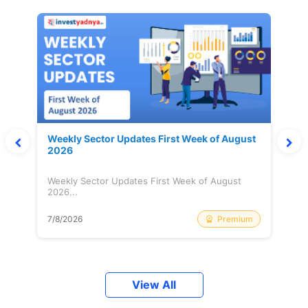
Weekly Sector Updates First Week of August
2026
Weekly Sector Updates First Week of August
2026...
Premium
7/8/2026
View All