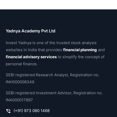
Yadnya Academy Pvt Ltd
Invest Yadnya is one of the trusted stock analysis
websites in India that provides
financial planning
and
financial advisory services
to simplify the concept of
personal finance.
SEBI registered Research Analyst, Registration no.
INH000008349
SEBI registered Investment Advisor, Registration no.
INA000017897
(+91) 973 060 1468