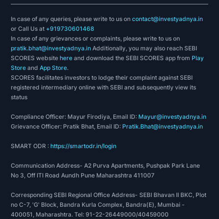
In case of any queries, please write to us on
contact@investyadnya.in
or Call Us at
+919730601468
In case of any grievances or complaints, please write to us on
pratik.bhat@investyadnya.in
Additionally, you may also reach SEBI
SCORES website
here
and download the SEBI SCORES app from
Play
Store
and
App Store
.
SCORES facilitates investors to lodge their complaint against SEBI
registered intermediary online with SEBI and subsequently view its
status
Compliance Officer: Mayur Firodiya, Email ID:
Mayur@investyadnya.in
Grievance Officer: Pratik Bhat, Email ID:
Pratik.Bhat@investyadnya.in
SMART ODR :
https://smartodr.in/login
Communication Address- A2 Purva Apartments, Pushpak Park Lane
No 3, Off ITI Road Aundh Pune Maharashtra 411007
Corresponding SEBI Regional Office Address- SEBI Bhavan II BKC, Plot
no C-7, 'G' Block, Bandra Kurla Complex, Bandra(E), Mumbai -
400051, Maharashtra. Tel: 91-22-26449000/40459000