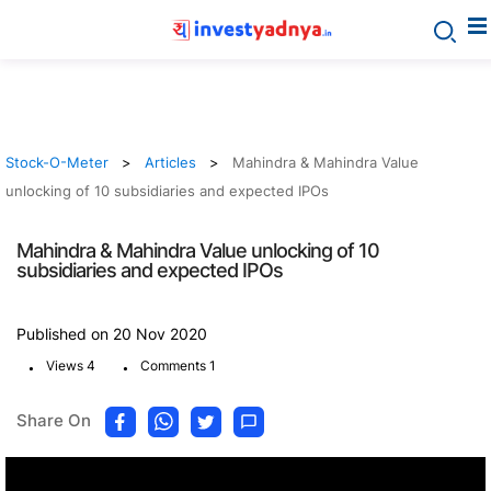
Stock-O-Meter
Articles
Mahindra & Mahindra Value
unlocking of 10 subsidiaries and expected IPOs
Mahindra & Mahindra Value unlocking of 10
subsidiaries and expected IPOs
Published on 20 Nov 2020
.
.
Views 4
Comments 1
Share On