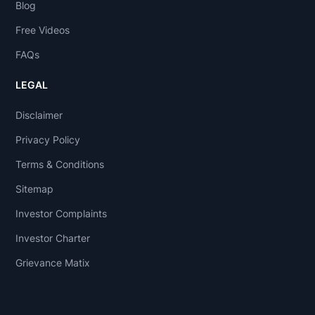
Blog
Free Videos
FAQs
LEGAL
Disclaimer
Privacy Policy
Terms & Conditions
Sitemap
Investor Complaints
Investor Charter
Grievance Matix