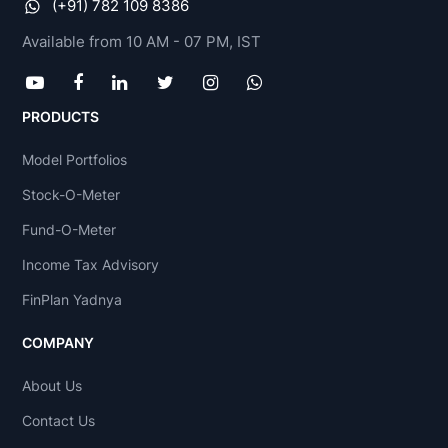
(+91) 782 109 8386
Available from 10 AM - 07 PM, IST
PRODUCTS
Model Portfolios
Stock-O-Meter
Fund-O-Meter
Income Tax Advisory
FinPlan Yadnya
COMPANY
About Us
Contact Us