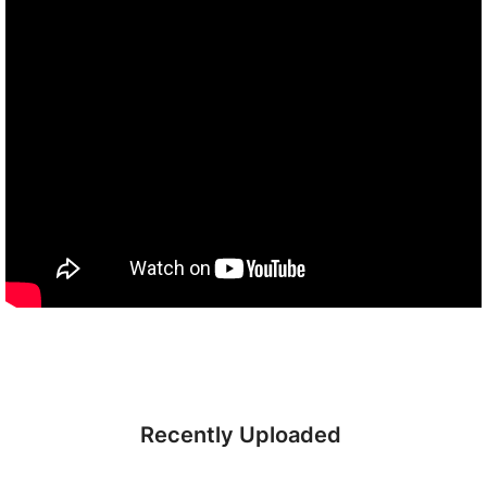
Recently Uploaded