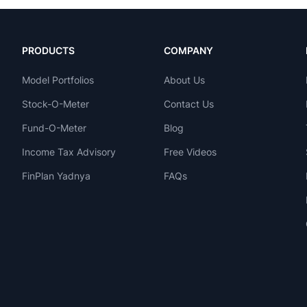
PRODUCTS
COMPANY
Model Portfolios
About Us
Stock-O-Meter
Contact Us
Fund-O-Meter
Blog
Income Tax Advisory
Free Videos
FinPlan Yadnya
FAQs