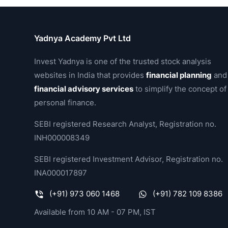
Yadnya Academy Pvt Ltd
Invest Yadnya is one of the trusted stock analysis
websites in India that provides
financial planning
and
financial advisory services
to simplify the concept of
personal finance.
SEBI registered Research Analyst, Registration no.
INH000008349
SEBI registered Investment Advisor, Registration no.
INA000017897
(+91) 973 060 1468
(+91) 782 109 8386
Available from 10 AM - 07 PM, IST