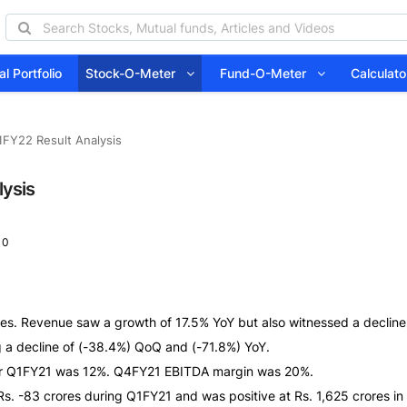
l Portfolio
Stock-O-Meter
Fund-O-Meter
Calcula
FY22 Result Analysis
lysis
 0
es. Revenue saw a growth of 17.5% YoY but also witnessed a decline
g a decline of (-38.4%) QoQ and (-71.8%) YoY.
or Q1FY21 was 12%. Q4FY21 EBITDA margin was 20%.
Rs. -83 crores during Q1FY21 and was positive at Rs. 1,625 crores i