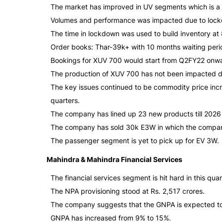
The market has improved in UV segments which is a s
Volumes and performance was impacted due to lock
The time in lockdown was used to build inventory at
Order books: Thar-39k+ with 10 months waiting peri
Bookings for XUV 700 would start from Q2FY22 onwa
The production of XUV 700 has not been impacted d
The key issues continued to be commodity price in
quarters.
The company has lined up 23 new products till 2026
The company has sold 30k E3W in which the compa
The passenger segment is yet to pick up for EV 3W.
Mahindra & Mahindra Financial Services
The financial services segment is hit hard in this quar
The NPA provisioning stood at Rs. 2,517 crores.
The company suggests that the GNPA is expected to 
GNPA has increased from 9% to 15%.