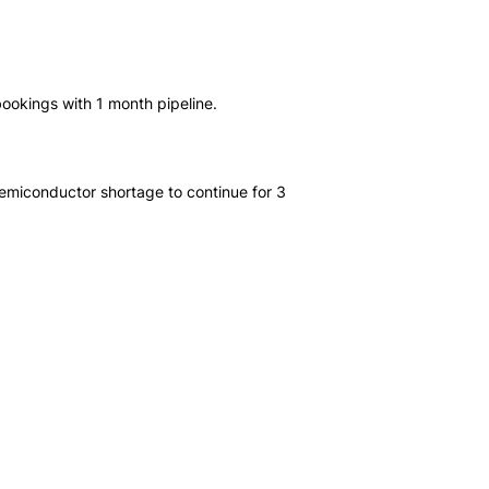
ookings with 1 month pipeline.
miconductor shortage to continue for 3