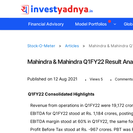
Financial Advisory
Model Portfolios
Globa
Stock-O-Meter
Articles
Mahindra & Mahindra Q1
Mahindra & Mahindra Q1FY22 Result Ana
.
.
Published on 12 Aug 2021
Views 5
Comments
Q1FY22 Consolidated Highlights
Revenue from operations in Q1FY22 were 19,172 cror
EBITDA for Q1FY22 stood at Rs. 1,184 crores, postin
EBITDA margin stood at 60% in Q1FY22, the same f
Profit Before Tax stood at Rs. -967 crores. PBT was 