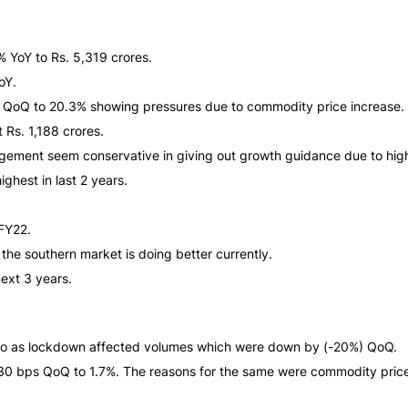
YoY to Rs. 5,319 crores.
oY.
s QoQ to 20.3% showing pressures due to commodity price increase.
 Rs. 1,188 crores.
agement seem conservative in giving out growth guidance due to hig
ghest in last 2 years.
1FY22.
he southern market is doing better currently.
ext 3 years.
o as lockdown affected volumes which were down by (-20%) QoQ.
30 bps QoQ to 1.7%. The reasons for the same were commodity price