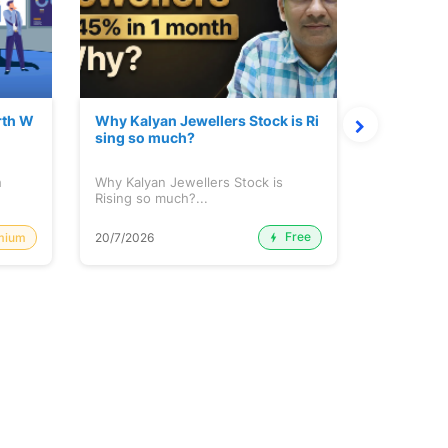
rth W
Why Kalyan Jewellers Stock is Ri
The Large
sing so much?
Cash: Eic
h
Why Kalyan Jewellers Stock is
The Large 
Rising so much?...
Cash: Eich
Free
mium
20/7/2026
20/7/2026