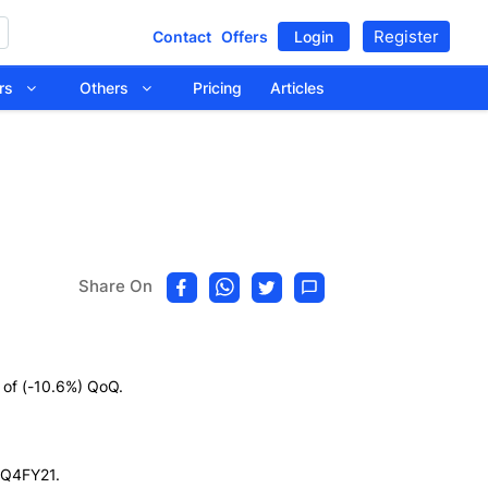
Register
Contact
Offers
Login
tors
Others
Pricing
Articles
Share On
 of (-10.6%) QoQ.
n Q4FY21.