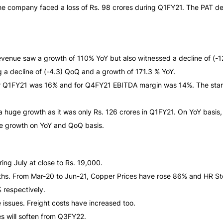
as the company faced a loss of Rs. 98 crores during Q1FY21. The PA
venue saw a growth of 110% YoY but also witnessed a decline of (-
g a decline of (-4.3) QoQ and a growth of 171.3 % YoY.
or Q1FY21 was 16% and for Q4FY21 EBITDA margin was 14%. The stan
 a huge growth as it was only Rs. 126 crores in Q1FY21. On YoY basi
uge growth on YoY and QoQ basis.
ing July at close to Rs. 19,000.
nths. From Mar-20 to Jun-21, Copper Prices have rose 86% and HR St
respectively.
issues. Freight costs have increased too.
s will soften from Q3FY22.