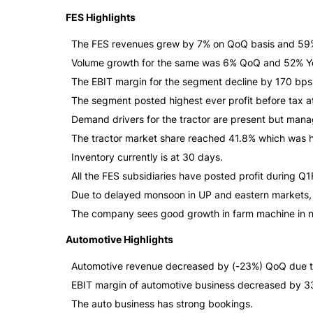
FES Highlights
The FES revenues grew by 7% on QoQ basis and 59% 
Volume growth for the same was 6% QoQ and 52% Y
The EBIT margin for the segment decline by 170 bp
The segment posted highest ever profit before tax at
Demand drivers for the tractor are present but man
The tractor market share reached 41.8% which was hi
Inventory currently is at 30 days.
All the FES subsidiaries have posted profit during Q
Due to delayed monsoon in UP and eastern markets, t
The company sees good growth in farm machine in n
Automotive Highlights
Automotive revenue decreased by (-23%) QoQ due t
EBIT margin of automotive business decreased by 3
The auto business has strong bookings.