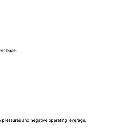
her base.
 pressures and negative operating leverage.