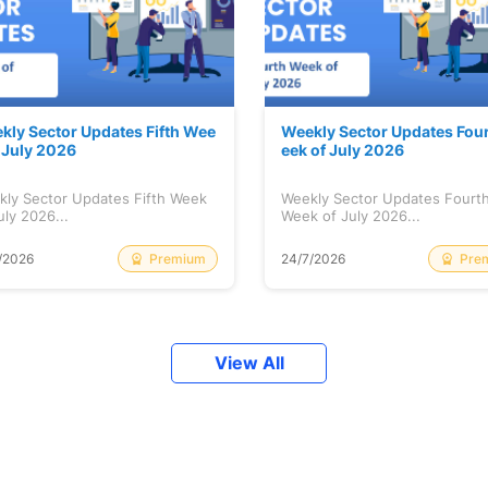
kly Sector Updates Fifth Wee
Weekly Sector Updates Fou
f July 2026
eek of July 2026
kly Sector Updates Fifth Week
Weekly Sector Updates Fourt
uly 2026...
Week of July 2026...
Premium
Pre
/2026
24/7/2026
View All