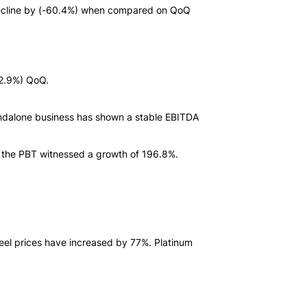
T decline by (-60.4%) when compared on QoQ
12.9%) QoQ.
dalone business has shown a stable EBITDA
s, the PBT witnessed a growth of 196.8%.
eel prices have increased by 77%. Platinum