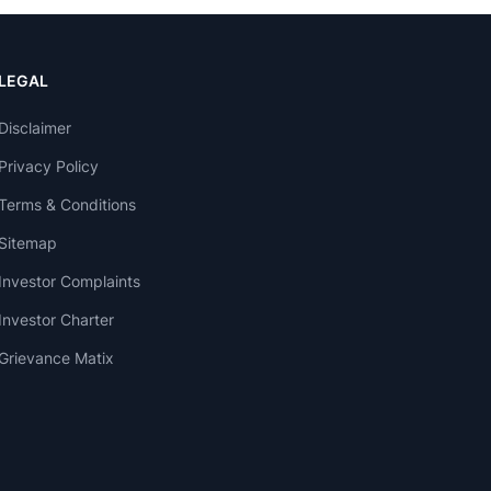
LEGAL
Disclaimer
Privacy Policy
Terms & Conditions
Sitemap
Investor Complaints
Investor Charter
Grievance Matix