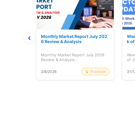
hat Prints
Monthly Market Report July 202
Wee
Explained
6 Review & Analysis
k o
at Prints
Monthly Market Report July 2026
Wee
lained...
Review & Analysis...
of J
Free
Premium
2/8/2026
31/7