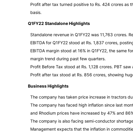
Profit after tax turned positive to Rs. 424 crores 
basis.
Q1FY22 Standalone Highlights
Standalone revenue in Q1FY22 was 11,763 crores. Re
EBITDA for Q1FY22 stood at Rs. 1,837 crores, postin
EBITDA margin stood at 16% in Q1FY22, the same f
margin trend during past few quarters.
Profit Before Tax stood at Rs. 1,128 crores. PBT saw
Profit after tax stood at Rs. 856 crores, showing h
Business Highlights
The company has taken price increase in tractors dur
The company has faced high inflation since last mo
and Rhodium prices have increased by 47% and 86% 
The company is also facing semi-conductor shortage 
Management expects that the inflation in commoditie