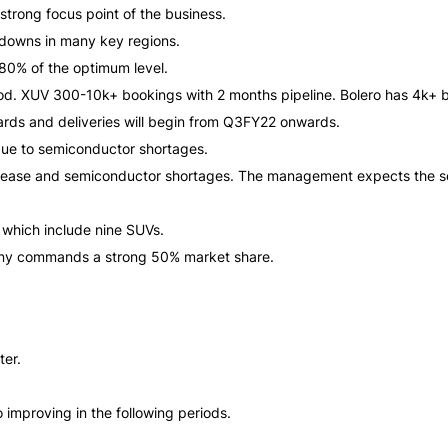
trong focus point of the business.
downs in many key regions.
 80% of the optimum level.
od. XUV 300-10k+ bookings with 2 months pipeline. Bolero has 4k+ b
rds and deliveries will begin from Q3FY22 onwards.
ue to semiconductor shortages.
crease and semiconductor shortages. The management expects the se
 which include nine SUVs.
ny commands a strong 50% market share.
ter.
improving in the following periods.