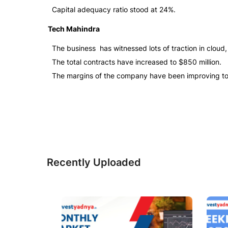
Capital adequacy ratio stood at 24%.
Tech Mahindra
The business has witnessed lots of traction in cloud
The total contracts have increased to $850 million.
The margins of the company have been improving to
Recently Uploaded