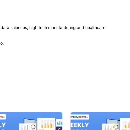
, data sciences, high tech manufacturing and healthcare
o.