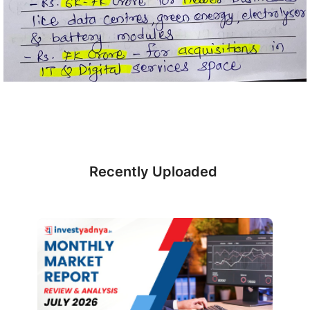
Recently Uploaded