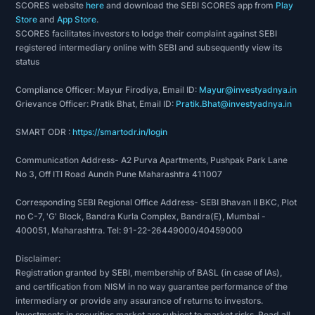
SCORES website
here
and download the SEBI SCORES app from
Play
Store
and
App Store
.
SCORES facilitates investors to lodge their complaint against SEBI
registered intermediary online with SEBI and subsequently view its
status
Compliance Officer: Mayur Firodiya, Email ID:
Mayur@investyadnya.in
Grievance Officer: Pratik Bhat, Email ID:
Pratik.Bhat@investyadnya.in
SMART ODR :
https://smartodr.in/login
Communication Address- A2 Purva Apartments, Pushpak Park Lane
No 3, Off ITI Road Aundh Pune Maharashtra 411007
Corresponding SEBI Regional Office Address- SEBI Bhavan II BKC, Plot
no C-7, 'G' Block, Bandra Kurla Complex, Bandra(E), Mumbai -
400051, Maharashtra. Tel: 91-22-26449000/40459000
Disclaimer:
Registration granted by SEBI, membership of BASL (in case of IAs),
and certification from NISM in no way guarantee performance of the
intermediary or provide any assurance of returns to investors.
Investments in securities market are subject to market risks. Read all