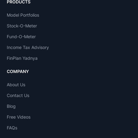
PRODUCTS
Model Portfolios
Stock-O-Meter
Fund-O-Meter
Income Tax Advisory
FinPlan Yadnya
COMPANY
About Us
Contact Us
Blog
Free Videos
FAQs