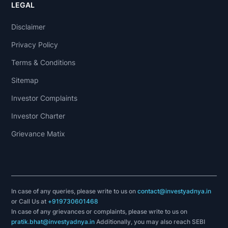
LEGAL
Disclaimer
Privacy Policy
Terms & Conditions
Sitemap
Investor Complaints
Investor Charter
Grievance Matix
In case of any queries, please write to us on
contact@investyadnya.in
or Call Us at
+919730601468
In case of any grievances or complaints, please write to us on
pratik.bhat@investyadnya.in
Additionally, you may also reach SEBI