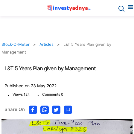
Stock-O-Meter
Articles
L&T 5 Years Plan given by
Management
L&T 5 Years Plan given by Management
Published on 23 May 2022
.
.
Views 124
Comments 0
Share On