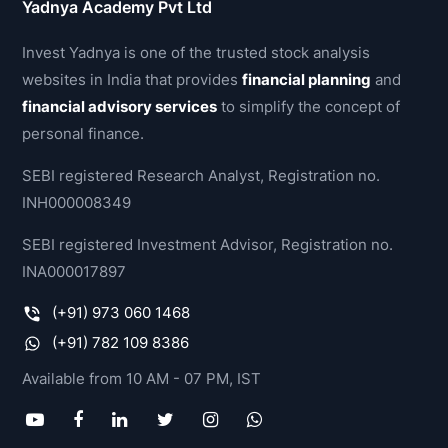
Yadnya Academy Pvt Ltd
Invest Yadnya is one of the trusted stock analysis
websites in India that provides
financial planning
and
financial advisory services
to simplify the concept of
personal finance.
SEBI registered Research Analyst, Registration no.
INH000008349
SEBI registered Investment Advisor, Registration no.
INA000017897
(+91) 973 060 1468
(+91) 782 109 8386
Available from 10 AM - 07 PM, IST