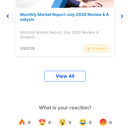
Monthly Market Report July 2026 Review & A
nalysis
Monthly Market Report July 2026 Review &
Analysis...
Premium
2/8/2026
View All