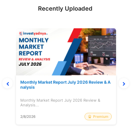
Recently Uploaded
Monthly Market Report July 2026 Review & A
nalysis
Monthly Market Report July 2026 Review &
Analysis...
Premium
2/8/2026