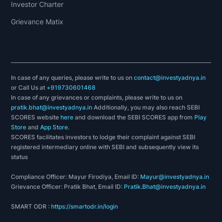
Investor Charter
Grievance Matix
In case of any queries, please write to us on
contact@investyadnya.in
or Call Us at
+919730601468
In case of any grievances or complaints, please write to us on
pratik.bhat@investyadnya.in
Additionally, you may also reach SEBI
SCORES website
here
and download the SEBI SCORES app from
Play
Store
and
App Store
.
SCORES facilitates investors to lodge their complaint against SEBI
registered intermediary online with SEBI and subsequently view its
status
Compliance Officer: Mayur Firodiya, Email ID:
Mayur@investyadnya.in
Grievance Officer: Pratik Bhat, Email ID:
Pratik.Bhat@investyadnya.in
SMART ODR :
https://smartodr.in/login