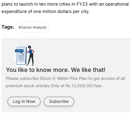
plans to launch in ten more cities in FY23 with an operational
expenditure of one million dollars per city.
Tags:
#Sector Analysis
You like to know more. We like that!
Please subscribe Stock-O-Meter Plus Plan to get access of all
premium stock articles Only at Rs 12,000.00/Year.
Log In Now
Subscribe