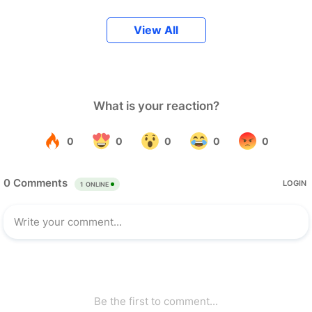
View All