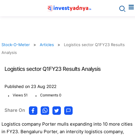
Stock-O-Meter
Articles
Logistics sector Q1FY23 Results
Analysis
Logistics sector Q1FY23 Results Analysis
Published on 23 Aug 2022
.
.
Views 51
Comments 0
Share On
Logistics company Porter mulls expanding into 10 more cities
in FY23. Bengaluru Porter, an intercity logistics company,