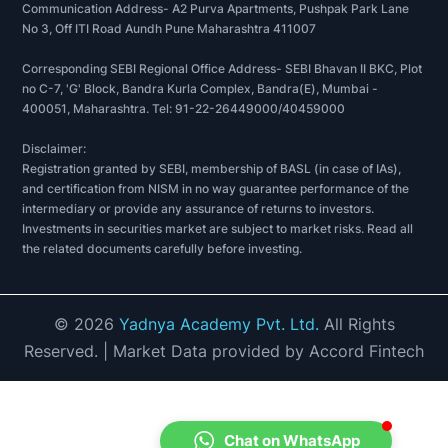
Communication Address- A2 Purva Apartments, Pushpak Park Lane
No 3, Off ITI Road Aundh Pune Maharashtra 411007
Corresponding SEBI Regional Office Address- SEBI Bhavan II BKC, Plot
no C-7, 'G' Block, Bandra Kurla Complex, Bandra(E), Mumbai -
400051, Maharashtra. Tel: 91-22-26449000/40459000
Disclaimer:
Registration granted by SEBI, membership of BASL (in case of IAs),
and certification from NISM in no way guarantee performance of the
intermediary or provide any assurance of returns to investors.
Investments in securities market are subject to market risks. Read all
the related documents carefully before investing.
©
2026
Yadnya Academy Pvt. Ltd.
All Rights
Reserved.
| Market Data provided by Accord Fintech
Chat on WhatsApp