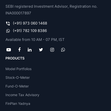
SEBI registered Investment Advisor, Registration no.
INA000017897
(+91) 973 060 1468
(+91) 782 109 8386
Available from 10 AM - 07 PM, IST
PRODUCTS
Model Portfolios
Stock-O-Meter
Fund-O-Meter
Income Tax Advisory
FinPlan Yadnya