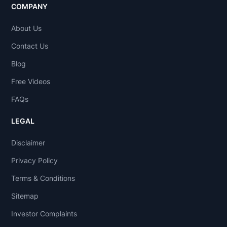
COMPANY
About Us
Contact Us
Blog
Free Videos
FAQs
LEGAL
Disclaimer
Privacy Policy
Terms & Conditions
Sitemap
Investor Complaints