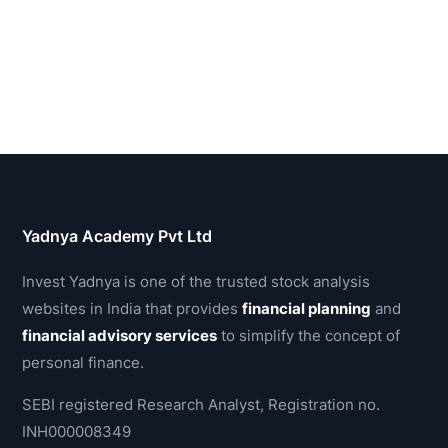
Yadnya Academy Pvt Ltd
Invest Yadnya is one of the trusted stock analysis
websites in India that provides
financial planning
and
financial advisory services
to simplify the concept of
personal finance.
SEBI registered Research Analyst, Registration no.
INH000008349